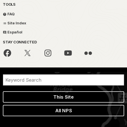
TOOLS
FAQ
Site Index
Español
STAY CONNECTED
This Site
All NPS