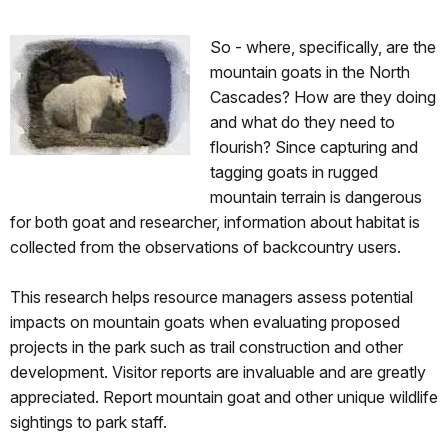
So - where, specifically, are the
mountain goats in the North
Cascades? How are they doing
and what do they need to
flourish? Since capturing and
tagging goats in rugged
mountain terrain is dangerous
for both goat and researcher, information about habitat is
collected from the observations of backcountry users.
This research helps resource managers assess potential
impacts on mountain goats when evaluating proposed
projects in the park such as trail construction and other
development. Visitor reports are invaluable and are greatly
appreciated. Report mountain goat and other unique wildlife
sightings to park staff.