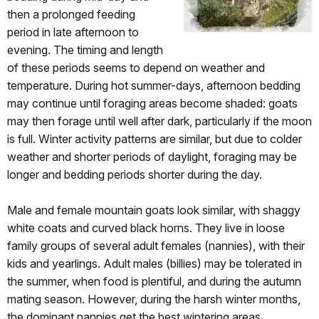
then a prolonged feeding
period in late afternoon to
evening. The timing and length
of these periods seems to depend on weather and
temperature. During hot summer-days, afternoon bedding
may continue until foraging areas become shaded: goats
may then forage until well after dark, particularly if the moon
is full. Winter activity patterns are similar, but due to colder
weather and shorter periods of daylight, foraging may be
longer and bedding periods shorter during the day.
Male and female mountain goats look similar, with shaggy
white coats and curved black horns. They live in loose
family groups of several adult females (nannies), with their
kids and yearlings. Adult males (billies) may be tolerated in
the summer, when food is plentiful, and during the autumn
mating season. However, during the harsh winter months,
the dominant nannies get the best wintering areas.