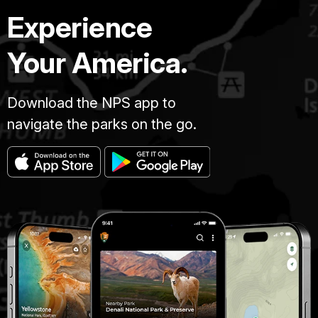
Experience
Your America.
Download the NPS app to
navigate the parks on the go.