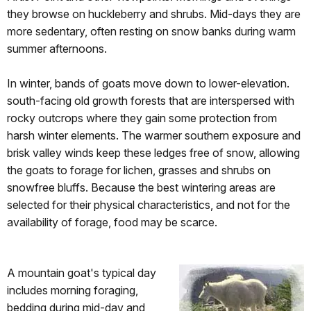
they browse on huckleberry and shrubs. Mid-days they are
more sedentary, often resting on snow banks during warm
summer afternoons.
In winter, bands of goats move down to lower-elevation.
south-facing old growth forests that are interspersed with
rocky outcrops where they gain some protection from
harsh winter elements. The warmer southern exposure and
brisk valley winds keep these ledges free of snow, allowing
the goats to forage for lichen, grasses and shrubs on
snowfree bluffs. Because the best wintering areas are
selected for their physical characteristics, and not for the
availability of forage, food may be scarce.
A mountain goat's typical day
includes morning foraging,
bedding during mid-day and