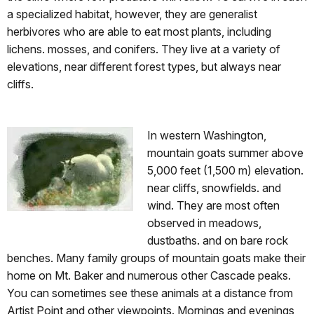
a specialized habitat, however, they are generalist
herbivores who are able to eat most plants, including
lichens. mosses, and conifers. They live at a variety of
elevations, near different forest types, but always near
cliffs.
In western Washington,
mountain goats summer above
5,000 feet (1,500 m) elevation.
near cliffs, snowfields. and
wind. They are most often
observed in meadows,
dustbaths. and on bare rock
benches. Many family groups of mountain goats make their
home on Mt. Baker and numerous other Cascade peaks.
You can sometimes see these animals at a distance from
Artist Point and other viewpoints. Mornings and evenings