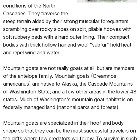
conditions of the North
Cascades. They traverse the
steep terrain aided by their strong muscular forequarters,
scrambling over rocky slopes on split, pliable hooves with
soft rubbery pads with a hard outer lining. Their compact
bodies with thick hollow hair and wool "subfur" hold heat
and repel wind and water.
Mountain goats are not really goats at all, but are members
of the antelope family. Mountain goats (Oreamnos
americanus) are native to Alaska, the Cascade Mountains
of Washington State, and a few other areas in the lower 48
states. Much of Washington's mountain goat habitat is on
federally managed land (national parks and forests).
Mountain goats are specialized in their hoof and body
shape so that they can be the most successful travelers on
the cliffs where few predators will follow. To survive in such