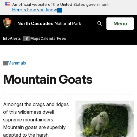
An official website of the United States government
Here's how you know
Open
Menu
North Cascades
National Park
Search
Info
Alerts
8
Maps
Calendar
Fees
Mammals
Mountain Goats
Amongst the crags and ridges
of this wilderness dwell
supreme mountaineers.
Mountain goats are superbly
adapted to the harsh