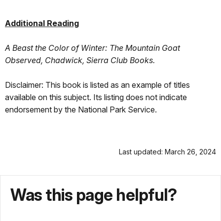
Additional Reading
A Beast the Color of Winter: The Mountain Goat
Observed, Chadwick, Sierra Club Books.
Disclaimer: This book is listed as an example of titles
available on this subject. Its listing does not indicate
endorsement by the National Park Service.
Last updated: March 26, 2024
Was this page helpful?