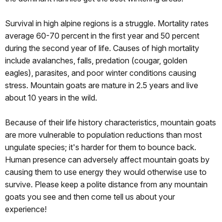
Survival in high alpine regions is a struggle. Mortality rates
average 60-70 percent in the first year and 50 percent
during the second year of life. Causes of high mortality
include avalanches, falls, predation (cougar, golden
eagles), parasites, and poor winter conditions causing
stress. Mountain goats are mature in 2.5 years and live
about 10 years in the wild.
Because of their life history characteristics, mountain goats
are more vulnerable to population reductions than most
ungulate species; it's harder for them to bounce back.
Human presence can adversely affect mountain goats by
causing them to use energy they would otherwise use to
survive. Please keep a polite distance from any mountain
goats you see and then come tell us about your
experience!