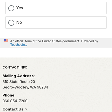
Yes
No
An official form of the United States government. Provided by
Touchpoints
Park footer
CONTACT INFO
Mailing Address:
810 State Route 20
Sedro-Woolley,
WA
98284
Phone:
360 854-7200
Contact Us