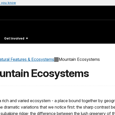
 you know
Get Involved
atural Features & Ecosystems
Mountain Ecosystems
ountain Ecosystems
 rich and varied ecosystem - a place bound together by geogra
the dramatic variations that we notice first: the sharp contrast 
ubalpine ridge; the difference between the lush greenery of the