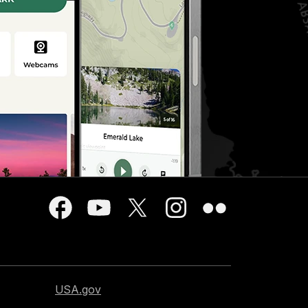
USA.gov