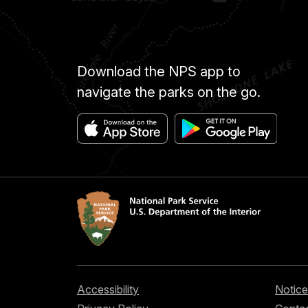
Download the NPS app to
navigate the parks on the go.
Accessibility
Notice