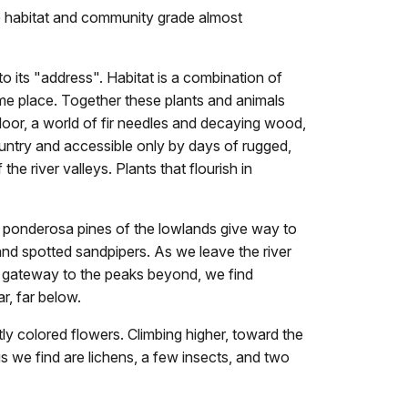
e habitat and community grade almost
 its "address". Habitat is a combination of
same place. Together these plants and animals
loor, a world of fir needles and decaying wood,
ountry and accessible only by days of rugged,
e river valleys. Plants that flourish in
t ponderosa pines of the lowlands give way to
and spotted sandpipers. As we leave the river
, gateway to the peaks beyond, we find
ar, far below.
y colored flowers. Climbing higher, toward the
gs we find are lichens, a few insects, and two