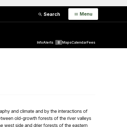
Open
Menu
Search
Info
Alerts
8
Maps
Calendar
Fees
phy and climate and by the interactions of
between old-growth forests of the river valleys
 west side and drier forests of the eastern