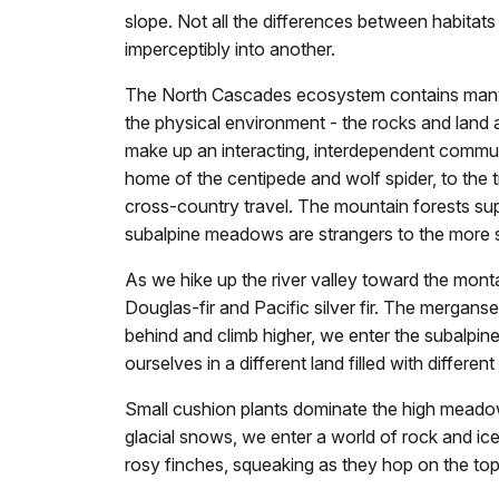
slope. Not all the differences between habita
imperceptibly into another.
The North Cascades ecosystem contains many di
the physical environment - the rocks and land a
make up an interacting, interdependent communi
home of the centipede and wolf spider, to the 
cross-country travel. The mountain forests supp
subalpine meadows are strangers to the more se
As we hike up the river valley toward the mont
Douglas-fir and Pacific silver fir. The mergans
behind and climb higher, we enter the subalpi
ourselves in a different land filled with differen
Small cushion plants dominate the high meadows
glacial snows, we enter a world of rock and ice
rosy finches, squeaking as they hop on the top