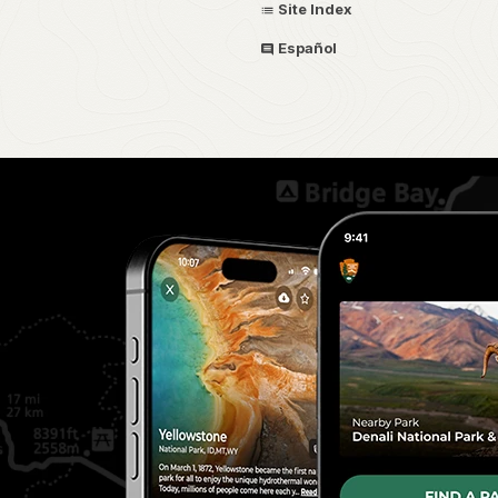
Site Index
Español