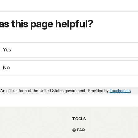
s this page helpful?
Yes
No
An official form of the United States government. Provided by
Touchpoints
TOOLS
FAQ