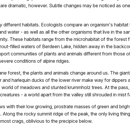
ts are dramatic, however. Subtle changes may be noticed as on
fferent habitats. Ecologists compare an organism's habitat to
nd water - as well as all the other organisms that live in the 
ty. These habitats range from the microhabitat of the forest f
trout-filled waters of Berdeen Lake, hidden away in the backc
ort communities of plants and animals different from those of th
vere conditions of alpine ridges.
ane forest, the plants and animals change around us. The gian
er and harlequin ducks of the lower river make way for dippers 
ne world of meadows and stunted krummholz trees. At the pass
t creatures - a world apart from the valley still shrouded in mist f
 with their low growing, prostrate masses of green and brightl
. Along the rocky summit ridge of the peak, the only living thin
most crags, oblivious to the precipice below.