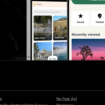
s
No Fear Act