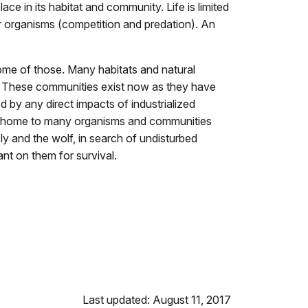
ace in its habitat and community. Life is limited
r organisms (competition and predation). An
ome of those. Many habitats and natural
as. These communities exist now as they have
 by any direct impacts of industrialized
 are home to many organisms and communities
zly and the wolf, in search of undisturbed
nt on them for survival.
Last updated: August 11, 2017