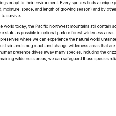
hings adapt to their environment. Every species finds a unique pl
d, moisture, space, and length of growing season) and by othe
 to survive.
e world today; the Pacific Northwest mountains still contain s
 a state as possible in national park or forest wilderness are
g preserves where we can experience the natural world untainted
like acid rain and smog reach and change wilderness areas that
er, human presence drives away many species, including the griz
emaining wilderness areas, we can safeguard those species relia