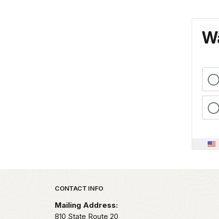
Wa
Park footer
CONTACT INFO
Mailing Address:
810 State Route 20