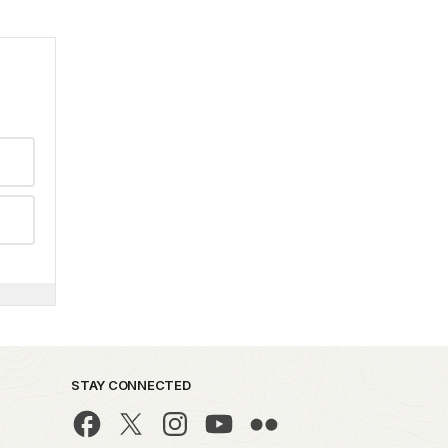
STAY CONNECTED