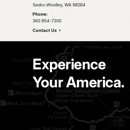
Sedro-Woolley,
WA
98284
Phone:
360 854-7200
Contact Us
Experience
Your America.