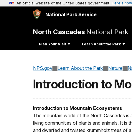
An official website of the United States government
Here's how
National Park Service
North Cascades
National Park
Plan Your Visit
Learn About the Park
NPS.gov
Learn About the Park
Nature
N
Introduction to M
Introduction to Mountain Ecosystems
The mountain world of the North Cascades is a
living communities of plants and animals. It is 
and dwarfed and twisted krummholz trees of a s