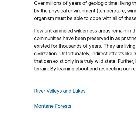
Over millions of years of geologic time, living t
by the physical environment (temperature, win
organism must be able to cope with all of these
Few untrammeled wilderness areas remain in th
communities have been preserved in as pristine
existed for thousands of years. They are livin
civilization. Unfortunately, indirect effects 
that can exist only in a truly wild state. Furth
terrain. By learning about and respecting our r
River Valleys and Lakes
Montane Forests