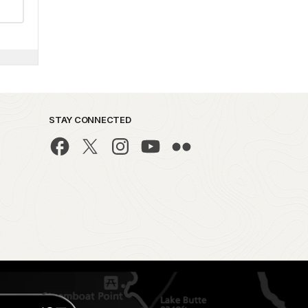
STAY CONNECTED