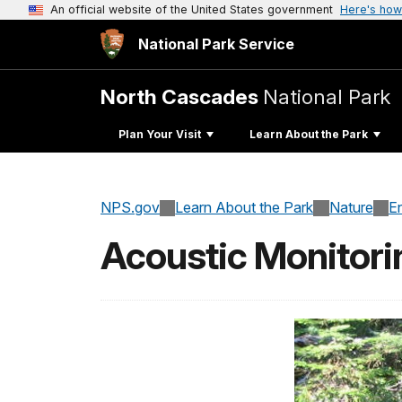
An official website of the United States government
Here's how
National Park Service
North Cascades
National Park
Plan Your Visit
Learn About the Park
NPS.gov
Learn About the Park
Nature
E
Acoustic Monitori