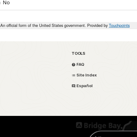
No
An official form of the United States government. Provided by
Touchpoints
TOOLS
FAQ
Site Index
Español