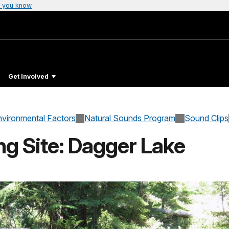
 you know
Get Involved
nvironmental Factors
Natural Sounds Program
Sound Clips
ng Site: Dagger Lake