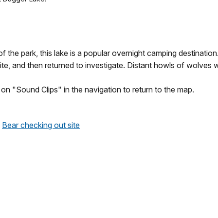
 the park, this lake is a popular overnight camping destination.
ite, and then returned to investigate. Distant howls of wolves w
k on "Sound Clips" in the navigation to return to the map.
Bear checking out site