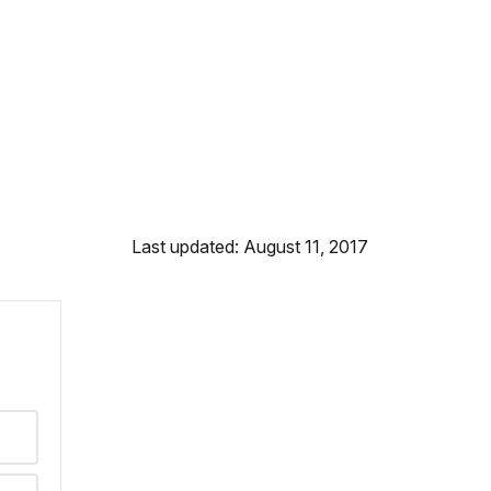
Last updated: August 11, 2017