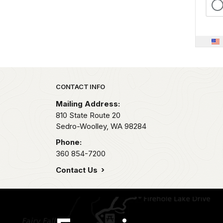
Park footer
CONTACT INFO
Mailing Address:
810 State Route 20
Sedro-Woolley,
WA
98284
Phone:
360 854-7200
Contact Us