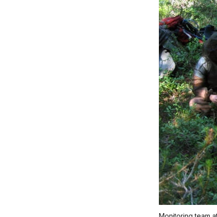
Monitoring team a