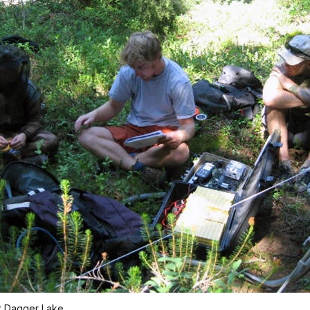
t Dagger Lake.