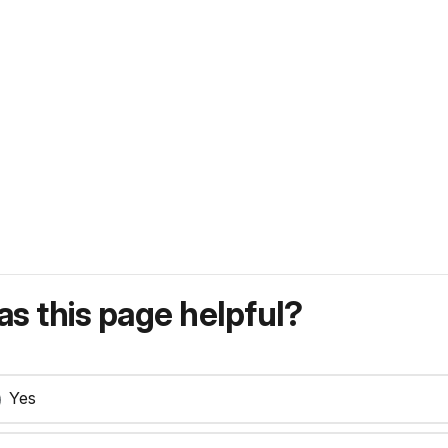
s this page helpful?
Yes