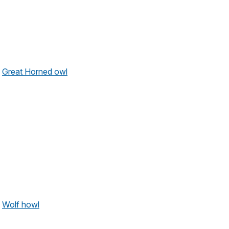
Great Horned owl
Wolf howl