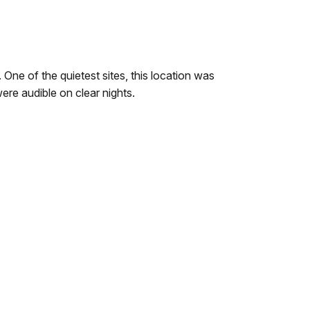
 One of the quietest sites, this location was
ere audible on clear nights.