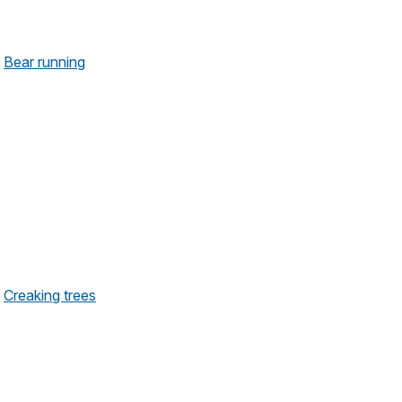
Bear running
Creaking trees