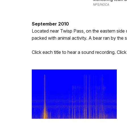
NPS/NOCA
September 2010
Located near Twisp Pass, on the eastern side of
packed with animal activity. A bear ran by the s
Click each title to hear a sound recording. Clic