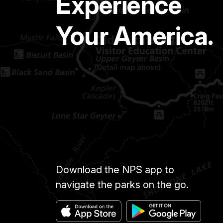
Experience
Your America.
Download the NPS app to
navigate the parks on the go.