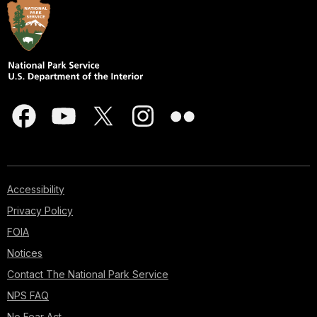
Accessibility
Privacy Policy
FOIA
Notices
Contact The National Park Service
NPS FAQ
No Fear Act