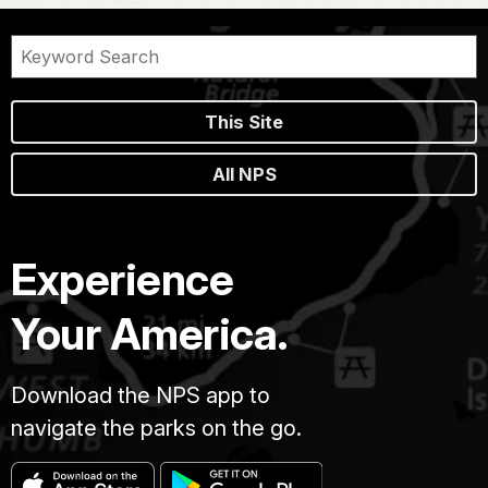
This Site
All NPS
Experience
Your America.
Download the NPS app to
navigate the parks on the go.