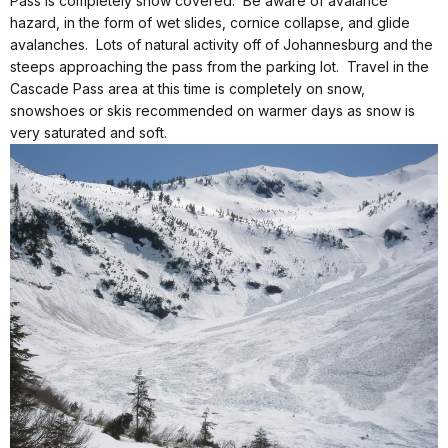
Pass is completely snow covered. Be aware of avalance
hazard, in the form of wet slides, cornice collapse, and glide
avalanches. Lots of natural activity off of Johannesburg and the
steeps approaching the pass from the parking lot. Travel in the
Cascade Pass area at this time is completely on snow,
snowshoes or skis recommended on warmer days as snow is
very saturated and soft.