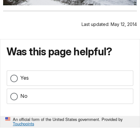
Last updated: May 12, 2014
Was this page helpful?
Yes
No
An official form of the United States government. Provided by
Touchpoints