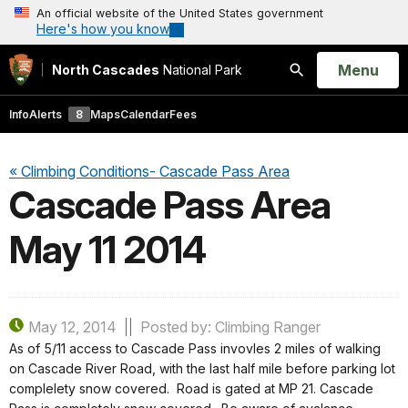
An official website of the United States government
Here's how you know
Open
Menu
North Cascades
National Park
Search
Info
Alerts
8
Maps
Calendar
Fees
« Climbing Conditions- Cascade Pass Area
Cascade Pass Area
May 11 2014
May 12, 2014
Posted by: Climbing Ranger
As of 5/11 access to Cascade Pass invovles 2 miles of walking
on Cascade River Road, with the last half mile before parking lot
complelety snow covered. Road is gated at MP 21. Cascade