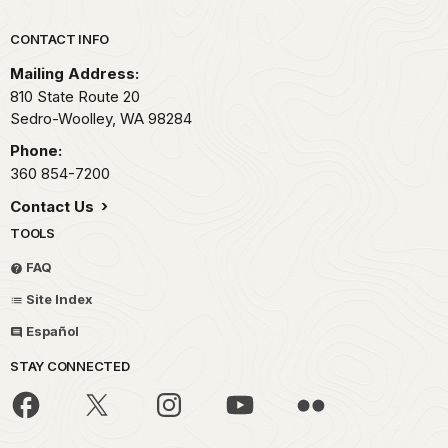
Park footer
CONTACT INFO
Mailing Address:
810 State Route 20
Sedro-Woolley,
WA
98284
Phone:
360 854-7200
Contact Us
TOOLS
FAQ
Site Index
Español
STAY CONNECTED