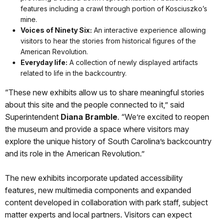
features including a crawl through portion of Kosciuszko’s
mine.
Voices of Ninety Six:
An interactive experience allowing
visitors to hear the stories from historical figures of the
American Revolution.
Everyday life:
A collection of newly displayed artifacts
related to life in the backcountry.
“These new exhibits allow us to share meaningful stories
about this site and the people connected to it,” said
Superintendent
Diana Bramble
. “We’re excited to reopen
the museum and provide a space where visitors may
explore the unique history of South Carolina’s backcountry
and its role in the American Revolution.”
The new exhibits incorporate updated accessibility
features, new multimedia components and expanded
content developed in collaboration with park staff, subject
matter experts and local partners. Visitors can expect