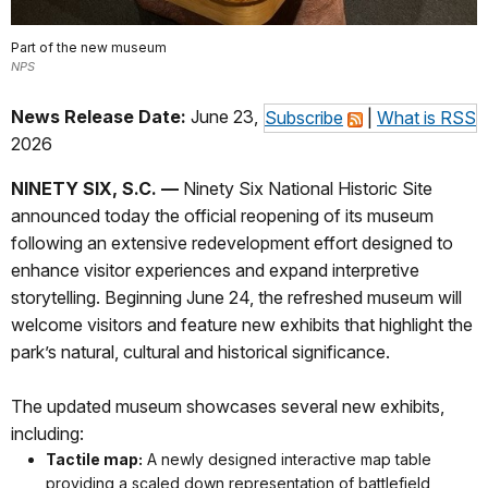
Part of the new museum
NPS
News Release Date:
June 23,
Subscribe
|
What is RSS
2026
NINETY SIX, S.C. —
Ninety Six National Historic Site
announced today the official reopening of its museum
following an extensive redevelopment effort designed to
enhance visitor experiences and expand interpretive
storytelling. Beginning June 24, the refreshed museum will
welcome visitors and feature new exhibits that highlight the
park’s natural, cultural and historical significance.
The updated museum showcases several new exhibits,
including:
Tactile map:
A newly designed interactive map table
providing a scaled down representation of battlefield