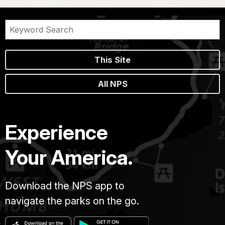
This Site
All NPS
Experience
Your America.
Download the NPS app to
navigate the parks on the go.