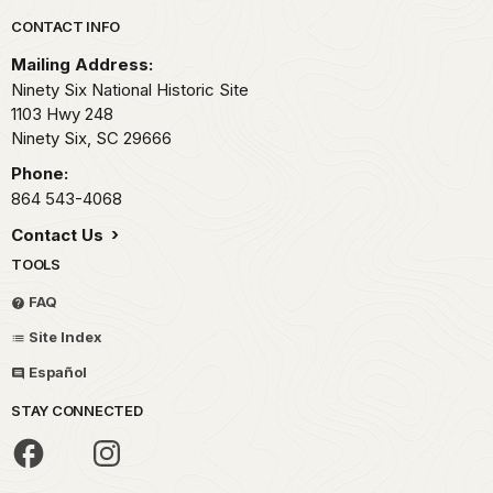
Park footer
CONTACT INFO
Mailing Address:
Ninety Six National Historic Site
1103 Hwy 248
Ninety Six,
SC
29666
Phone:
864 543-4068
Contact Us
TOOLS
FAQ
Site Index
Español
STAY CONNECTED