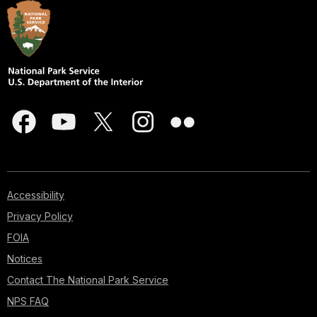
Accessibility
Privacy Policy
FOIA
Notices
Contact The National Park Service
NPS FAQ