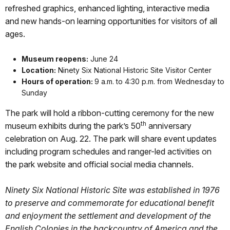
refreshed graphics, enhanced lighting, interactive media
and new hands-on learning opportunities for visitors of all
ages.
Museum reopens:
June 24
Location:
Ninety Six National Historic Site Visitor Center
Hours of operation:
9 a.m. to 4:30 p.m. from Wednesday to
Sunday
The park will hold a ribbon-cutting ceremony for the new
th
museum exhibits during the park’s 50
anniversary
celebration on Aug. 22. The park will share event updates
including program schedules and ranger-led activities on
the park website and official social media channels.
Ninety Six National Historic Site was established in 1976
to preserve and commemorate for educational benefit
and enjoyment the settlement and development of the
English Colonies in the backcountry of America and the