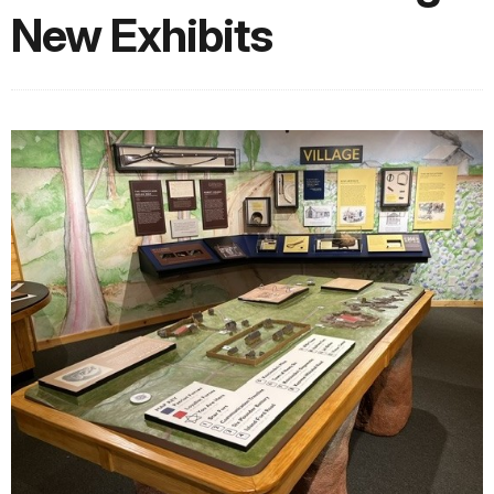
New Exhibits