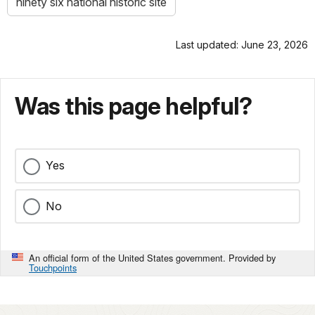
ninety six national historic site
Last updated: June 23, 2026
Was this page helpful?
Yes
No
An official form of the United States government. Provided by
Touchpoints