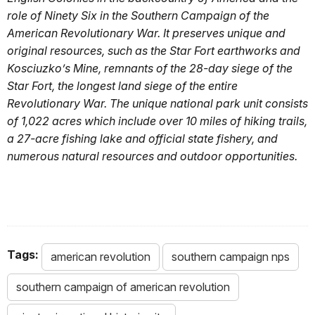
role of Ninety Six in the Southern Campaign of the
American Revolutionary War. It preserves unique and
original resources, such as the Star Fort earthworks and
Kosciuzko’s Mine, remnants of the 28-day siege of the
Star Fort, the longest land siege of the entire
Revolutionary War. The unique national park unit consists
of 1,022 acres which include over 10 miles of hiking trails,
a 27-acre fishing lake and official state fishery, and
numerous natural resources and outdoor opportunities.
Tags:
american revolution
southern campaign nps
southern campaign of american revolution