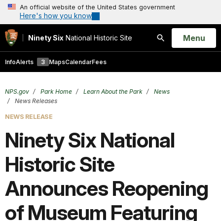
An official website of the United States government
Here's how you know
Open
Menu
Ninety Six
National Historic Site
Search
Info
Alerts
3
Maps
Calendar
Fees
NPS.gov
Park Home
Learn About the Park
News
News Releases
NEWS RELEASE
Ninety Six National
Historic Site
Announces Reopening
of Museum Featuring