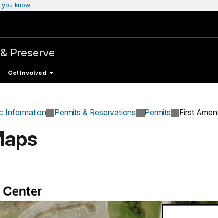
 you know
 & Preserve
Get Involved
c Information
Permits & Reservations
Permits
First Amen
Maps