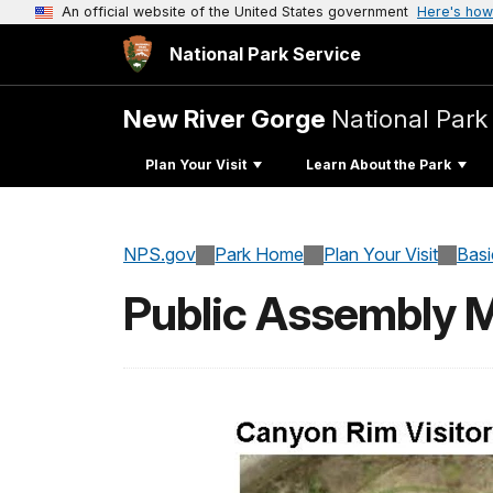
An official website of the United States government
Here's how
National Park Service
New River Gorge
National Park
Plan Your Visit
Learn About the Park
NPS.gov
Park Home
Plan Your Visit
Basi
Public Assembly 