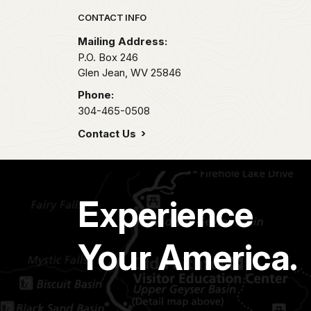
Park footer
CONTACT INFO
Mailing Address:
P.O. Box 246
Glen Jean,
WV
25846
Phone:
304-465-0508
Contact Us
Experience
Your America.