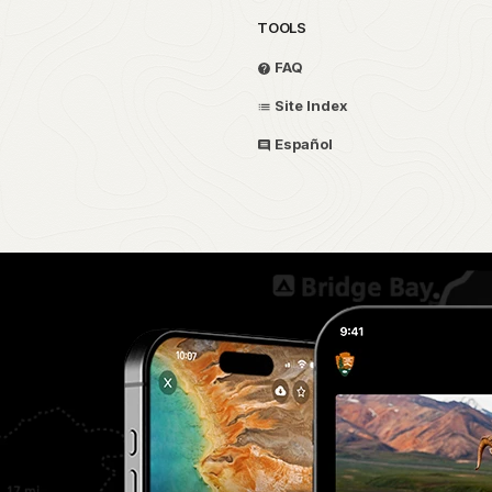
TOOLS
FAQ
Site Index
Español