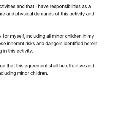
ivities and that I have responsibilities as a
ture and physical demands of this activity and
y for myself, including all minor children in my
ose inherent risks and dangers identified herein
in this activity.
e that this agreement shall be effective and
cluding minor children.