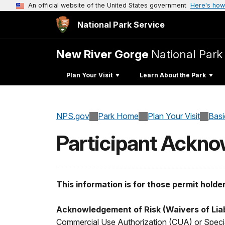
An official website of the United States government
Here's how
National Park Service
New River Gorge
National Park
Plan Your Visit
Learn About the Park
NPS.gov
Park Home
Plan Your Visit
Basi
Participant Ackn
This information is for those permit holde
Acknowledgement of Risk (Waivers of Liab
Commercial Use Authorization (CUA) or Special