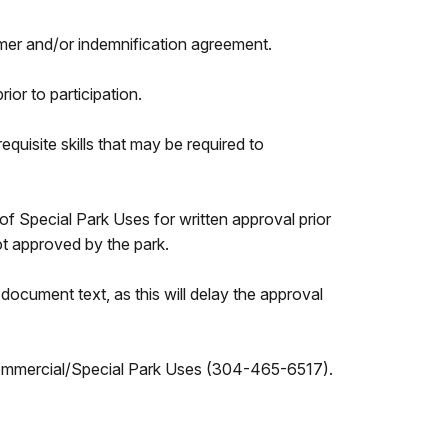
laimer and/or indemnification agreement.
ior to participation.
equisite skills that may be required to
of Special Park Uses for written approval prior
t approved by the park.
ocument text, as this will delay the approval
 Commercial/Special Park Uses (304-465-6517).