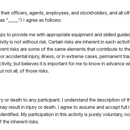
 their officers, agents, employees, and stockholders, and all o
as “_____”) I agree as follows:
ps to provide me with appropriate equipment and skilled guides 
ivity is not without risk. Certain risks are inherent in each act
erent risks are some of the same elements that contribute to the
 accidental injury, illness, or in extreme cases, permanent tr
tivity, but believes it is important for me to know in advance 
 not all, of those risks.
ury or death to any participant. I understand the description of 
 result in injury or death. I agree to assume and accept full res
dentified. My participation in this activity is purely voluntary, n
f the inherent risks.