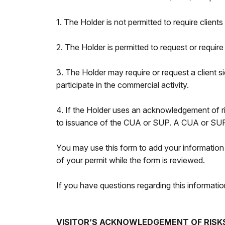
1. The Holder is not permitted to require client
2. The Holder is permitted to request or require
3. The Holder may require or request a client sig
participate in the commercial activity.
4. If the Holder uses an acknowledgement of ris
to issuance of the CUA or SUP. A CUA or SUP w
You may use this form to add your information 
of your permit while the form is reviewed.
If you have questions regarding this informa
VISITOR’S ACKNOWLEDGEMENT OF RISK