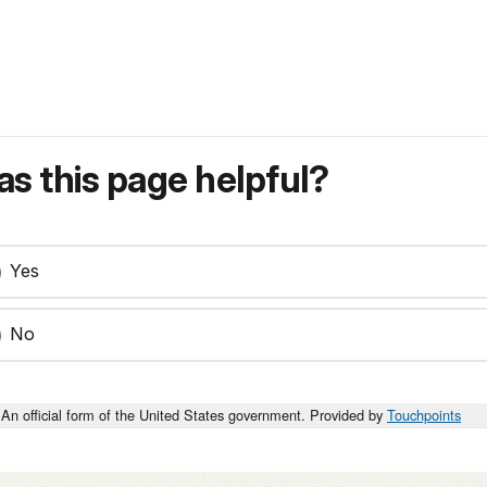
s this page helpful?
Yes
No
An official form of the United States government. Provided by
Touchpoints