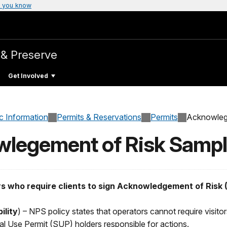
 you know
 & Preserve
Get Involved
c Information
Permits & Reservations
Permits
Acknowleg
owlegement of Risk Samp
rs who require clients to sign Acknowledgement of Risk (
ility
) – NPS policy states that operators cannot require visitors
 Use Permit (SUP) holders responsible for actions.