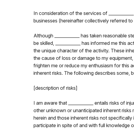
In consideration of the services of ____________
businesses (hereinafter collectively referred to 
Although ____________ has taken reasonable ste
be skilled, ____________ has informed me this act
the unique character of the activity. These inh
the cause of loss or damage to my equipment, or
frighten me or reduce my enthusiasm for this ac
inherent risks. The following describes some, but
[description of risks]
I am aware that ____________ entails risks of inj
other unknown or unanticipated inherent risks may
herein and those inherent risks not specifically i
participate in spite of and with full knowledge o