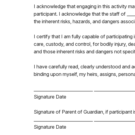
I acknowledge that engaging in this activity may
participant. I acknowledge that the staff of __
the inherent risks, hazards, and dangers associa
I certify that I am fully capable of participating
care, custody, and control, for bodily injury, d
and those inherent risks and dangers not specific
I have carefully read, clearly understood and 
binding upon myself, my heirs, assigns, persona
____________________________ ___________________
Signature Date
Signature of Parent of Guardian, if participant 
____________________________ ___________________
Signature Date