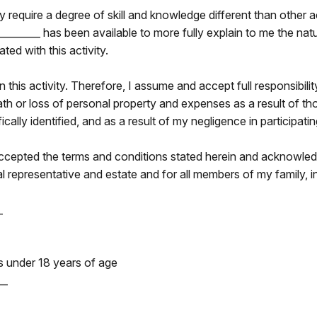
 require a degree of skill and knowledge different than other act
__________ has been available to more fully explain to me the na
ted with this activity.
 in this activity. Therefore, I assume and accept full responsibilit
eath or loss of personal property and expenses as a result of th
ally identified, and as a result of my negligence in participating 
accepted the terms and conditions stated herein and acknowledg
l representative and estate and for all members of my family, in
_
is under 18 years of age
__