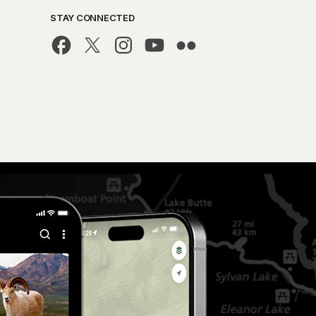
STAY CONNECTED