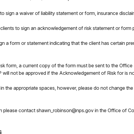
s to sign a waiver of liability statement or form, insurance disc
 clients to sign an acknowledgement of risk statement or form pr
n a form or statement indicating that the client has certain prer
k form, a current copy of the form must be sent to the Office 
ill not be approved if the Acknowledgement of Risk for is no
in the appropriate spaces, however, please do not change the d
tion please contact shawn_robinson@nps.gov in the Office of
S