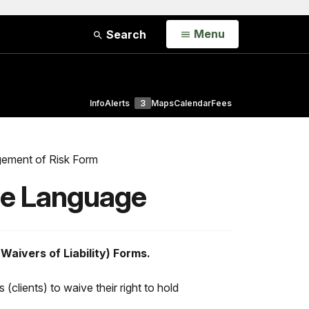
Open
Menu
Search
Info
Alerts
3
Maps
Calendar
Fees
ement of Risk Form
le Language
Waivers of Liability) Forms.
 (clients) to waive their right to hold