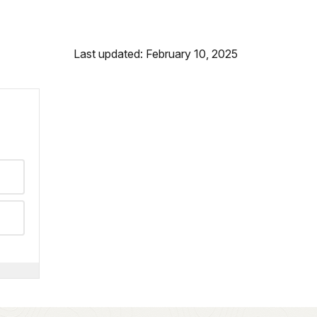
Last updated: February 10, 2025