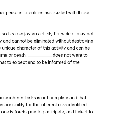
ther persons or entities associated with those
so I can enjoy an activity for which I may not
ivity and cannot be eliminated without destroying
 unique character of this activity and can be
auma or death. ____________ does not want to
what to expect and to be informed of the
these inherent risks is not complete and that
ponsibility for the inherent risks identified
o one is forcing me to participate, and I elect to