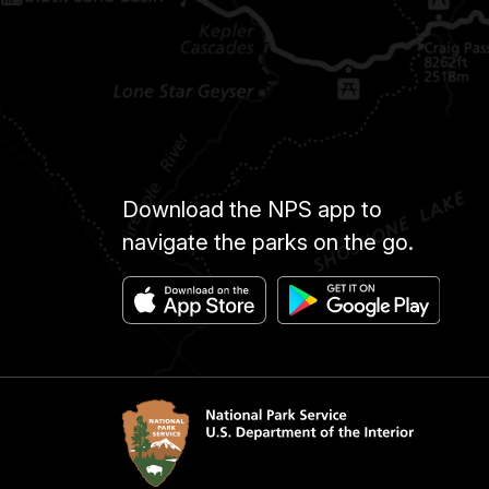
Download the NPS app to
navigate the parks on the go.