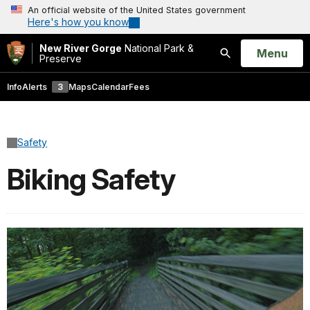
An official website of the United States government
Here's how you know
New River Gorge
National Park &
Open
Menu
Preserve
Search
Info
Alerts
3
Maps
Calendar
Fees
Safety
Biking Safety