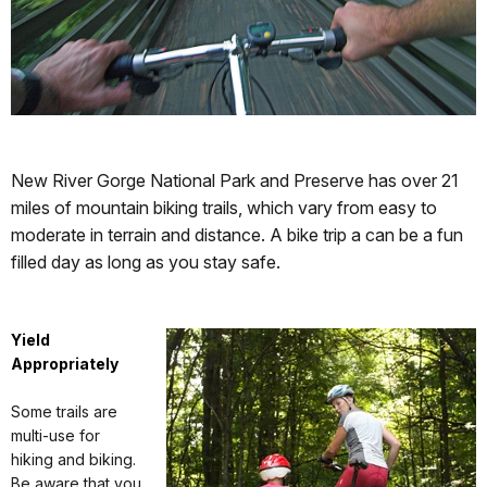
New River Gorge National Park and Preserve has over 21
miles of mountain biking trails, which vary from easy to
moderate in terrain and distance. A bike trip a can be a fun
filled day as long as you stay safe.
Yield
Appropriately
Some trails are
multi-use for
hiking and biking.
Be aware that you