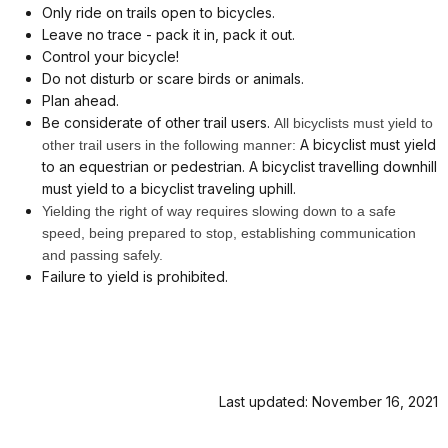
Only ride on trails open to bicycles.
Leave no trace - pack it in, pack it out.
Control your bicycle!
Do not disturb or scare birds or animals.
Plan ahead.
Be considerate of other trail users.
All bicyclists must yield to
A bicyclist must yield
other trail users in the following manner:
to an equestrian or pedestrian. A bicyclist travelling downhill
must yield to a bicyclist traveling uphill.
Yielding the right of way requires slowing down to a safe
speed, being prepared to stop, establishing communication
and passing safely.
Failure to yield is prohibited.
Last updated: November 16, 2021