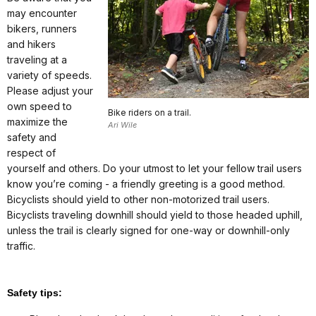
may encounter
bikers, runners
and hikers
traveling at a
variety of speeds.
Please adjust your
own speed to
Bike riders on a trail.
maximize the
Ari Wile
safety and
respect of
yourself and others. Do your utmost to let your fellow trail users
know you’re coming - a friendly greeting is a good method.
Bicyclists should yield to other non-motorized trail users.
Bicyclists traveling downhill should yield to those headed uphill,
unless the trail is clearly signed for one-way or downhill-only
traffic.
Safety tips: