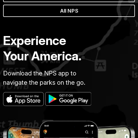
All NPS
Experience
Your America.
Download the NPS app to
navigate the parks on the go.