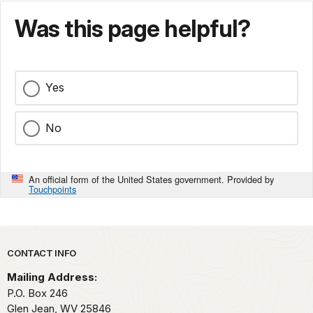
Was this page helpful?
Yes
No
An official form of the United States government. Provided by
Touchpoints
Park footer
CONTACT INFO
Mailing Address:
P.O. Box 246
Glen Jean,
WV
25846