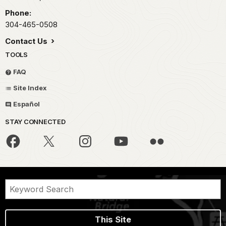
Phone:
304-465-0508
Contact Us
TOOLS
FAQ
Site Index
Español
STAY CONNECTED
This Site