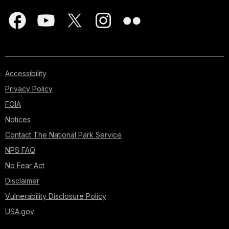
Accessibility
Privacy Policy
FOIA
Notices
Contact The National Park Service
NPS FAQ
No Fear Act
Disclaimer
Vulnerability Disclosure Policy
USA.gov