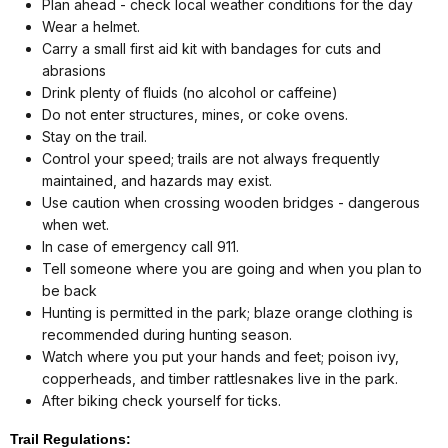
Plan ahead - check local weather conditions for the day
Wear a helmet.
Carry a small first aid kit with bandages for cuts and
abrasions
Drink plenty of fluids (no alcohol or caffeine)
Do not enter structures, mines, or coke ovens.
Stay on the trail.
Control your speed; trails are not always frequently
maintained, and hazards may exist.
Use caution when crossing wooden bridges - dangerous
when wet.
In case of emergency call 911.
Tell someone where you are going and when you plan to
be back
Hunting is permitted in the park; blaze orange clothing is
recommended during hunting season.
Watch where you put your hands and feet; poison ivy,
copperheads, and timber rattlesnakes live in the park.
After biking check yourself for ticks.
Trail Regulations: