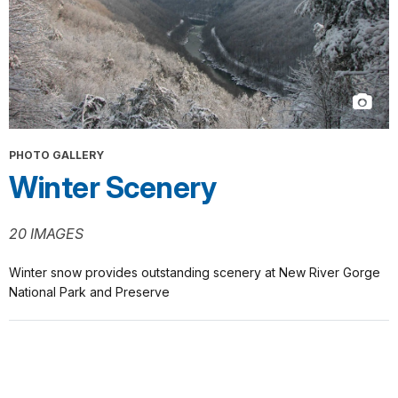
PHOTO GALLERY
Winter Scenery
20 IMAGES
Winter snow provides outstanding scenery at New River Gorge
National Park and Preserve