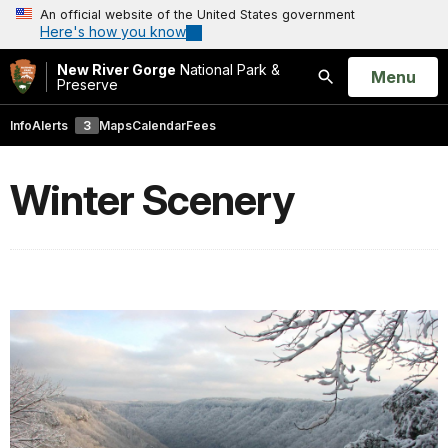
An official website of the United States government
Here's how you know
New River Gorge
National Park &
Open
Menu
Preserve
Search
Info
Alerts
3
Maps
Calendar
Fees
Winter Scenery