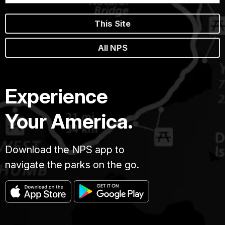
This Site
All NPS
Experience
Your America.
Download the NPS app to
navigate the parks on the go.