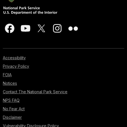
Accessibility
Privacy Policy
FOIA
Notices
Contact The National Park Service
NPS FAQ
No Fear Act
Disclaimer
Vulnerability Disclosure Policy