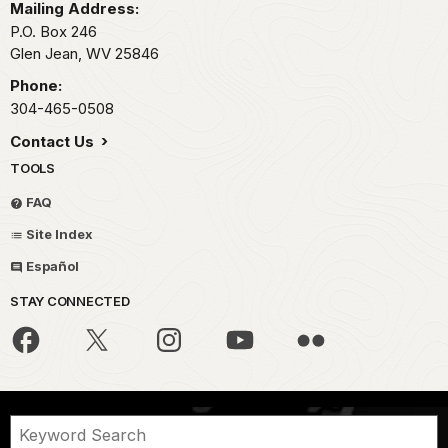
Mailing Address:
P.O. Box 246
Glen Jean,
WV
25846
Phone:
304-465-0508
Contact Us
TOOLS
FAQ
Site Index
Español
STAY CONNECTED