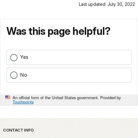
Last updated: July 30, 2022
Was this page helpful?
Yes
No
An official form of the United States government. Provided by
Touchpoints
Park footer
CONTACT INFO