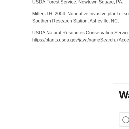
USDA Forest Service. Newtown Square, PA.
Miller, J.H. 2004. Nonnative invasive plant of s
Southern Research Station, Asheville, NC.
USDA Natural Resources Conservation Service 
https://plants.usda.gov/java/nameSearch. (Acc
Wa