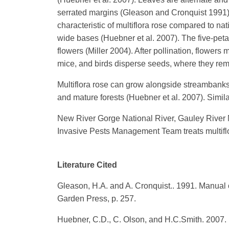
serrated margins (Gleason and Cronquist 1991). T
characteristic of multiflora rose compared to na
wide bases (Huebner et al. 2007). The five-petal
flowers (Miller 2004). After pollination, flowers 
mice, and birds disperse seeds, where they rema
Multiflora rose can grow alongside streambanks,
and mature forests (Huebner et al. 2007). Simil
New River Gorge National River, Gauley River Na
Invasive Pests Management Team treats multiflora
Literature Cited
Gleason, H.A. and A. Cronquist.. 1991. Manual 
Garden Press, p. 257.
Huebner, C.D., C. Olson, and H.C.Smith. 2007. I