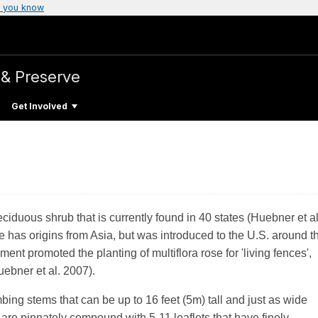
 you know
 & Preserve
Get Involved
eciduous shrub that is currently found in 40 states (Huebner et al
as origins from Asia, but was introduced to the U.S. around t
nt promoted the planting of multiflora rose for 'living fences',
Huebner et al. 2007).
mbing stems that can be up to 16 feet (5m) tall and just as wide
 are pinnately compound with 5-11 leaflets that have finely