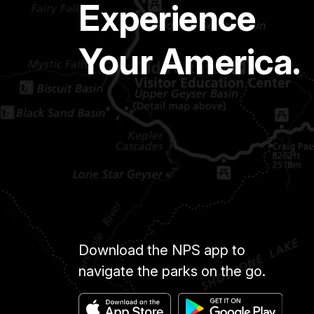
Experience
Your America.
Download the NPS app to
navigate the parks on the go.