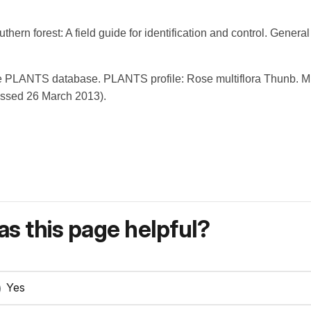
outhern forest: A field guide for identification and control. Gene
PLANTS database. PLANTS profile: Rose multiflora Thunb. Mult
essed 26 March 2013).
s this page helpful?
Yes