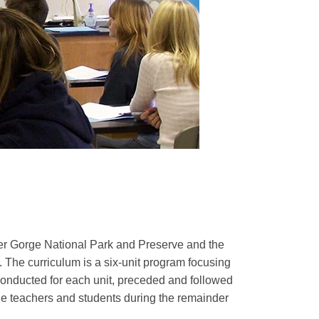
ver Gorge National Park and Preserve and the
 The curriculum is a six-unit program focusing
 conducted for each unit, preceded and followed
y the teachers and students during the remainder