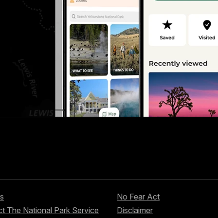
s
No Fear Act
t The National Park Service
Disclaimer