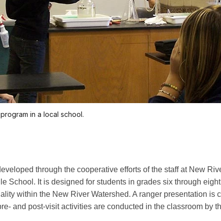
program in a local school.
eveloped through the cooperative efforts of the staff at New Ri
School. It is designed for students in grades six through eight.
quality within the New River Watershed. A ranger presentation is
e pre- and post-visit activities are conducted in the classroom b