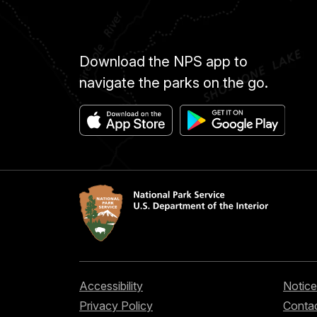
Download the NPS app to
navigate the parks on the go.
Accessibility
Notice
Privacy Policy
Contac