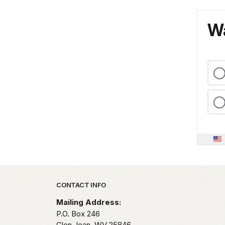
Wa
Park footer
CONTACT INFO
Mailing Address:
P.O. Box 246
Glen Jean,
WV
25846