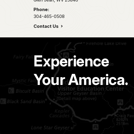
Phone:
304-465-0508
Contact Us
Experience
Your America.