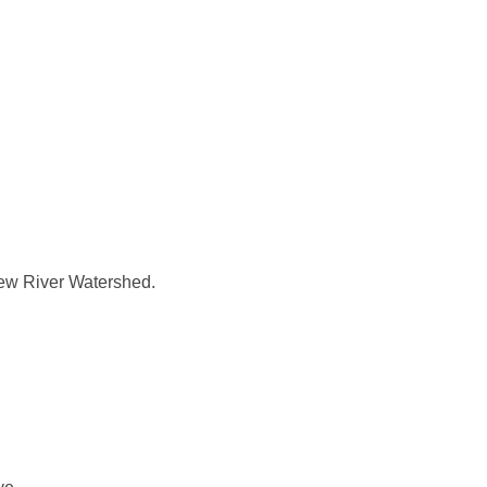
 New River Watershed.