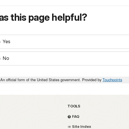
s this page helpful?
Yes
No
An official form of the United States government. Provided by
Touchpoints
TOOLS
FAQ
Site Index