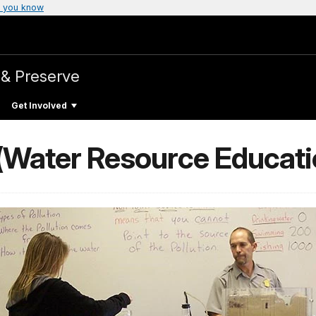
 you know
 & Preserve
Get Involved
(Water Resource Educati