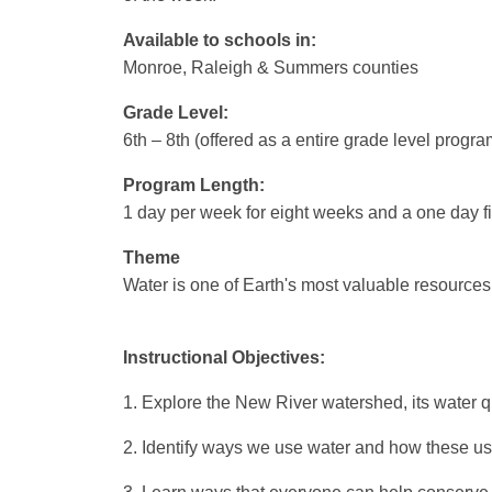
Available to schools in:
Monroe, Raleigh & Summers counties
Grade Level:
6th – 8th (offered as a entire grade level program
Program Length:
1 day per week for eight weeks and a one day fie
Theme
Water is one of Earth's most valuable resources
Instructional Objectives:
1. Explore the New River watershed, its water q
2. Identify ways we use water and how these uses