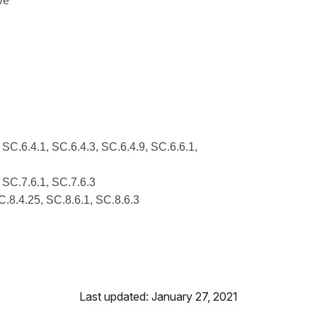
ve
 SC.6.4.1, SC.6.4.3, SC.6.4.9, SC.6.6.1,
, SC.7.6.1, SC.7.6.3
C.8.4.25, SC.8.6.1, SC.8.6.3
Last updated: January 27, 2021