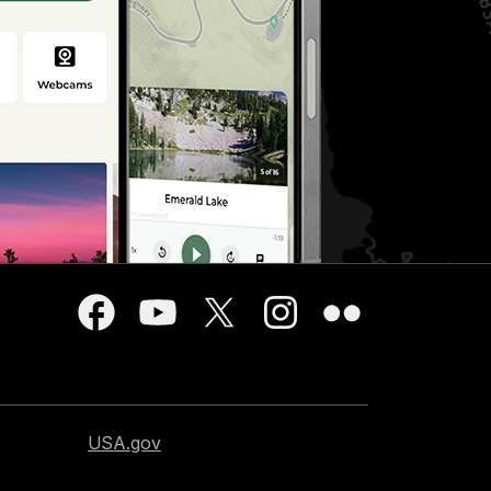
USA.gov