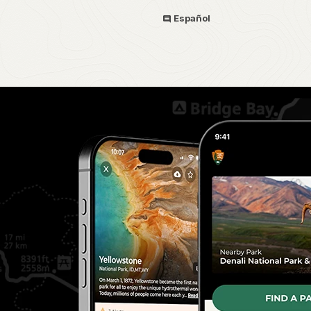
Español