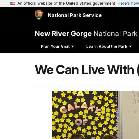
An official website of the United States government
Here's how
National Park Service
New River Gorge
National Park
Plan Your Visit
Learn About the Park
We Can Live With 