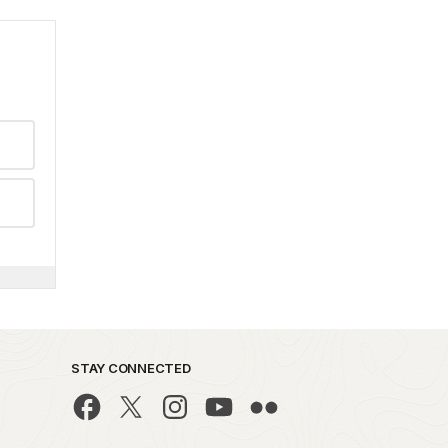
STAY CONNECTED