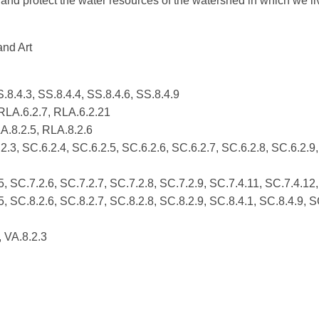
and protect the water resources of the watershed in which we li
and Art
.8.4.3, SS.8.4.4, SS.8.4.6, SS.8.4.9
 RLA.6.2.7, RLA.6.2.21
A.8.2.5, RLA.8.2.6
.3, SC.6.2.4, SC.6.2.5, SC.6.2.6, SC.6.2.7, SC.6.2.8, SC.6.2.9,
5, SC.7.2.6, SC.7.2.7, SC.7.2.8, SC.7.2.9, SC.7.4.11, SC.7.4.12
5, SC.8.2.6, SC.8.2.7, SC.8.2.8, SC.8.2.9, SC.8.4.1, SC.8.4.9, S
, VA.8.2.3