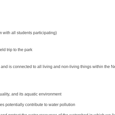
 with all students participating)
ld trip to the park
 and is connected to all living and non-living things within the
uality, and its aquatic environment
 potentially contribute to water pollution