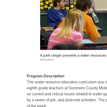
A park ranger presents a water resources 
NPS photo
Program Description
This water resource education curriculum was d
eighth grade teachers at Summers County Middle 
on current and critical issues related to water 
by a series of pre- and post-visit activities. Th
of the week.