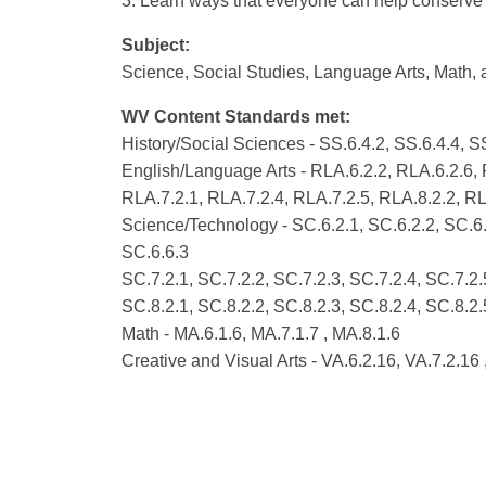
3. Learn ways that everyone can help conserve 
Subject:
Science, Social Studies, Language Arts, Math, 
WV Content Standards met:
History/Social Sciences - SS.6.4.2, SS.6.4.4, SS
English/Language Arts - RLA.6.2.2, RLA.6.2.6,
RLA.7.2.1, RLA.7.2.4, RLA.7.2.5, RLA.8.2.2, RL
Science/Technology - SC.6.2.1, SC.6.2.2, SC.6.2
SC.6.6.3
SC.7.2.1, SC.7.2.2, SC.7.2.3, SC.7.2.4, SC.7.2.
SC.8.2.1, SC.8.2.2, SC.8.2.3, SC.8.2.4, SC.8.2.
Math - MA.6.1.6, MA.7.1.7 , MA.8.1.6
Creative and Visual Arts - VA.6.2.16, VA.7.2.16 