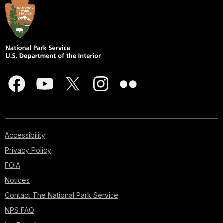
Accessibility
Privacy Policy
FOIA
Notices
Contact The National Park Service
NPS FAQ