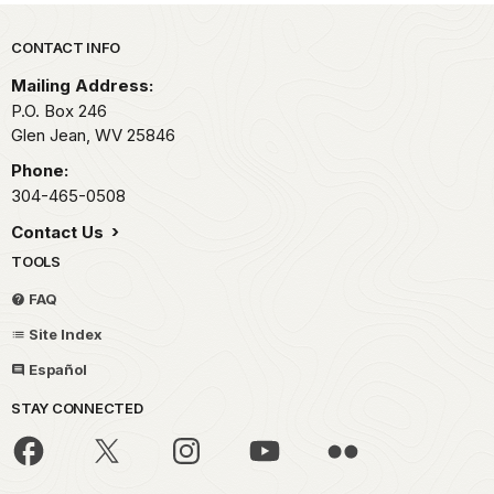
Park footer
CONTACT INFO
Mailing Address:
P.O. Box 246
Glen Jean,
WV
25846
Phone:
304-465-0508
Contact Us
TOOLS
FAQ
Site Index
Español
STAY CONNECTED