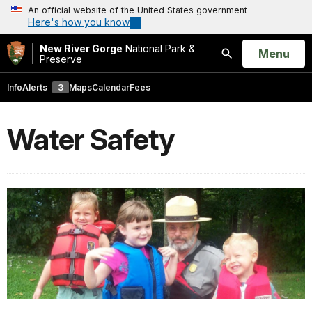
An official website of the United States government
Here's how you know
New River Gorge
National Park &
Open
Menu
Preserve
Search
Info
Alerts
3
Maps
Calendar
Fees
Water Safety