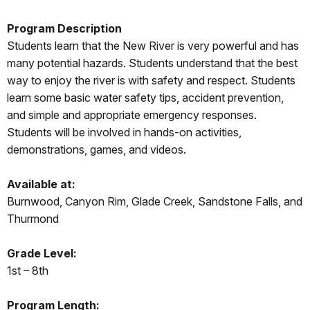
Program Description
Students learn that the New River is very powerful and has
many potential hazards. Students understand that the best
way to enjoy the river is with safety and respect. Students
learn some basic water safety tips, accident prevention,
and simple and appropriate emergency responses.
Students will be involved in hands-on activities,
demonstrations, games, and videos.
Available at:
Burnwood, Canyon Rim, Glade Creek, Sandstone Falls, and
Thurmond
Grade Level:
1st – 8th
Program Length: