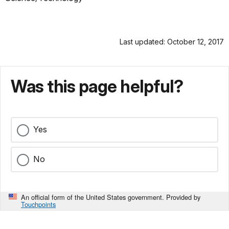
Last updated: October 12, 2017
Was this page helpful?
Yes
No
An official form of the United States government. Provided by
Touchpoints