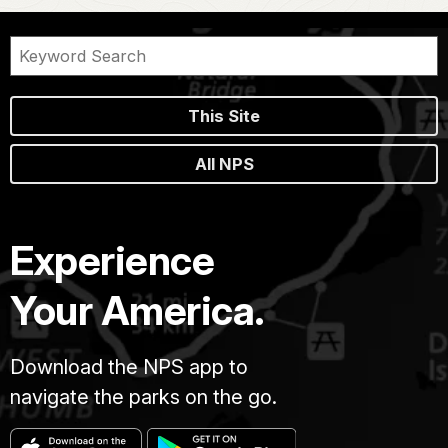
This Site
All NPS
Experience
Your America.
Download the NPS app to
navigate the parks on the go.