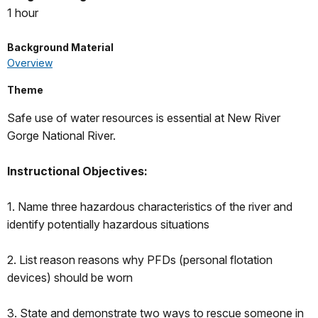
1 hour
Background Material
Overview
Theme
Safe use of water resources is essential at New River
Gorge National River.
Instructional Objectives:
1. Name three hazardous characteristics of the river and
identify potentially hazardous situations
2. List reason reasons why PFDs (personal flotation
devices) should be worn
3. State and demonstrate two ways to rescue someone in