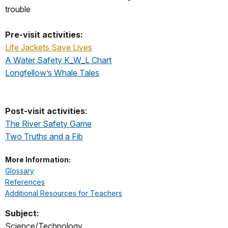
trouble
Pre-visit activities:
Life Jackets Save Lives
A Water Safety K_W_L Chart
Longfellow’s Whale Tales
Post-visit activities
:
The River Safety Game
Two Truths and a Fib
More Information:
Glossary
References
Additional Resources for Teachers
Subject:
Science/Technology