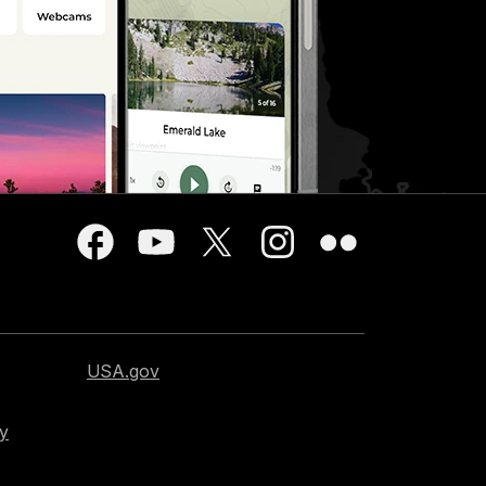
USA.gov
cy