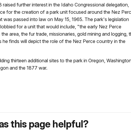
 raised further interest in the Idaho Congressional delegation,
ice for the creation of a park unit focused around the Nez Perc
 that was passed into law on May 15, 1965. The park's legislation
 lobbied for a unit that would include, "the early Nez Perce
the area, the fur trade, missionaries, gold mining and logging, 
he finds will depict the role of the Nez Perce country in the
dding thirteen additional sites to the park in Oregon, Washing
egon and the 1877 war.
s this page helpful?