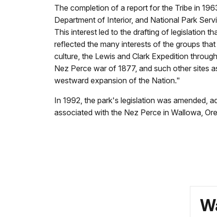
The completion of a report for the Tribe in 1963
Department of Interior, and National Park Serv
This interest led to the drafting of legislation
reflected the many interests of the groups that
culture, the Lewis and Clark Expedition through 
Nez Perce war of 1877, and such other sites as 
westward expansion of the Nation."
In 1992, the park's legislation was amended, a
associated with the Nez Perce in Wallowa, Or
Wa