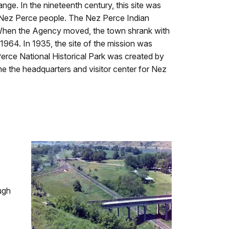
ange. In the nineteenth century, this site was
e Nez Perce people. The Nez Perce Indian
 When the Agency moved, the town shrank with
1964. In 1935, the site of the mission was
 Perce National Historical Park was created by
 the headquarters and visitor center for Nez
ugh