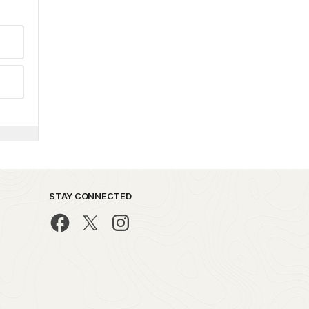
STAY CONNECTED