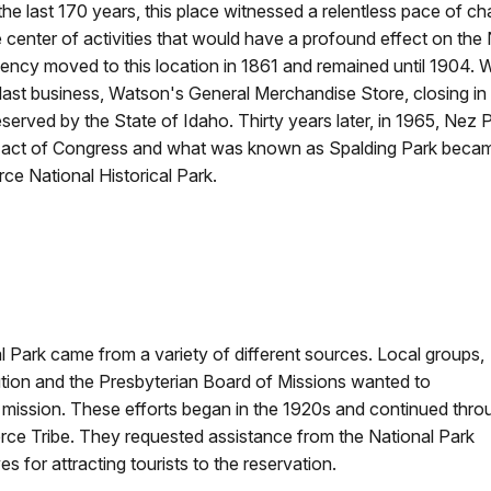
the last 170 years, this place witnessed a relentless pace of ch
e center of activities that would have a profound effect on th
ency moved to this location in 1861 and remained until 1904.
s last business, Watson's General Merchandise Store, closing in 
eserved by the State of Idaho. Thirty years later, in 1965, Nez
 act of Congress and what was known as Spalding Park became
rce National Historical Park.
l Park came from a variety of different sources. Local groups,
tion and the Presbyterian Board of Missions wanted to
mission. These efforts began in the 1920s and continued thro
rce Tribe. They requested assistance from the National Park
s for attracting tourists to the reservation.