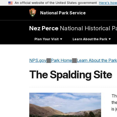
An official website of the United States government
Here's how
National Park Service
Nez Perce
National Historical P
Plan Your Visit
Learn About the Park
NPS.gov
Park Home
Learn About the Park
The Spalding Site
The
th
is 