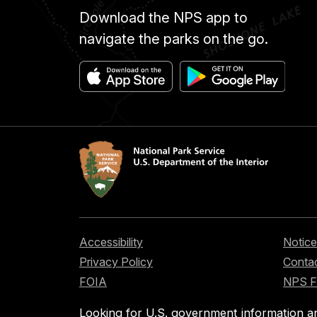
Download the NPS app to
navigate the parks on the go.
Accessibility
Notice
Privacy Policy
Contac
FOIA
NPS 
Looking for U.S. government information a