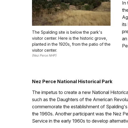
In 
th
Ag
it
pr
The Spalding site is below the park's
visitor center. Here is the historic grove,
an
planted in the 1920s, from the patio of the
Pe
visitor center.
(Nez Perce NHP)
Nez Perce National Historical Park
The impetus to create a new National Historica
such as the Daughters of the American Revolu
commemorate the establishment of Spalding's 
the 1960s. Another participant was the Nez Pe
Service in the early 1960s to develop alternative