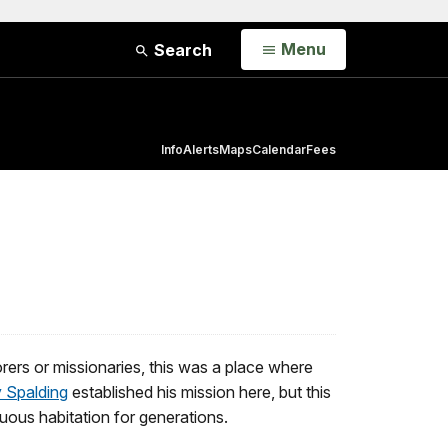
Open
Menu
Search
Info
Alerts
Maps
Calendar
Fees
lorers or missionaries, this was a place where
 Spalding
established his mission here, but this
inuous habitation for generations.