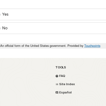
Yes
No
An official form of the United States government. Provided by
Touchpoints
TOOLS
FAQ
Site Index
Español