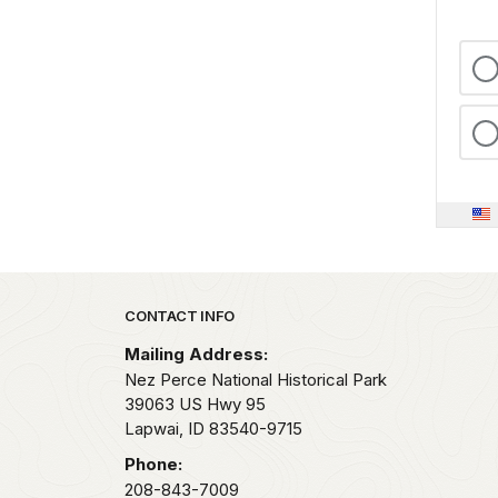
Park footer
CONTACT INFO
Mailing Address:
Nez Perce National Historical Park
39063 US Hwy 95
Lapwai,
ID
83540-9715
Phone:
208-843-7009