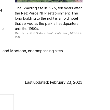
The Spalding site in 1975, ten years after
e.
the Nez Perce NHP establishment. The
long building to the right is an old hotel
that served as the park's headquarters
the
until the 1980s.
(Nez Perce NHP Historic Photo Collection, NEPE-HI-
1514)
ton, and Montana, encompassing sites
Last updated: February 23, 2023