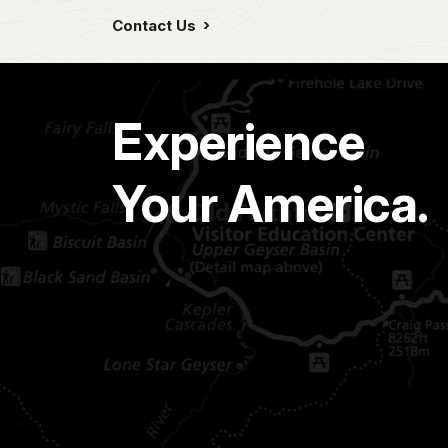
Contact Us
Experience
Your America.