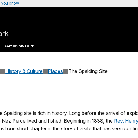
 you know
ark
Get Involved
History & Culture
Places
The Spalding Site
 Spalding site is rich in history. Long before the arrival of exp
e Nez Perce lived and fished. Beginning in 1838, the
Rev. Henry
just one short chapter in the story of a site that has seen cont