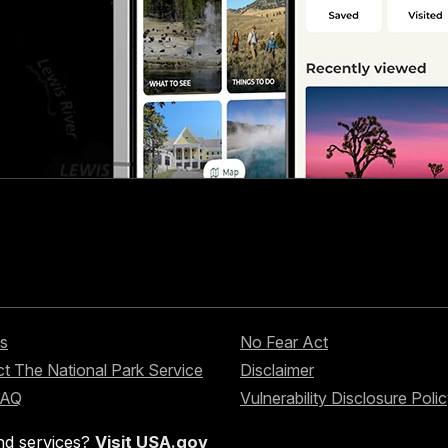
s
No Fear Act
t The National Park Service
Disclaimer
FAQ
Vulnerability Disclosure Poli
nd services?
Visit USA.gov