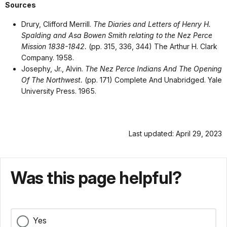
Sources
Drury, Clifford Merrill.
The Diaries and Letters of Henry H.
Spalding and Asa Bowen Smith relating to the Nez Perce
Mission 1838-1842.
(pp. 315, 336, 344) The Arthur H. Clark
Company. 1958.
Josephy, Jr., Alvin.
The Nez Perce Indians And The Opening
Of The Northwest.
(pp. 171)
Complete And Unabridged.
Yale
University Press. 1965.
Last updated: April 29, 2023
Was this page helpful?
Yes