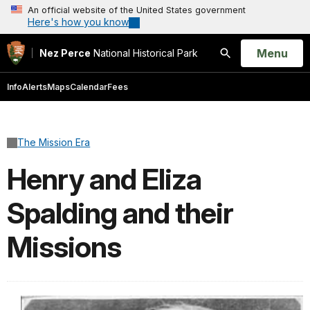
An official website of the United States government
Here's how you know
Open
Menu
Nez Perce
National Historical Park
Search
Info
Alerts
Maps
Calendar
Fees
The Mission Era
Henry and Eliza
Spalding and their
Missions