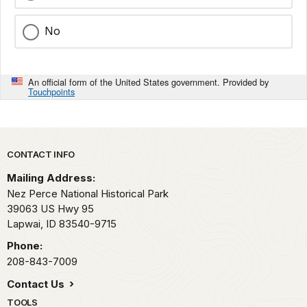
No
An official form of the United States government. Provided by
Touchpoints
Park footer
CONTACT INFO
Mailing Address:
Nez Perce National Historical Park
39063 US Hwy 95
Lapwai,
ID
83540-9715
Phone:
208-843-7009
Contact Us
TOOLS