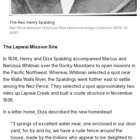
The Rev. Henry Spalding
Nez Perce National Historical Park Historical Image Collection NEPE-HI-
0097
The Lapwai Mission Site
In 1836, Henry and Eliza Spalding accompanied Marcus and
Narcissa Whitman over the Rocky Mountains to open missions in
the Pacific Northwest. Whereas Whitman selected a spot near
the
Walla Walla
River
, the Spaldings went further east to settle
among the Nez Perce. They selected a spot approximately two
miles up Lapwai Creek and built a crude structure in November
1836.
In a letter home, Eliza described the new homestead:
"3 springs of excellent water near, one enclosed in our door
yard, for by and by, we have a rude fence around the
house, made by the Indians who appear to be delighted to