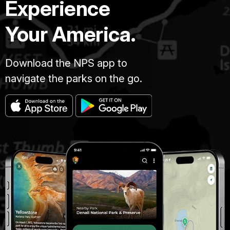
Experience
Your America.
Download the NPS app to
navigate the parks on the go.