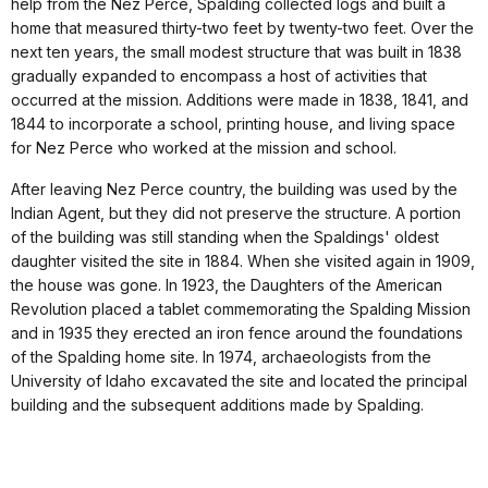
help from the Nez Perce, Spalding collected logs and built a
home that measured thirty-two feet by twenty-two feet. Over the
next ten years, the small modest structure that was built in 1838
gradually expanded to encompass a host of activities that
occurred at the mission. Additions were made in 1838, 1841, and
1844 to incorporate a school, printing house, and living space
for Nez Perce who worked at the mission and school.
After leaving Nez Perce country, the building was used by the
Indian Agent, but they did not preserve the structure. A portion
of the building was still standing when the Spaldings' oldest
daughter visited the site in 1884. When she visited again in 1909,
the house was gone. In 1923, the Daughters of the American
Revolution placed a tablet commemorating the Spalding Mission
and in 1935 they erected an iron fence around the foundations
of the Spalding home site. In 1974, archaeologists from the
University of Idaho excavated the site and located the principal
building and the subsequent additions made by Spalding.