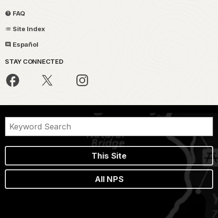
FAQ
Site Index
Español
STAY CONNECTED
This Site
All NPS