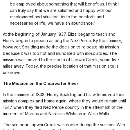
be employed about something that will benefit us. I think I
can truly say that we are satisfied and happy with our
employment and situation. As to the comforts and
necessaries of life, we have an abundance."
At the beginning of January 1837, Eliza began to teach and
Henry began to preach among the Nez Perce. By the summer,
however, Spalding made the decision to relocate his mission
because it was too hot and inundated with mosquitoes. The
mission was moved to the mouth of Lapwai Creek, some five
miles away. Today, the precise location of that mission site is
unknown.
The Mission on the Clearwater River
In the summer of 1838, Henry Spalding and his wife moved their
mission complex and home again, where they would remain until
1847 when they fled Nez Perce country in the aftermath of the
murders of Marcus and Narcissa Whitman in Walla Walla.
The site near Lapwai Creek was cooler during the summer. With