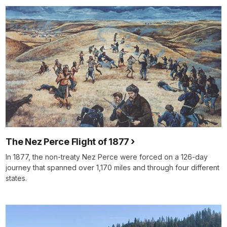
The Nez Perce Flight of 1877
In 1877, the non-treaty Nez Perce were forced on a 126-day
journey that spanned over 1,170 miles and through four different
states.