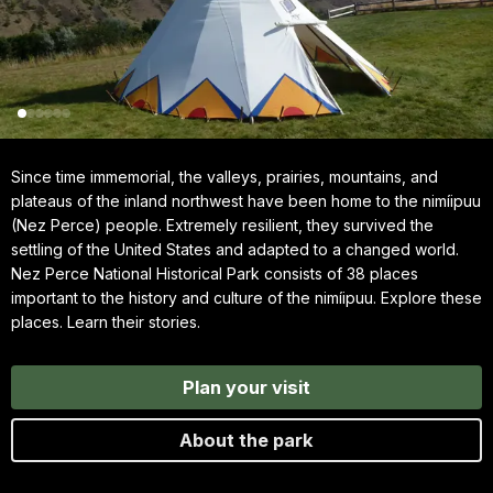
Since time immemorial, the valleys, prairies, mountains, and
plateaus of the inland northwest have been home to the nimíipuu
(Nez Perce) people. Extremely resilient, they survived the
settling of the United States and adapted to a changed world.
Nez Perce National Historical Park consists of 38 places
important to the history and culture of the nimíipuu. Explore these
places. Learn their stories.
Plan your visit
About the park