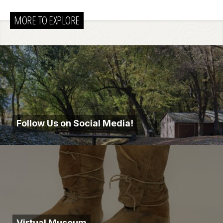
MORE TO EXPLORE
Follow Us on Social Media!
Virtual Museum