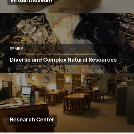
PRAIRIE
Diverse and Complex Natural Resources
Research Center