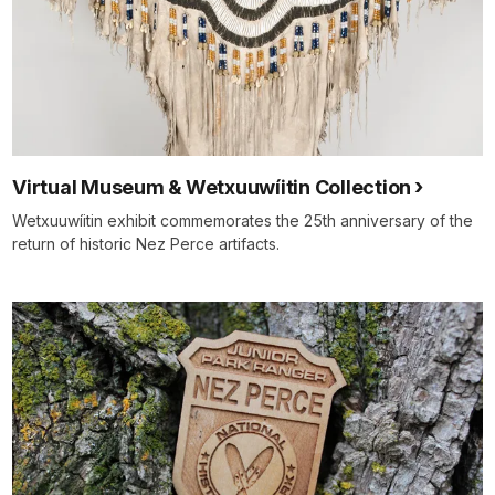
Virtual Museum & Wetxuuwíitin Collection
Wetxuuwíitin exhibit commemorates the 25th anniversary of the
return of historic Nez Perce artifacts.