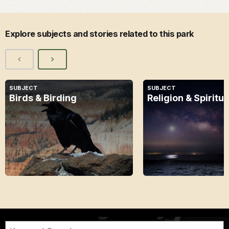
Explore subjects and stories related to this park
SUBJECT
SUBJECT
Birds & Birding
Religion & Spiritua