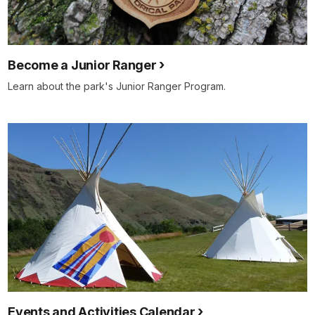
Become a Junior Ranger
Learn about the park's Junior Ranger Program.
Events and Activities Calendar