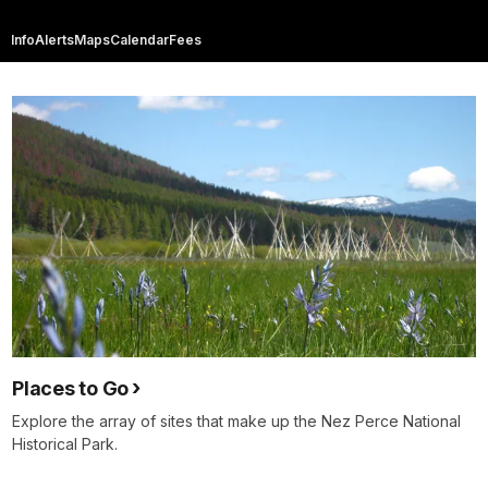
Info
Alerts
Maps
Calendar
Fees
Places to Go
Explore the array of sites that make up the Nez Perce National
Historical Park.