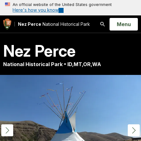
An official website of the United States government
Here's how you know
Open
Menu
Nez Perce
National Historical Park
Search
Nez Perce
National Historical Park • ID,MT,OR,WA