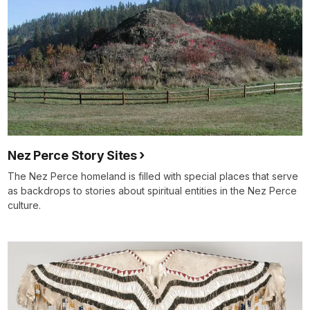
Nez Perce Story Sites
The Nez Perce homeland is filled with special places that serve
as backdrops to stories about spiritual entities in the Nez Perce
culture.