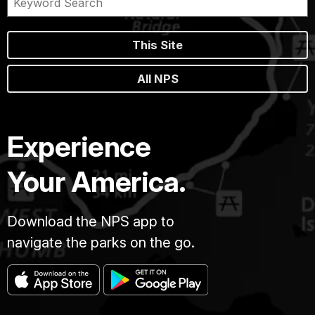
This Site
All NPS
Experience
Your America.
Download the NPS app to
navigate the parks on the go.