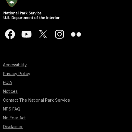
Accessibility
Privacy Policy
FOIA
Notices
Contact The National Park Service
NPS FAQ
No Fear Act
Disclaimer