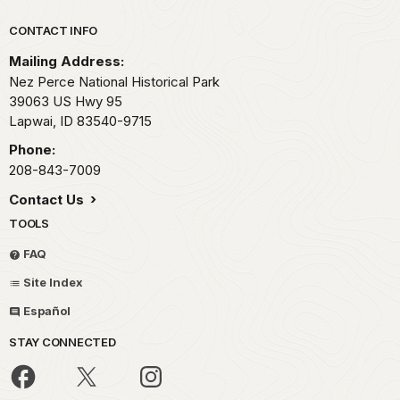
Park footer
CONTACT INFO
Mailing Address:
Nez Perce National Historical Park
39063 US Hwy 95
Lapwai,
ID
83540-9715
Phone:
208-843-7009
Contact Us
TOOLS
FAQ
Site Index
Español
STAY CONNECTED