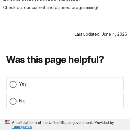
Check out our current and planned programming!
Last updated: June 4, 2026
Was this page helpful?
Yes
No
An official form of the United States government. Provided by
Touchpoints