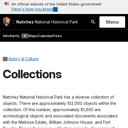
An official website of the United States government
Here's how you know
Open
Menu
Natchez
National Historical Park
Search
Info
Alerts
4
Maps
Calendar
Fees
History & Culture
Collections
Natchez National Historical Park has a diverse collection of
objects. There are approximately 102,000 objects within the
collection. Of this number, approximately 81,600 are
archeological objects and associated documents associated
with the Melrose Estate, William Johnson House, and Fort