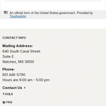
An official form of the United States government. Provided by
Touchpoints
Park footer
CONTACT INFO
Mailing Address:
640 South Canal Street
Suite E
Natchez,
MS
39120
Phone:
601 446-5790
Hours are 9:00 am - 5:00 pm
Contact Us
TOOLS
FAQ