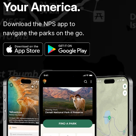
Your America.
Download the NPS app to
navigate the parks on the go.