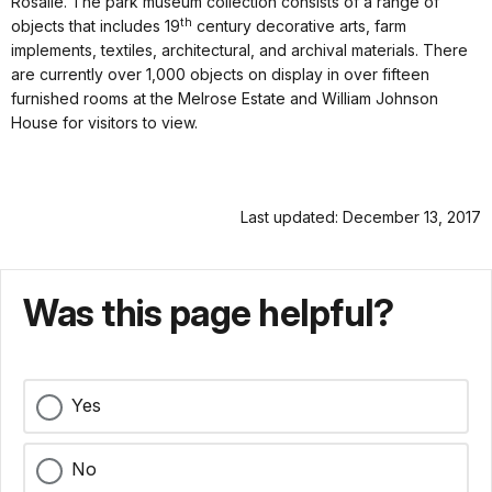
Rosalie. The park museum collection consists of a range of
th
objects that includes 19
century decorative arts, farm
implements, textiles, architectural, and archival materials. There
are currently over 1,000 objects on display in over fifteen
furnished rooms at the Melrose Estate and William Johnson
House for visitors to view.
Last updated: December 13, 2017
Was this page helpful?
Yes
No