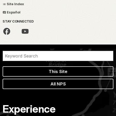
Site Index
Español
STAY CONNECTED
This Site
All NPS
Experience