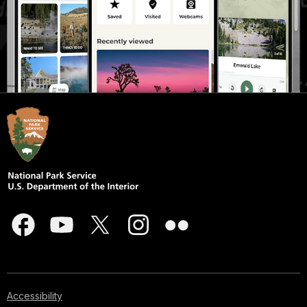
Accessibility