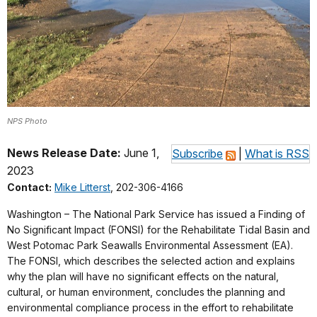
NPS Photo
News Release Date:
June 1,
Subscribe
|
What is RSS
2023
Contact:
Mike Litterst
, 202-306-4166
Washington – The National Park Service has issued a Finding of
No Significant Impact (FONSI) for the Rehabilitate Tidal Basin and
West Potomac Park Seawalls Environmental Assessment (EA).
The FONSI, which describes the selected action and explains
why the plan will have no significant effects on the natural,
cultural, or human environment, concludes the planning and
environmental compliance process in the effort to rehabilitate