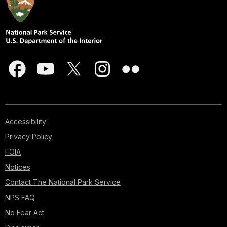
Accessibility
Privacy Policy
FOIA
Notices
Contact The National Park Service
NPS FAQ
No Fear Act