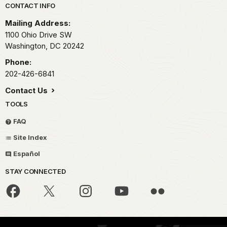
Park footer
CONTACT INFO
Mailing Address:
1100 Ohio Drive SW
Washington,
DC
20242
Phone:
202-426-6841
Contact Us
TOOLS
FAQ
Site Index
Español
STAY CONNECTED