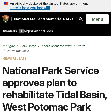
An official website of the United States government
Here's how you know
Open
Menu
National Mall and Memorial Parks
Search
Info
Alerts
1
Maps
Calendar
Fees
NPS.gov
Park Home
Learn About the Park
News
News Releases
NEWS RELEASE
National Park Service
approves plan to
rehabilitate Tidal Basin,
West Potomac Park