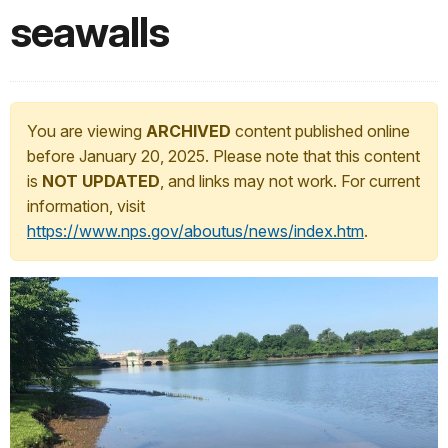
seawalls
You are viewing
ARCHIVED
content published online
before January 20, 2025. Please note that this content
is
NOT UPDATED
, and links may not work. For current
information, visit
https://www.nps.gov/aboutus/news/index.htm
.