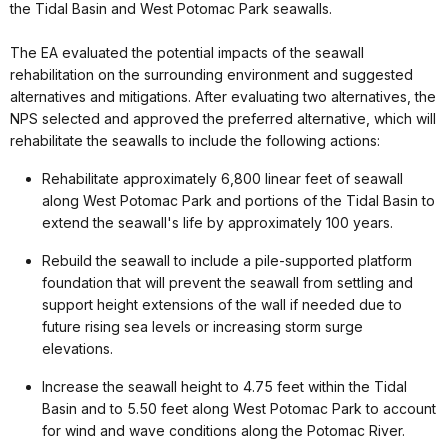
the Tidal Basin and West Potomac Park seawalls.
The EA evaluated the potential impacts of the seawall
rehabilitation on the surrounding environment and suggested
alternatives and mitigations. After evaluating two alternatives, the
NPS selected and approved the preferred alternative, which will
rehabilitate the seawalls to include the following actions:
Rehabilitate approximately 6,800 linear feet of seawall
along West Potomac Park and portions of the Tidal Basin to
extend the seawall's life by approximately 100 years.
Rebuild the seawall to include a pile-supported platform
foundation that will prevent the seawall from settling and
support height extensions of the wall if needed due to
future rising sea levels or increasing storm surge
elevations.
Increase the seawall height to 4.75 feet within the Tidal
Basin and to 5.50 feet along West Potomac Park to account
for wind and wave conditions along the Potomac River.