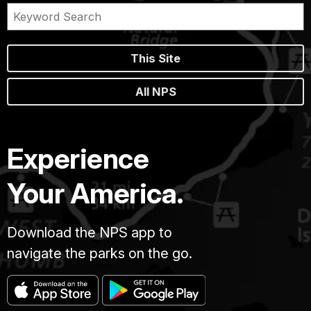
This Site
All NPS
Experience
Your America.
Download the NPS app to
navigate the parks on the go.