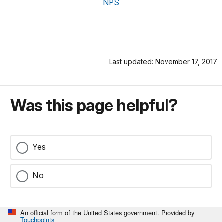
NPS
Last updated: November 17, 2017
Was this page helpful?
Yes
No
An official form of the United States government. Provided by
Touchpoints