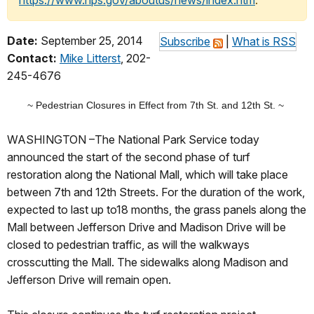
https://www.nps.gov/aboutus/news/index.htm
.
Date:
September 25, 2014
Subscribe
|
What is RSS
Contact:
Mike Litterst
, 202-
245-4676
~ Pedestrian Closures in Effect from 7th St. and 12th St. ~
WASHINGTON –The National Park Service today
announced the start of the second phase of turf
restoration along the National Mall, which will take place
between 7th and 12th Streets. For the duration of the work,
expected to last up to18 months, the grass panels along the
Mall between Jefferson Drive and Madison Drive will be
closed to pedestrian traffic, as will the walkways
crosscutting the Mall. The sidewalks along Madison and
Jefferson Drive will remain open.