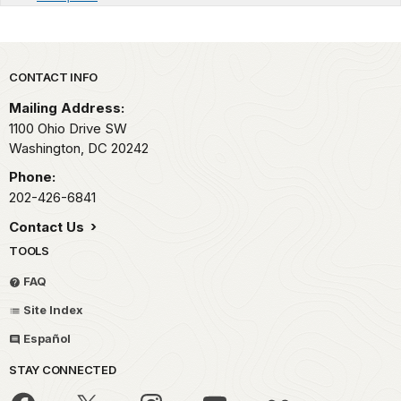
Park footer
CONTACT INFO
Mailing Address:
1100 Ohio Drive SW
Washington,
DC
20242
Phone:
202-426-6841
Contact Us
TOOLS
FAQ
Site Index
Español
STAY CONNECTED