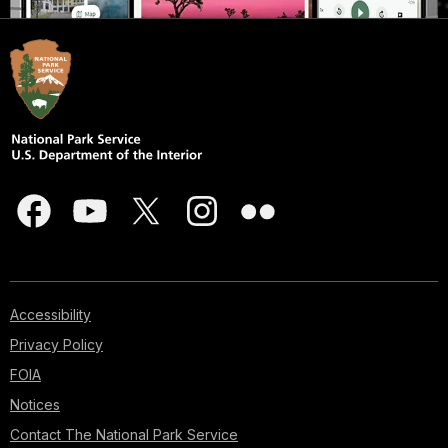
Accessibility
Privacy Policy
FOIA
Notices
Contact The National Park Service