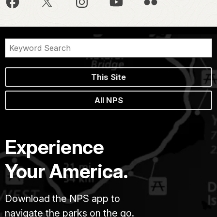
This Site
All NPS
Experience
Your America.
Download the NPS app to
navigate the parks on the go.