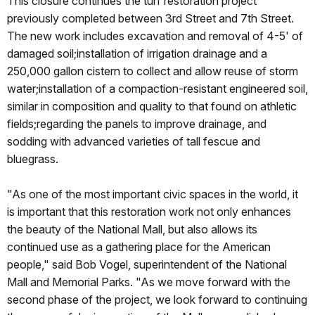
This closure continues the turf restoration project
previously completed between 3rd Street and 7th Street.
The new work includes excavation and removal of 4-5' of
damaged soil;installation of irrigation drainage and a
250,000 gallon cistern to collect and allow reuse of storm
water;installation of a compaction-resistant engineered soil,
similar in composition and quality to that found on athletic
fields;regarding the panels to improve drainage, and
sodding with advanced varieties of tall fescue and
bluegrass.
"As one of the most important civic spaces in the world, it
is important that this restoration work not only enhances
the beauty of the National Mall, but also allows its
continued use as a gathering place for the American
people," said Bob Vogel, superintendent of the National
Mall and Memorial Parks. "As we move forward with the
second phase of the project, we look forward to continuing