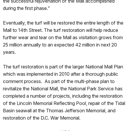
the successful rejuvenation of the Mall accomplished
during the first phase."
Eventually, the turf will be restored the entire length of the
Mall to 14th Street. The turf restoration will help reduce
further wear and tear on the Mall as visitation grows from
25 million annually to an expected 42 million in next 20
years.
The turf restoration is part of the larger National Mall Plan
which was implemented in 2010 after a thorough public
comment process. As part of the multi-phase plan to
revitalize the National Mall, the National Park Service has
completed a number of projects, including the restoration
of the Lincoln Memorial Reflecting Pool, repair of the Tidal
Basin seawall at the Thomas Jefferson Memorial, and
restoration of the D.C. War Memorial.