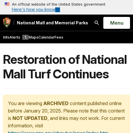
An official website of the United States government
Here's how you know
Open
Menu
National Mall and Memorial Parks
Search
Info
Alerts
1
Maps
Calendar
Fees
Restoration of National
Mall Turf Continues
You are viewing
ARCHIVED
content published online
before January 20, 2025. Please note that this content
is
NOT UPDATED
, and links may not work. For current
information, visit