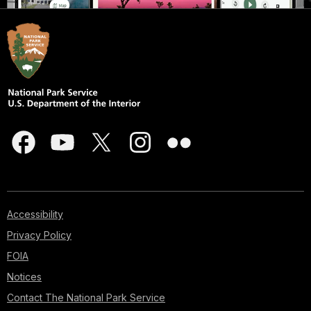
Accessibility
Privacy Policy
FOIA
Notices
Contact The National Park Service