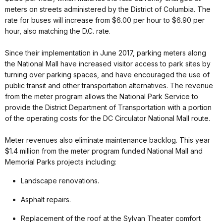
meters on streets administered by the District of Columbia. The
rate for buses will increase from $6.00 per hour to $6.90 per
hour, also matching the D.C. rate.
Since their implementation in June 2017, parking meters along
the National Mall have increased visitor access to park sites by
turning over parking spaces, and have encouraged the use of
public transit and other transportation alternatives. The revenue
from the meter program allows the National Park Service to
provide the District Department of Transportation with a portion
of the operating costs for the DC Circulator National Mall route.
Meter revenues also eliminate maintenance backlog. This year
$1.4 million from the meter program funded National Mall and
Memorial Parks projects including:
Landscape renovations.
Asphalt repairs.
Replacement of the roof at the Sylvan Theater comfort