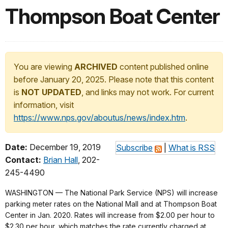
Thompson Boat Center
You are viewing
ARCHIVED
content published online
before January 20, 2025. Please note that this content
is
NOT UPDATED
, and links may not work. For current
information, visit
https://www.nps.gov/aboutus/news/index.htm
.
Date:
December 19, 2019
Subscribe
|
What is RSS
Contact:
Brian Hall
, 202-
245-4490
WASHINGTON — The National Park Service (NPS) will increase
parking meter rates on the National Mall and at Thompson Boat
Center in Jan. 2020. Rates will increase from $2.00 per hour to
$2.30 per hour, which matches the rate currently charged at