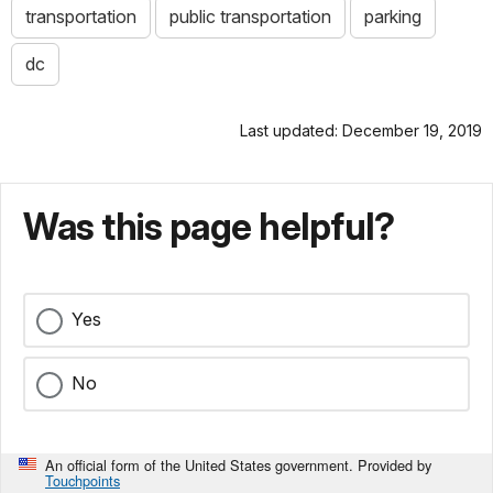
transportation
public transportation
parking
dc
Last updated: December 19, 2019
Was this page helpful?
Yes
No
An official form of the United States government. Provided by
Touchpoints