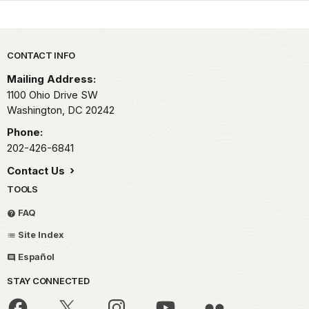
Park footer
CONTACT INFO
Mailing Address:
1100 Ohio Drive SW
Washington,
DC
20242
Phone:
202-426-6841
Contact Us
TOOLS
FAQ
Site Index
Español
STAY CONNECTED