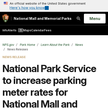
An official website of the United States government
Here's how you know
Open
Menu
National Mall and Memorial Parks
Search
Info
Alerts
1
Maps
Calendar
Fees
NPS.gov
Park Home
Learn About the Park
News
News Releases
NEWS RELEASE
National Park Service
to increase parking
meter rates for
National Mall and