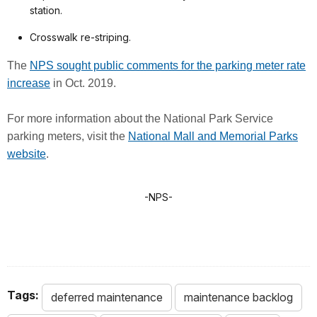
station.
Crosswalk re-striping.
The
NPS sought public comments for the parking meter rate
increase
in Oct. 2019.
For more information about the National Park Service
parking meters, visit the
National Mall and Memorial Parks
website
.
-NPS-
Tags:
deferred maintenance
maintenance backlog