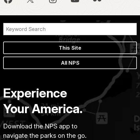
This Site
All NPS
Experience
Your America.
Download the NPS app to
navigate the parks on the go.