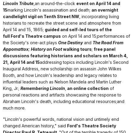
Lincoln Tribute
,an around-the-clock
event on April 14 and
15
marking Lincoln's assassination and death;
an overnight
candlelight vigil on Tenth Street NW
, incorporating living
historians to recreate the street scene and atmosphere from
April 14 and 15, 1865;
guided and self-led tours of the
full Ford's Theatre campus
on April 14 and 15;performances of
the Society's one-act plays
One Destiny
and
The Road From
Appomattox
;
History on Foot
walking tours
;
free panel
discussions featuring historians and scholars on March 4,
21, April 14 and 15
addressing topics including Lincoln's Second
Inaugural Address, new scholarship on assassin John Wilkes
Booth, and how Lincoln's leadership and legacy relates to
influential leaders such as Nelson Mandela and Martin Luther
King, Jr.;
Remembering Lincoln
,
an online collection
of
personal reactions and artifacts showcasing the response to
Abraham Lincoln's death, including educational resources;and
much more.
"Lincoln's powerful words, national vision and untimely end
changed American history," said
Ford's Theatre Society
Director Paul R. Tetreault
. "Out of the terrible tragedy of 150