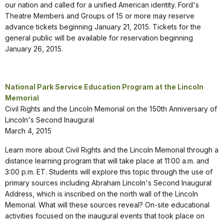
our nation and called for a unified American identity. Ford's
Theatre Members and Groups of 15 or more may reserve
advance tickets beginning January 21, 2015. Tickets for the
general public will be available for reservation beginning
January 26, 2015.
National Park Service Education Program at the Lincoln
Memorial
Civil Rights and the Lincoln Memorial on the 150th Anniversary of
Lincoln's Second Inaugural
March 4, 2015
Learn more about Civil Rights and the Lincoln Memorial through a
distance learning program that will take place at 11:00 a.m. and
3:00 p.m. ET. Students will explore this topic through the use of
primary sources including Abraham Lincoln's Second Inaugural
Address, which is inscribed on the north wall of the Lincoln
Memorial. What will these sources reveal? On-site educational
activities focused on the inaugural events that took place on