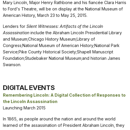
Mary Lincoln, Major Henry Rathbone and his fiancée Clara Harris
to Ford's Theatre, will be on display at the National Museum of
American History, March 23 to May 25, 2015.
Lenders for
Silent Witnesses: Artifacts of the Lincoln
Assassination
include the Abraham Lincoln Presidential Library
and Museum;Chicago History Museum;Library of
Congress;National Museum of American History;National Park
Service;Pike County Historical Society;Shapell Manuscript
Foundation;Studebaker National Museum;and historian James
Swanson.
DIGITAL EVENTS
Remembering Lincoln: A Digital Collection of Responses to
the Lincoln Assassination
Launching March 2015
In 1865, as people around the nation and around the world
learned of the assassination of President Abraham Lincoln, they