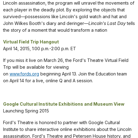
Lincoln assassination, the program will unravel the movements of
each player in the deadly plot. By exploring the objects that
survived—possessions like Lincoln's gold watch and hat and
John Wilkes Booth's diary and deringer—
Lincoln's Last Day
tells
the story of a moment that would transform a nation
Virtual Field Trip Hangout
April 14, 2015, 1:00 p.m.-2:00 p.m. ET
If you miss it live on March 26, the Ford's Theatre Virtual Field
Trip will be available for viewing
on
www.fords.org
beginning April 13. Join the Education team
on April 14 for a live, online Q and A session.
Google Cultural Institute Exhibitions and Museum View
Launching Spring 2015
Ford's Theatre is honored to partner with Google Cultural
Institute to share interactive online exhibitions about the Lincoln
assassination, Ford's Theatre and Petersen House history, and