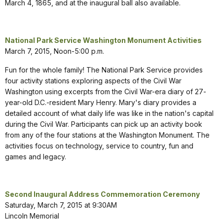
March 4, 1865, and at the inaugural ball also available.
National Park Service Washington Monument Activities
March 7, 2015, Noon-5:00 p.m.
Fun for the whole family! The National Park Service provides
four activity stations exploring aspects of the Civil War
Washington using excerpts from the Civil War-era diary of 27-
year-old D.C.-resident Mary Henry. Mary's diary provides a
detailed account of what daily life was like in the nation's capital
during the Civil War. Participants can pick up an activity book
from any of the four stations at the Washington Monument. The
activities focus on technology, service to country, fun and
games and legacy.
Second Inaugural Address Commemoration Ceremony
Saturday, March 7, 2015 at 9:30AM
Lincoln Memorial