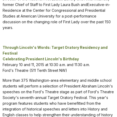
former Chief of Staff to First Lady Laura Bush andExecutive-in-
Residence at the Center for Congressional and Presidential
Studies at American University for a post-performance
discussion on the changing role of First Lady over the past 150
years.
Through Lincoln's Words: Target Oratory Residency and
Festival
Celebrating President Lincoln's Birthday
February 10 and 11, 2015 at 10:30 a.m. and 11:30 a.m.
Ford's Theatre (511 Tenth Street NW)
More than 375 Washington-area elementary and middle school
students will perform a selection of President Abraham Lincoln's
speeches on the Ford's Theatre stage as part of Ford's Theatre
Society's seventh-annual Target Oratory Festival. This year's
program features students who have benefitted from the
integration of historical speeches and letters into History and
English classes to help strengthen their understanding of history