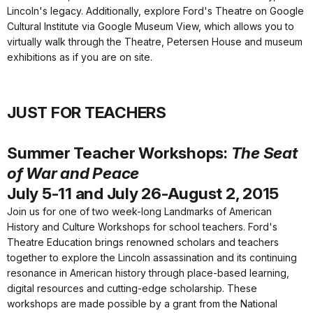
Lincoln's legacy. Additionally, explore Ford's Theatre on Google
Cultural Institute via Google Museum View, which allows you to
virtually walk through the Theatre, Petersen House and museum
exhibitions as if you are on site.
JUST FOR TEACHERS
Summer Teacher Workshops:
The Seat
of War and Peace
July 5-11 and July 26-August 2, 2015
Join us for one of two week-long Landmarks of American
History and Culture Workshops for school teachers. Ford's
Theatre Education brings renowned scholars and teachers
together to explore the Lincoln assassination and its continuing
resonance in American history through place-based learning,
digital resources and cutting-edge scholarship. These
workshops are made possible by a grant from the National