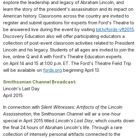
explore the leadership and legacy of Abraham Lincoln, and
learn the story of the president's assassination and its impact on
American history. Classrooms across the country are invited to
register and submit questions for experts from Ford's Theatre to
be answered live during the event by visiting
bit.ly/fords-vft2015
.
Discovery Education also will offer participating educators a
collection of post-event classroom activities related to President
Lincoln and his legacy. Students of all ages are invited to join the
live, online Q and A with Ford's Theatre Education experts
on April 14 and 15 at 1:00 p.m. ET. The Ford's Theatre Field Trip
will be available on
fords.org
beginning April 13.
Smithsonian Channel Broadcast:
Lincoln's Last Day
April 2015
In connection with
Silent Witnesses: Artifacts of the Lincoln
Assassination
, the Smithsonian Channel will air a one-hour
special in April 2015 titled
Lincoln's Last Day
, which counts down
the final 24 hours of Abraham Lincoln's life. Through a rare
collection of intensely personal artifacts connected to the