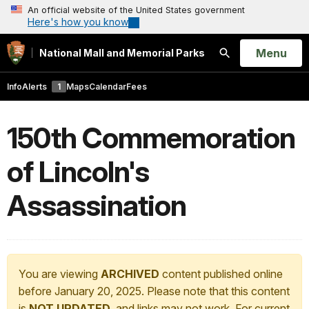
An official website of the United States government
Here's how you know
Open
Menu
National Mall and Memorial Parks
Search
Info
Alerts
1
Maps
Calendar
Fees
150th Commemoration
of Lincoln's
Assassination
You are viewing
ARCHIVED
content published online
before January 20, 2025. Please note that this content
is
NOT UPDATED
, and links may not work. For current