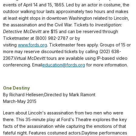
events of April 14 and 15, 1865. Led by an actor in costume, the
outdoor walking tour lasts approximately two hours and makes
at least eight stops in downtown Washington related to Lincoln,
the assassination and the Civil War. Tickets to
Investigation:
Detective McDevitt
are $15 and can be reserved through
Ticketmaster at (800) 982-2787 or by
visiting
www.fords.org
. Ticketmaster fees apply. Groups of 15 or
more may reserve discounted tickets by calling (202) 638-
2367.Virtual
McDevitt
tours are available using IP-based video
conferencing. Email
education@fords.org
for more information.
One Destiny
By Richard Hellesen;Directed by Mark Ramont
March-May 2015
Learn about Lincoln's assassination from two men who were
there. This 35-minute play at Ford's Theatre explores the key
facts of the assassination while capturing the emotions of that
fateful night. Features costumed actors.Daytime performances