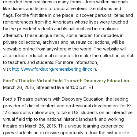
recorded their reactions in many forms—from written materials
like diaries and letters to decorative items like ribbons and
flags. For the first time in one place, discover personal items and
remembrances from the Americans whose lives were touched
by the president's death and its national and international
aftermath. These unique items, some hidden for decades in
private collections, archives and museum collections, will be
viewable online from anywhere in the world. The website will
also include educational resources to make the collection useful
to teachers and students. For more information,
visit
http://www.fords.org/remembering-lincoln
.
Ford's Theatre Virtual Field Trip with Discovery Education
March 26, 2015, Streamed live at 1:00 p.m. ET
Ford's Theatre partners with Discovery Education, the leading
provider of digital content and professional development for K-
12 classrooms nationwide, to take U.S. students on an interactive
virtual field trip to the national historic landmark and working
theatre on March 26, 2015. This unique learning experience
gives students an exclusive opportunity to tour the historic site,