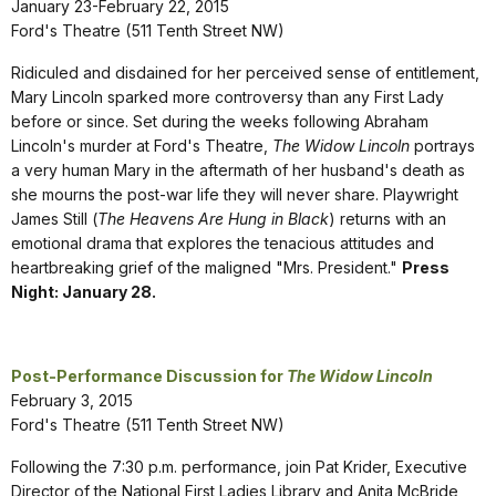
January 23-February 22, 2015
Ford's Theatre (511 Tenth Street NW)
Ridiculed and disdained for her perceived sense of entitlement,
Mary Lincoln sparked more controversy than any First Lady
before or since. Set during the weeks following Abraham
Lincoln's murder at Ford's Theatre,
The Widow Lincoln
portrays
a very human Mary in the aftermath of her husband's death as
she mourns the post-war life they will never share. Playwright
James Still (
The
Heavens Are Hung in Black
) returns with an
emotional drama that explores the tenacious attitudes and
heartbreaking grief of the maligned "Mrs. President."
Press
Night: January 28.
Post-Performance Discussion for
The Widow Lincoln
February 3, 2015
Ford's Theatre (511 Tenth Street NW)
Following the 7:30 p.m. performance, join Pat Krider, Executive
Director of the National First Ladies Library and Anita McBride,