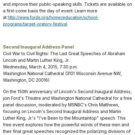
and improve their public-speaking skills. Tickets are available on
a first-come basis the day of event. Learn more
at
http://www.fords.org/home/education/school-
programs/target-oratory-festival
Second Inaugural Address Panel
Civil War to Civil Rights: The Last Great Speeches of Abraham
Lincoln and Martin Luther King, Jr.
Wednesday, March 4, 2015, 7:30 p.m.
Washington National Cathedral (3101 Wisconsin Avenue NW,
Washington, DC 20016)
On the 150th anniversary of Lincoln's Second Inaugural Address,
join Ford's Theatre and Washington National Cathedral for a free
panel discussion, moderated by MSNBC's Chris Matthews,
focusing on Lincoln's Second Inaugural Address and Martin
Luther King, Jr.'s "I've Been to the Mountaintop" speech. This
free event explores how the powerful words of these men and
their final great speeches recognized the polarizing divisions of