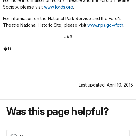
For more information on Ford's Theatre and the Ford's Theatre
Society, please visit
www.fords.org
.
For information on the National Park Service and the Ford's
Theatre National Historic Site, please visit
www.nps.gov/foth
.
###
�R
Last updated: April 10, 2015
Was this page helpful?