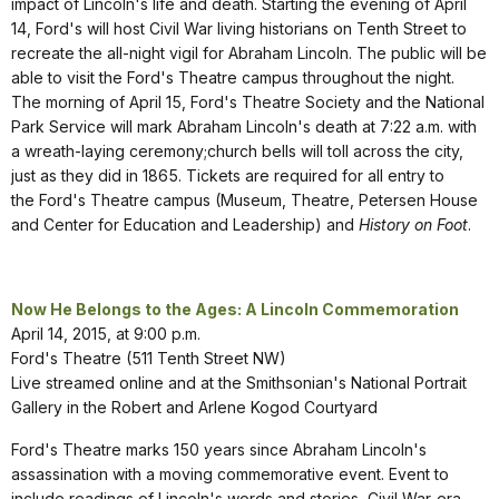
impact of Lincoln's life and death. Starting the evening of April
14, Ford's will host Civil War living historians on Tenth Street to
recreate the all-night vigil for Abraham Lincoln. The public will be
able to visit the Ford's Theatre campus throughout the night.
The morning of April 15, Ford's Theatre Society and the National
Park Service will mark Abraham Lincoln's death at 7:22 a.m. with
a wreath-laying ceremony;church bells will toll across the city,
just as they did in 1865. Tickets are required for all entry to
the Ford's Theatre campus (Museum, Theatre, Petersen House
and Center for Education and Leadership) and
History on Foot
.
Now He Belongs to the Ages: A Lincoln Commemoration
April 14, 2015, at 9:00 p.m.
Ford's Theatre (511 Tenth Street NW)
Live streamed online and at the Smithsonian's National Portrait
Gallery in the Robert and Arlene Kogod Courtyard
Ford's Theatre marks 150 years since Abraham Lincoln's
assassination with a moving commemorative event. Event to
include readings of Lincoln's words and stories, Civil War-era