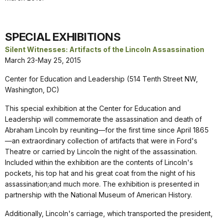
SPECIAL EXHIBITIONS
Silent Witnesses: Artifacts of the Lincoln Assassination
March 23-May 25, 2015
Center for Education and Leadership (514 Tenth Street NW,
Washington, DC)
This special exhibition at the Center for Education and
Leadership will commemorate the assassination and death of
Abraham Lincoln by reuniting—for the first time since April 1865
—an extraordinary collection of artifacts that were in Ford's
Theatre or carried by Lincoln the night of the assassination.
Included within the exhibition are the contents of Lincoln's
pockets, his top hat and his great coat from the night of his
assassination;and much more. The exhibition is presented in
partnership with the National Museum of American History.
Additionally, Lincoln's carriage, which transported the president,