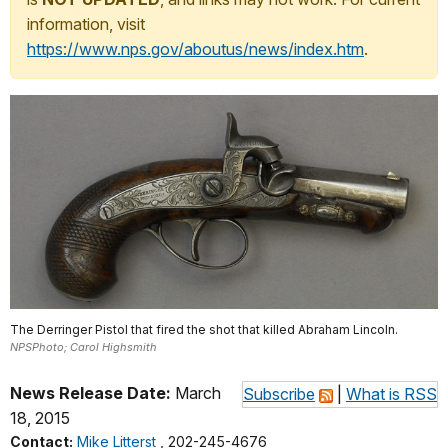
information, visit
https://www.nps.gov/aboutus/news/index.htm
.
The Derringer Pistol that fired the shot that killed Abraham Lincoln.
NPSPhoto; Carol Highsmith
News Release Date:
March
Subscribe
|
What is RSS
18, 2015
Contact:
Mike Litterst
, 202-245-4676