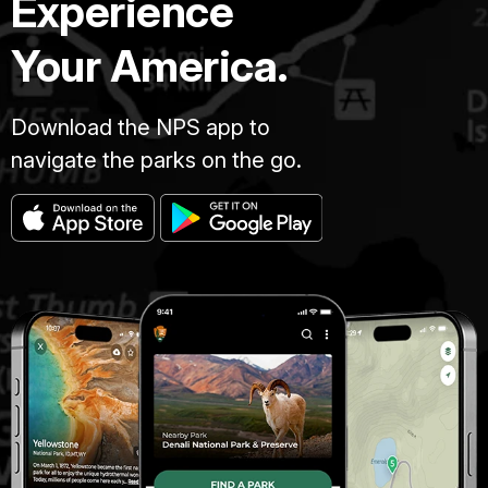
Experience
Your America.
Download the NPS app to
navigate the parks on the go.