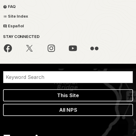
FAQ
Site Index
Español
STAY CONNECTED
This Site
All NPS