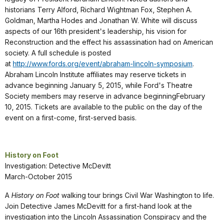
historians Terry Alford, Richard Wightman Fox, Stephen A.
Goldman, Martha Hodes and Jonathan W. White will discuss
aspects of our 16th president's leadership, his vision for
Reconstruction and the effect his assassination had on American
society. A full schedule is posted
at
http://www.fords.org/event/abraham-lincoln-symposium
.
Abraham Lincoln Institute affiliates may reserve tickets in
advance beginning January 5, 2015, while Ford's Theatre
Society members may reserve in advance beginningFebruary
10, 2015. Tickets are available to the public on the day of the
event on a first-come, first-served basis.
History on Foot
Investigation: Detective McDevitt
March-October 2015
A
History on Foot
walking tour brings Civil War Washington to life.
Join Detective James McDevitt for a first-hand look at the
investigation into the Lincoln Assassination Conspiracy and the