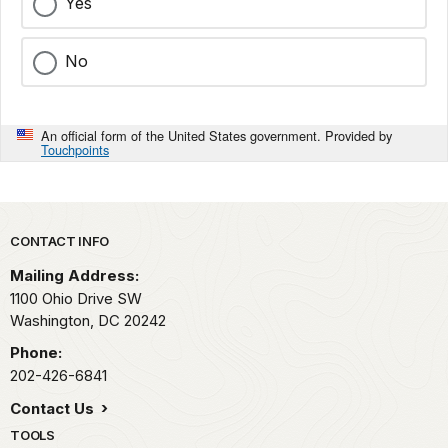
Yes
No
An official form of the United States government. Provided by
Touchpoints
Park footer
CONTACT INFO
Mailing Address:
1100 Ohio Drive SW
Washington,
DC
20242
Phone:
202-426-6841
Contact Us
TOOLS