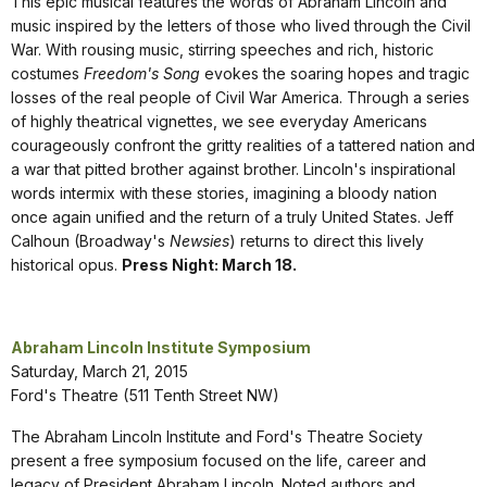
This epic musical features the words of Abraham Lincoln and
music inspired by the letters of those who lived through the Civil
War. With rousing music, stirring speeches and rich, historic
costumes
Freedom's Song
evokes the soaring hopes and tragic
losses of the real people of Civil War America. Through a series
of highly theatrical vignettes, we see everyday Americans
courageously confront the gritty realities of a tattered nation and
a war that pitted brother against brother. Lincoln's inspirational
words intermix with these stories, imagining a bloody nation
once again unified and the return of a truly United States. Jeff
Calhoun (Broadway's
Newsies
) returns to direct this lively
historical opus.
Press Night: March 18.
Abraham Lincoln Institute Symposium
Saturday, March 21, 2015
Ford's Theatre (511 Tenth Street NW)
The Abraham Lincoln Institute and Ford's Theatre Society
present a free symposium focused on the life, career and
legacy of President Abraham Lincoln. Noted authors and