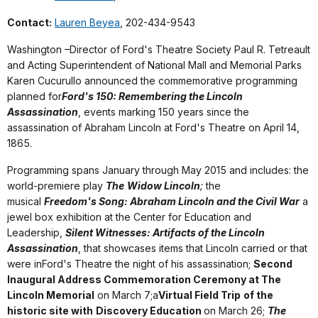
Contact:
Lauren Beyea
, 202-434-9543
Washington –Director of Ford's Theatre Society Paul R. Tetreault
and Acting Superintendent of National Mall and Memorial Parks
Karen Cucurullo announced the commemorative programming
planned for
Ford's 150: Remembering the Lincoln
Assassination
, events marking 150 years since the
assassination of Abraham Lincoln at Ford's Theatre on April 14,
1865.
Programming spans January through May 2015 and includes: the
world-premiere play
The
Widow Lincoln
;
the
musical
Freedom's Song: Abraham Lincoln and the Civil War
a
jewel box exhibition at the Center for Education and
Leadership,
Silent Witnesses: Artifacts of the Lincoln
Assassination
, that showcases items that Lincoln carried or that
were inFord's Theatre the night of his assassination;
Second
Inaugural Address Commemoration Ceremony at The
Lincoln Memorial
on March 7;a
Virtual Field Trip
of the
historic site with
Discovery Education
on March 26;
The