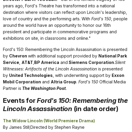
years ago, Ford's Theatre has transformed into a national
destination where visitors can reflect upon Lincoln's leadership,
love of country and the performing arts. With
Ford's 150
, people
around the world have an opportunity to honor our 16th
president and participate in commemorative programs and
exhibitions on site, in classrooms and online."
Ford's 150: Remembering the Lincoln Assassination is presented
by
Chevron
with additional support provided by
National Park
Service
,
AT&T
,
BP America
and
Siemens Corporation
.
Silent
Witnesses: Artifacts of the Lincoln Assassination
is presented
by
United Technologies
, with underwriting support by
Exxon
Mobil Corporation
and
Altria Group
.
Ford's 150
Official Media
Partner is
The Washington Post
.
Events for
Ford's 150: Remembering the
Lincoln Assassination
(in date order)
The Widow Lincoln (World Premiere Drama)
By James Still;Directed by Stephen Rayne