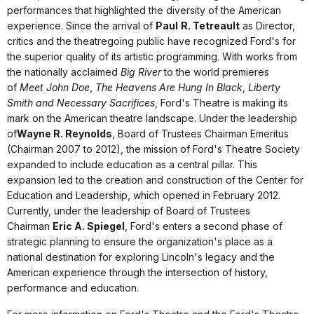
performances that highlighted the diversity of the American
experience. Since the arrival of
Paul
R. Tetreault
as Director,
critics and the theatregoing public have recognized Ford's for
the superior quality of its artistic programming. With works from
the nationally acclaimed
Big River
to the world premieres
of
Meet John Doe
,
The Heavens Are Hung In Black
,
Liberty
Smith
and
Necessary Sacrifices
, Ford's Theatre is making its
mark on the American theatre landscape. Under the leadership
of
Wayne R. Reynolds
, Board of Trustees Chairman Emeritus
(Chairman 2007 to 2012), the mission of Ford's Theatre Society
expanded to include education as a central pillar. This
expansion led to the creation and construction of the Center for
Education and Leadership, which opened in February 2012.
Currently, under the leadership of Board of Trustees
Chairman
Eric A. Spiegel
, Ford's enters a second phase of
strategic planning to ensure the organization's place as a
national destination for exploring Lincoln's legacy and the
American experience through the intersection of history,
performance and education.