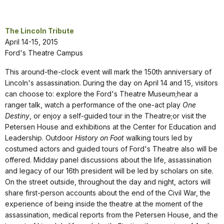
The Lincoln Tribute
April 14-15, 2015
Ford's Theatre Campus
This around-the-clock event will mark the 150th anniversary of
Lincoln's assassination. During the day on April 14 and 15, visitors
can choose to: explore the Ford's Theatre Museum;hear a
ranger talk, watch a performance of the one-act play
One
Destiny
, or enjoy a self-guided tour in the Theatre;or visit the
Petersen House and exhibitions at the Center for Education and
Leadership. Outdoor
History on Foot
walking tours led by
costumed actors and guided tours of Ford's Theatre also will be
offered. Midday panel discussions about the life, assassination
and legacy of our 16th president will be led by scholars on site.
On the street outside, throughout the day and night, actors will
share first-person accounts about the end of the Civil War, the
experience of being inside the theatre at the moment of the
assassination, medical reports from the Petersen House, and the