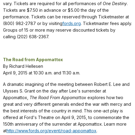
vary. Tickets are required for all performances of
One Destiny
.
Tickets are $7.50 in advance or $5.00 the day of the
performance. Tickets can be reserved through Ticketmaster at
(800) 982-2787 or by visiting
fords.org
. Ticketmaster fees apply.
Groups of 15 or more may reserve discounted tickets by
calling (202) 638-2367.
The Road from Appomattox
By Richard Hellesen
April 9, 2015 at 10:30 a.m. and 11:30 a.m.
A dramatic imagining of the meeting between Robert E. Lee and
Ulysses S. Grant on the day after Lee's surrender at
Appomattox,
The Road From Appomattox
explores how two
great and very different generals ended the war with mercy and
the best interests of the country in mind. This one-act play is
offered at Ford's Theatre on April 9, 2015, to commemorate the
150th anniversary of the surrender at Appomattox. Learn more
at
http://www.fords.org/event/road-appomattox
.