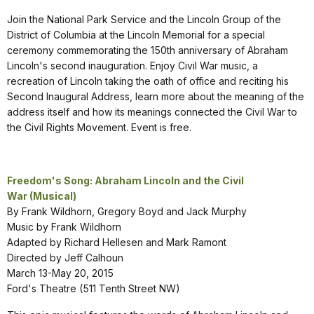
Join the National Park Service and the Lincoln Group of the
District of Columbia at the Lincoln Memorial for a special
ceremony commemorating the 150th anniversary of Abraham
Lincoln's second inauguration. Enjoy Civil War music, a
recreation of Lincoln taking the oath of office and reciting his
Second Inaugural Address, learn more about the meaning of the
address itself and how its meanings connected the Civil War to
the Civil Rights Movement. Event is free.
Freedom's Song: Abraham Lincoln and the Civil
War
(Musical)
By Frank Wildhorn, Gregory Boyd and Jack Murphy
Music by Frank Wildhorn
Adapted by Richard Hellesen and Mark Ramont
Directed by Jeff Calhoun
March 13-May 20, 2015
Ford's Theatre (511 Tenth Street NW)