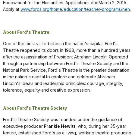
Endowment for the Humanities. Applications dueMarch 2, 2015.
Apply at
www.fords.org/home/education/teacher-programs/neh
.
About Ford's Theatre
One of the most visited sites in the nation's capital, Ford's
Theatre reopened its doors in 1968, more than a hundred years
after the assassination of President Abraham Lincoln. Operated
through a partnership between Ford's Theatre Society and the
National Park Service, Ford's Theatre is the premier destination
in the nation's capital to explore and celebrate Abraham
Lincoln's ideals and leadership principles: courage, integrity,
tolerance, equality and creative expression.
About Ford's Theatre Society
Ford's Theatre Society was founded under the guidance of
executive producer
Frankie Hewitt
, who, during her 35-year
tenure, established Ford's as a living, working theatre producing