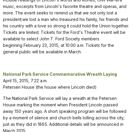
music, excerpts from Lincoln's favorite theatre and operas, and
more. The event seeks to remind us that we not only lost a
president;we lost a man who treasured his family, his friends and
his country with a love so strong it could hold the Union together.
Tickets are limited. Tickets for the Ford's Theatre event will be
available to select John T. Ford Society members
beginning February 23, 2015, at 10:00 a.m. Tickets for the
general public will be available in March.
National Park Service Commemorative Wreath Laying
April 15, 2015, 7:22 a.m.
Petersen House (the house where Lincoln died)
The National Park Service will lay a wreath at the Petersen
House marking the moment when President Lincoln passed
away 150 years ago. A short speaking program will be followed
by a moment of silence and church bells tolling across the city,
just as they did in 1865. Additional details will be announced in
March 2015.