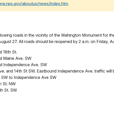
www.nps.gov/aboutus/news/index.htm
.
ollowing roads in the vicinity of the Wahington Monument for th
ugust 27. All roads should be reopened by 2 a.m. on Friday, A
d 18th St.
nd Maine Ave. SW
and Independence Ave. SW
 and 14th St SW. Eastbound Independence Ave. traffic will 
ve SW to Independence Ave SW
h St. NW
th St. SW