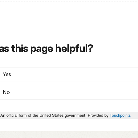
s this page helpful?
Yes
No
An official form of the United States government. Provided by
Touchpoints