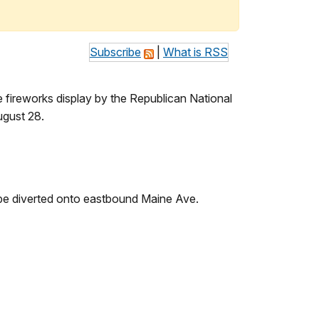
Subscribe
|
What is RSS
e fireworks display by the Republican National
ugust 28.
be diverted onto eastbound Maine Ave.