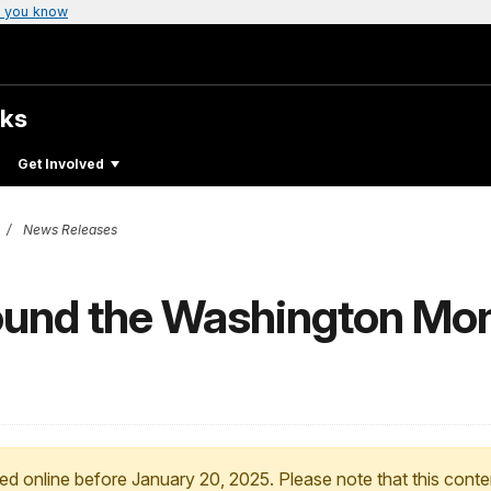
 you know
rks
Get Involved
News Releases
ound the Washington Mo
ed online before January 20, 2025. Please note that this conte