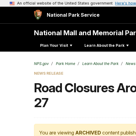
An official website of the United States government
Here's how
National Park Service
National Mall and Memorial Pa
Plan Your Visit
Learn About the Park
NPS.gov
Park Home
Learn About the Park
News
NEWS RELEASE
Road Closures Ar
27
You are viewing
ARCHIVED
content publish