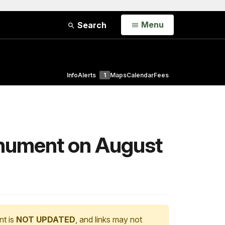
Open
Menu
Search
Info
Alerts
1
Maps
Calendar
Fees
nument on August
nt is
NOT UPDATED
, and links may not