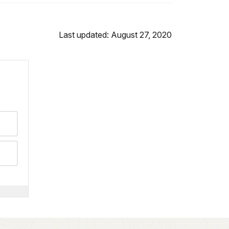
Last updated: August 27, 2020