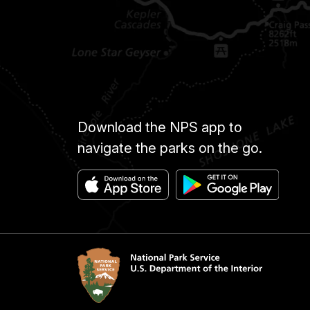
Download the NPS app to
navigate the parks on the go.