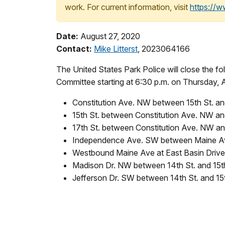
work. For current information, visit
https://
Date:
August 27, 2020
Contact:
Mike Litterst
, 2023064166
The United States Park Police will close the f
Committee starting at 6:30 p.m. on Thursday, A
Constitution Ave. NW between 15th St. an
15th St. between Constitution Ave. NW a
17th St. between Constitution Ave. NW 
Independence Ave. SW between Maine Ave.
Westbound Maine Ave at East Basin Dri
Madison Dr. NW between 14th St. and 15t
Jefferson Dr. SW between 14th St. and 15