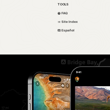
TOOLS
FAQ
Site Index
Español