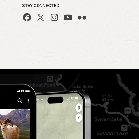
STAY CONNECTED