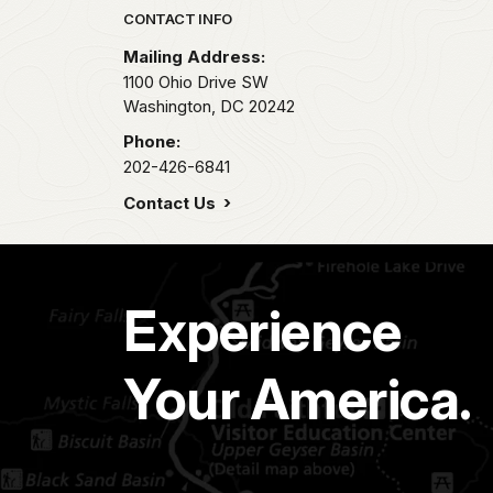
Park footer
CONTACT INFO
Mailing Address:
1100 Ohio Drive SW
Washington,
DC
20242
Phone:
202-426-6841
Contact Us
Experience
Your America.