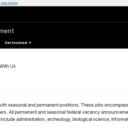
 you know
ment
Get Involved
With Us
both seasonal and permanent positions. These jobs encompass al
ers. All permanent and seasonal federal vacancy announceme
include administration, archeology, biological science, informa