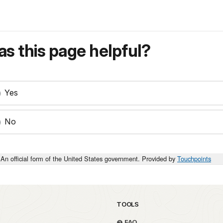
s this page helpful?
Yes
No
An official form of the United States government. Provided by
Touchpoints
TOOLS
FAQ