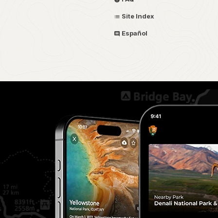
Site Index
Español