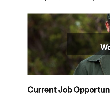
Wo
Current Job Opportuni