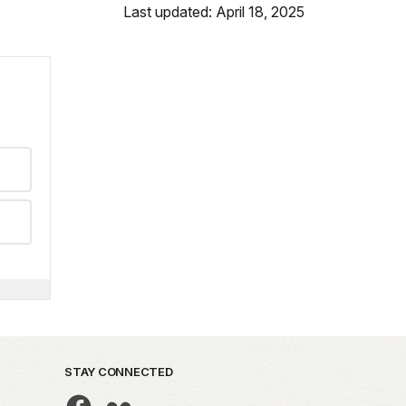
Last updated: April 18, 2025
STAY CONNECTED