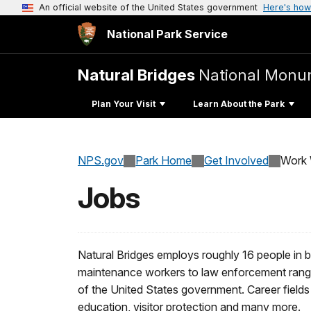
An official website of the United States government
Here's how
National Park Service
Natural Bridges
National Monu
Plan Your Visit
Learn About the Park
NPS.gov
Park Home
Get Involved
Work 
Jobs
Natural Bridges employs roughly 16 people in 
maintenance workers to law enforcement rang
of the United States government. Career fields 
education, visitor protection and many more.