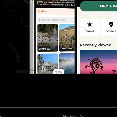
s
No Fear Act