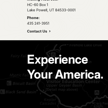
HC-60 Box 1
Lake Powell,
UT
84533-0001
Phone:
435 241-3951
Contact Us
Experience
Your America.