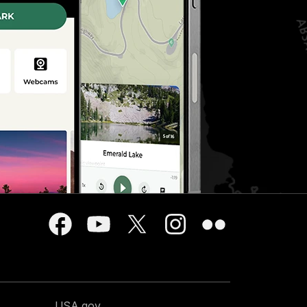
USA.gov