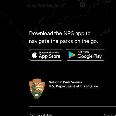
Download the NPS app to
navigate the parks on the go.
Accessibility
Notice