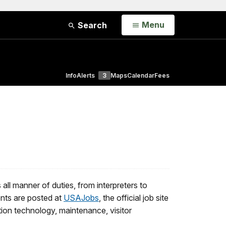
Open
Menu
Search
Info
Alerts
3
Maps
Calendar
Fees
l manner of duties, from interpreters to
nts are posted at
USAJobs
, the official job site
tion technology, maintenance, visitor