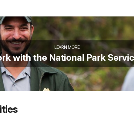
LEARN MORE
rk with the National Park Servi
ties