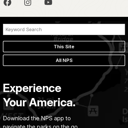
This Site
All NPS
Experience
Your America.
Download the NPS app to
navigate the parks on the go.