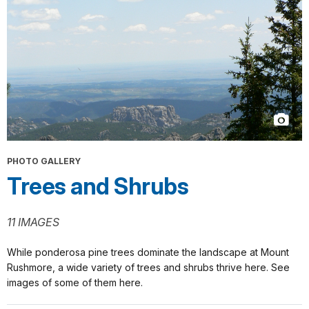
PHOTO GALLERY
Trees and Shrubs
11 IMAGES
While ponderosa pine trees dominate the landscape at Mount
Rushmore, a wide variety of trees and shrubs thrive here. See
images of some of them here.