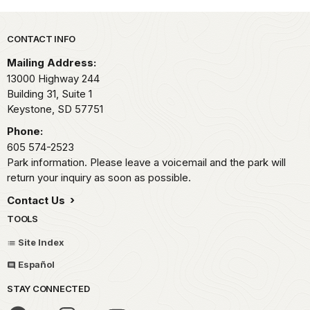
Park footer
CONTACT INFO
Mailing Address:
13000 Highway 244
Building 31, Suite 1
Keystone,
SD
57751
Phone:
605 574-2523
Park information. Please leave a voicemail and the park will
return your inquiry as soon as possible.
Contact Us
TOOLS
Site Index
Español
STAY CONNECTED