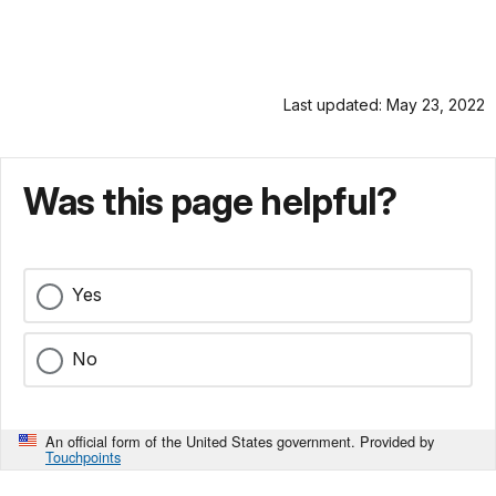
Last updated: May 23, 2022
Was this page helpful?
Yes
No
An official form of the United States government. Provided by
Touchpoints