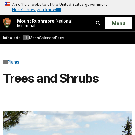
An official website of the United States government
Here's how you know
Mount Rushmore
National
Open
Menu
Memorial
Search
Info
Alerts
1
Maps
Calendar
Fees
Plants
Trees and Shrubs