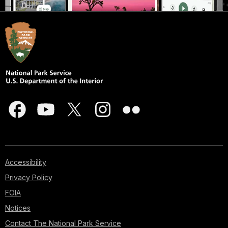
Accessibility
Privacy Policy
FOIA
Notices
Contact The National Park Service