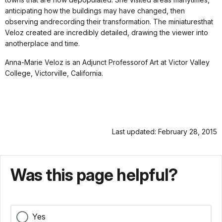
anticipating how the buildings may have changed, then
observing andrecording their transformation. The miniaturesthat
Veloz created are incredibly detailed, drawing the viewer into
anotherplace and time.
Anna-Marie Veloz is an Adjunct Professorof Art at Victor Valley
College, Victorville, California.
Last updated: February 28, 2015
Was this page helpful?
Yes