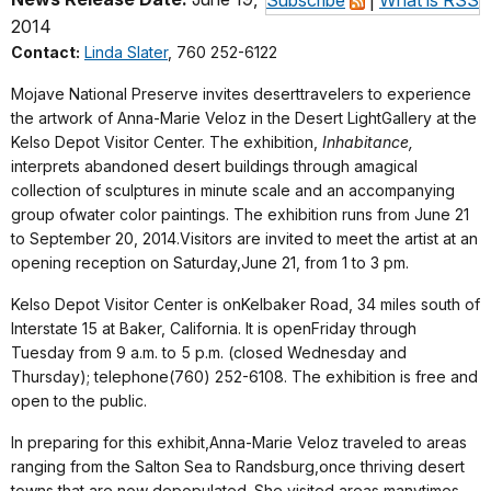
2014
Contact:
Linda Slater
, 760 252-6122
Mojave National Preserve invites deserttravelers to experience
the artwork of Anna-Marie Veloz in the Desert LightGallery at the
Kelso Depot Visitor Center. The exhibition,
Inhabitance,
interprets abandoned desert buildings through amagical
collection of sculptures in minute scale and an accompanying
group ofwater color paintings. The exhibition runs from June 21
to September 20, 2014.Visitors are invited to meet the artist at an
opening reception on Saturday,June 21, from 1 to 3 pm.
Kelso Depot Visitor Center is onKelbaker Road, 34 miles south of
Interstate 15 at Baker, California. It is openFriday through
Tuesday from 9 a.m. to 5 p.m. (closed Wednesday and
Thursday); telephone(760) 252-6108. The exhibition is free and
open to the public.
In preparing for this exhibit,Anna-Marie Veloz traveled to areas
ranging from the Salton Sea to Randsburg,once thriving desert
towns that are now depopulated. She visited areas manytimes,