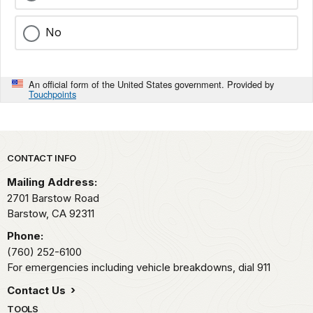
No
An official form of the United States government. Provided by
Touchpoints
Park footer
CONTACT INFO
Mailing Address:
2701 Barstow Road
Barstow,
CA
92311
Phone:
(760) 252-6100
For emergencies including vehicle breakdowns, dial 911
Contact Us
TOOLS