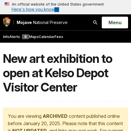
An official website of the United States government
Here's how you know
Open
Menu
Mojave
National Preserve
Search
Info
Alerts
8
Maps
Calendar
Fees
New art exhibition to
open at Kelso Depot
Visitor Center
You are viewing
ARCHIVED
content published online
before January 20, 2025. Please note that this content
is
NOT UPDATED
, and links may not work. For current