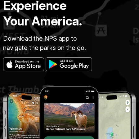
Experience
Your America.
Download the NPS app to
navigate the parks on the go.