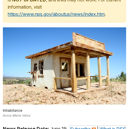
information, visit
https://www.nps.gov/aboutus/news/index.htm
.
Inhabitance
Anna-Marie Veloz
News Release Date:
June 19,
Subscribe
|
What is RSS