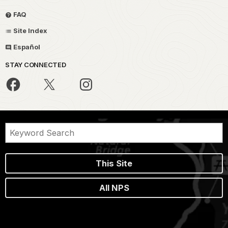
FAQ
Site Index
Español
STAY CONNECTED
This Site
All NPS