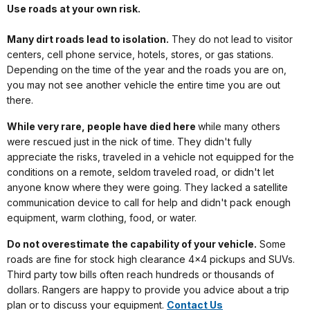
Use roads at your own risk.
Many dirt roads lead to isolation.
They do not lead to visitor
centers, cell phone service, hotels, stores, or gas stations.
Depending on the time of the year and the roads you are on,
you may not see another vehicle the entire time you are out
there.
While very rare, people have died here
while many others
were rescued just in the nick of time. They didn't fully
appreciate the risks, traveled in a vehicle not equipped for the
conditions on a remote, seldom traveled road, or didn't let
anyone know where they were going. They lacked a satellite
communication device to call for help and didn't pack enough
equipment, warm clothing, food, or water.
Do not overestimate the capability of your vehicle.
Some
roads are fine for stock high clearance 4x4 pickups and SUVs.
Third party tow bills often reach hundreds or thousands of
dollars. Rangers are happy to provide you advice about a trip
plan or to discuss your equipment.
Contact Us