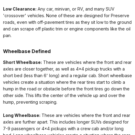
Low Clearance:
Any car, minivan, or RV, and many SUV
'crossover' vehicles. None of these are designed for Preserve
roads, even with off-pavement tires as they sit low to the ground
and can scrape off plastic trim or engine components like the oil
pan.
Wheelbase Defined
Short Wheelbase:
These are vehicles where the front and rear
axles are closer together, as well as 4x4 pickup trucks with a
short bed (less than 6' long) and a regular cab. Short wheelbase
vehicles create a situation where the rear tires start to climb a
hump in the road or obstacle before the front tires go down the
other side. This lifts the center of the vehicle up and over the
hump, preventing scraping.
Long Wheelbase:
These are vehicles where the front and rear
axles are further apart. This includes longer SUVs designed for
7-9 passengers or 4x4 pickups with a crew cab and/or long