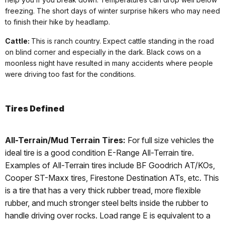
freezing. The short days of winter surprise hikers who may need
to finish their hike by headlamp.
Cattle:
This is ranch country. Expect cattle standing in the road
on blind corner and especially in the dark. Black cows on a
moonless night have resulted in many accidents where people
were driving too fast for the conditions.
Tires Defined
All-Terrain/Mud Terrain Tires:
For full size vehicles the
ideal tire is a good condition E-Range All-Terrain tire.
Examples of All-Terrain tires include BF Goodrich AT/KOs,
Cooper ST-Maxx tires, Firestone Destination ATs, etc. This
is a tire that has a very thick rubber tread, more flexible
rubber, and much stronger steel belts inside the rubber to
handle driving over rocks. Load range E is equivalent to a