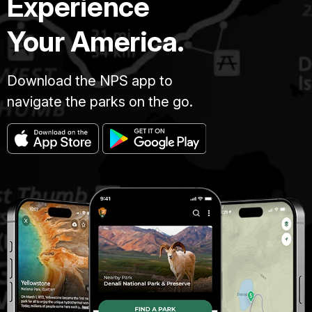
Experience
Your America.
Download the NPS app to
navigate the parks on the go.