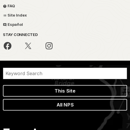
FAQ
Site Index
Español
STAY CONNECTED
This Site
All NPS