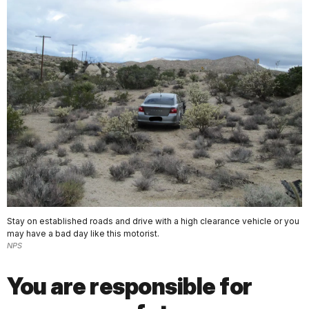
Stay on established roads and drive with a high clearance vehicle or you
may have a bad day like this motorist.
NPS
You are responsible for