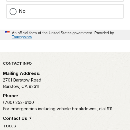
No
An official form of the United States government. Provided by
Touchpoints
Park footer
CONTACT INFO
Mailing Address:
2701 Barstow Road
Barstow,
CA
92311
Phone:
(760) 252-6100
For emergencies including vehicle breakdowns, dial 911
Contact Us
TOOLS