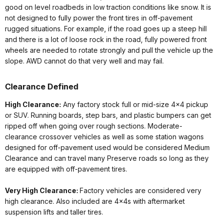
good on level roadbeds in low traction conditions like snow. It is
not designed to fully power the front tires in off-pavement
rugged situations. For example, if the road goes up a steep hill
and there is a lot of loose rock in the road, fully powered front
wheels are needed to rotate strongly and pull the vehicle up the
slope. AWD cannot do that very well and may fail.
Clearance Defined
High Clearance:
Any factory stock full or mid-size 4x4 pickup
or SUV. Running boards, step bars, and plastic bumpers can get
ripped off when going over rough sections. Moderate-
clearance crossover vehicles as well as some station wagons
designed for off-pavement used would be considered Medium
Clearance and can travel many Preserve roads so long as they
are equipped with off-pavement tires.
Very High Clearance:
Factory vehicles are considered very
high clearance. Also included are 4x4s with aftermarket
suspension lifts and taller tires.