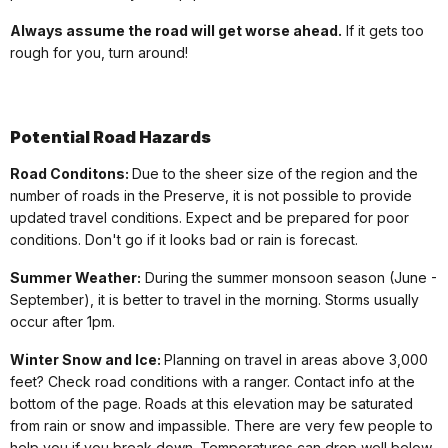
Always assume the road will get worse ahead.
If it gets too
rough for you, turn around!
Potential
Road Hazards
Road Conditons:
Due to the sheer size of the region and the
number of roads in the Preserve, it is not possible to provide
updated travel conditions. Expect and be prepared for poor
conditions. Don't go if it looks bad or rain is forecast.
Summer Weather:
During the summer monsoon season (June -
September), it is better to travel in the morning. Storms usually
occur after 1pm.
Winter Snow and Ice:
Planning on travel in areas above 3,000
feet? Check road conditions with a ranger. Contact info at the
bottom of the page. Roads at this elevation may be saturated
from rain or snow and impassible. There are very few people to
help you if you break down. Temperatures can drop well below