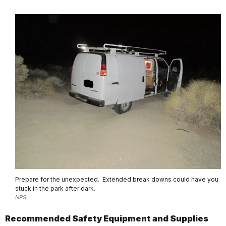
Prepare for the unexpected. Extended break downs could have you
stuck in the park after dark.
NPS
Recommended Safety Equipment and Supplies