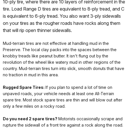
10-ply tire, where there are 10 layers of reinforcement in the
tire. Load Range D tires are equivalent to 8-ply tread, and C
is equivalent to 6-ply tread. You also want 3-ply sidewalls
on your tires as the rougher roads have rocks along them
that will rip open thinner sidewalls.
Mud-terrain tires are not effective at handling mud in the
Preserve. The local clay packs into the spaces between the
knobby treads like peanut butter. It isn't flung out by the
revolution of the wheel like watery mud in other regions of the
country. Mud-terrain tires turn into slick, smooth donuts that have
no traction in mud in this area.
Rugged Spare Tires:
If you plan to spend a lot of time on
unpaved roads, your vehicle needs at least one All-Terrain
spare tire. Most stock spare tires are thin and will blow out after
only a few miles on a rocky road.
Do you need 2 spare tires?
Motorists occasionally scrape and
rupture the sidewall of a front tire against a rock along the road.