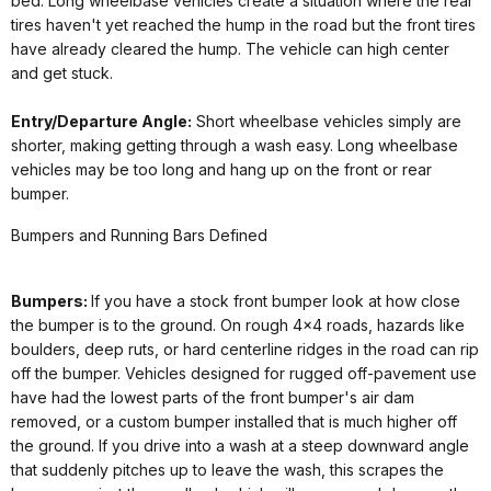
bed. Long wheelbase vehicles create a situation where the rear
tires haven't yet reached the hump in the road but the front tires
have already cleared the hump. The vehicle can high center
and get stuck.
Entry/Departure Angle:
Short wheelbase vehicles simply are
shorter, making getting through a wash easy. Long wheelbase
vehicles may be too long and hang up on the front or rear
bumper.
Bumpers and Running Bars Defined
Bumpers:
If you have a stock front bumper look at how close
the bumper is to the ground. On rough 4x4 roads, hazards like
boulders, deep ruts, or hard centerline ridges in the road can rip
off the bumper. Vehicles designed for rugged off-pavement use
have had the lowest parts of the front bumper's air dam
removed, or a custom bumper installed that is much higher off
the ground. If you drive into a wash at a steep downward angle
that suddenly pitches up to leave the wash, this scrapes the