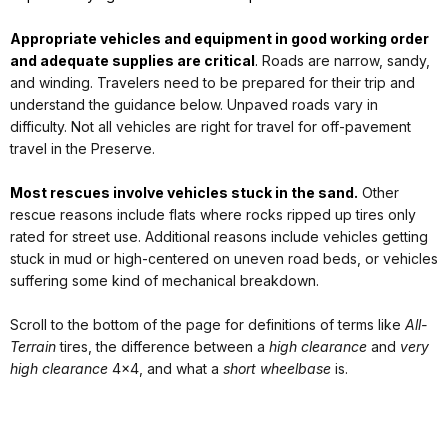
Appropriate vehicles and equipment in good working order
and adequate supplies are critical
.
Roads are narrow, sandy,
and winding. Travelers need to be prepared for their trip and
understand the guidance below. Unpaved roads vary in
difficulty. Not all vehicles are right for travel for off-pavement
travel in the Preserve.
Most rescues involve vehicles stuck in the sand.
Other
rescue reasons include flats where rocks ripped up tires only
rated for street use. Additional reasons include vehicles getting
stuck in mud or high-centered on uneven road beds, or vehicles
suffering some kind of mechanical breakdown.
Scroll to the bottom of the page for definitions of terms like
All-
Terrain
tires, the difference between a
high clearance
and
very
high clearance
4x4, and what a
short wheelbase
is.