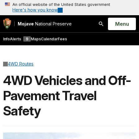
An official website of the United States government
Here's how you know
Open
Menu
Mojave
National Preserve
Search
Info
Alerts
9
Maps
Calendar
Fees
4WD Routes
4WD Vehicles and Off-
Pavement Travel
Safety