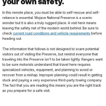
your own safety.
In this remote place, you must be able to self-rescue and self-
reliance is essential. Mojave National Preserve is a scenic
wonder but it is also a truly rugged place. A visit here means
leaving the safety net of the modern world behind. Be sure to
check
current road conditions and vehicle requirements
before
heading out.
The information that follows is not designed to scare potential
visitors out of visiting the Preserve, but remind everyone that
traveling into the Preserve isn't to be taken lightly. Rangers want
to be sure motorists understand that travel here requires
specialized vehicles, equipment, and planning to avoid or
recover from a mishap. Improper planning could result in getting
stuck and paying a very expensive third-party towing company.
The fact that you are reading this means you are the right track
as you prepare for a safe visit.