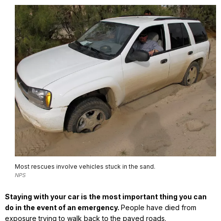
Most rescues involve vehicles stuck in the sand.
NPS
Staying with your car is the most important thing you can
do in the event of an emergency.
People have died from
exposure trying to walk back to the paved roads.