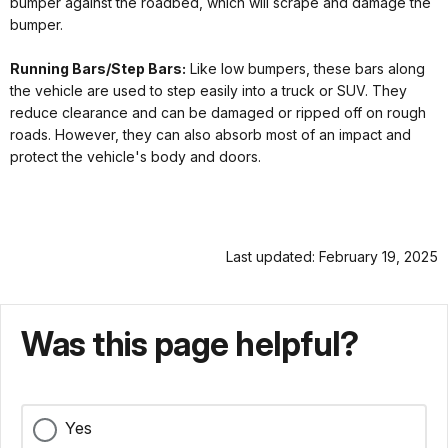
bumper against the roadbed, which will scrape and damage the
bumper.
Running Bars/Step Bars:
Like low bumpers, these bars along
the vehicle are used to step easily into a truck or SUV. They
reduce clearance and can be damaged or ripped off on rough
roads. However, they can also absorb most of an impact and
protect the vehicle's body and doors.
Last updated: February 19, 2025
Was this page helpful?
Yes