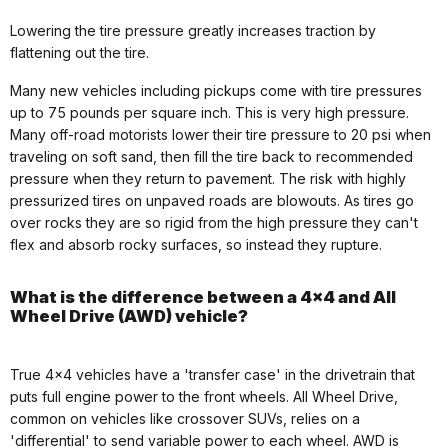
Lowering the tire pressure greatly increases traction by
flattening out the tire.
Many new vehicles including pickups come with tire pressures
up to 75 pounds per square inch. This is very high pressure.
Many off-road motorists lower their tire pressure to 20 psi when
traveling on soft sand, then fill the tire back to recommended
pressure when they return to pavement. The risk with highly
pressurized tires on unpaved roads are blowouts. As tires go
over rocks they are so rigid from the high pressure they can't
flex and absorb rocky surfaces, so instead they rupture.
What is the difference between a 4x4 and All
Wheel Drive (AWD) vehicle?
True 4x4 vehicles have a 'transfer case' in the drivetrain that
puts full engine power to the front wheels. All Wheel Drive,
common on vehicles like crossover SUVs, relies on a
'differential' to send variable power to each wheel. AWD is