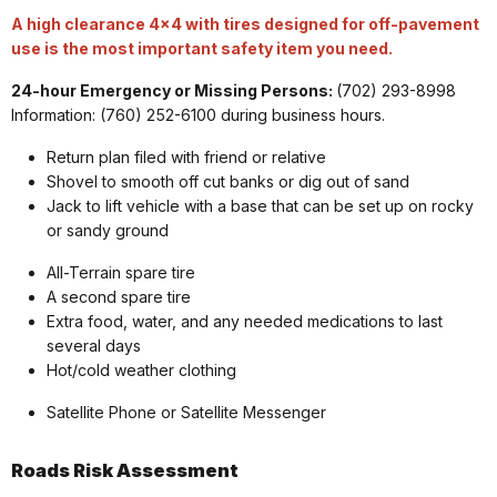
A high clearance 4x4 with tires designed for off-pavement
use is the most important safety item you need.
24-hour Emergency or Missing Persons:
(702) 293-8998
Information: (760) 252-6100 during business hours.
Return plan filed with friend or relative
Shovel to smooth off cut banks or dig out of sand
Jack to lift vehicle with a base that can be set up on rocky
or sandy ground
All-Terrain spare tire
A second spare tire
Extra food, water, and any needed medications to last
several days
Hot/cold weather clothing
Satellite Phone or Satellite Messenger
Roads Risk
Assessment