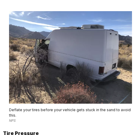
Deflate your tires before your vehicle gets stuck in the sand to avoid
this.
NPS
Tire Pressure