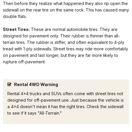
Then before they realize what happened they also rip open the
sidewall on the rear tire on the same rock. This has caused many
double flats.
Street Tires:
These are normal automobile tires. They are
designed for pavement only. Their rubber is thinner than all-
terrain tires. The rubber is stiffer, and often equivalent to 4-ply
tread with 1-ply sidewalls. Street tires may ride more comfortably
on pavement and last longer, but they are far more likely to
rupture off-pavement.
Rental 4WD Warning
Rental 4x4 trucks and SUVs often come with street tires not
designed for off-pavement use. Just because the vehicle is
a 4x4 doesn't mean it has the right tires. Check the sidewall
to see if it says "All-Terrain."