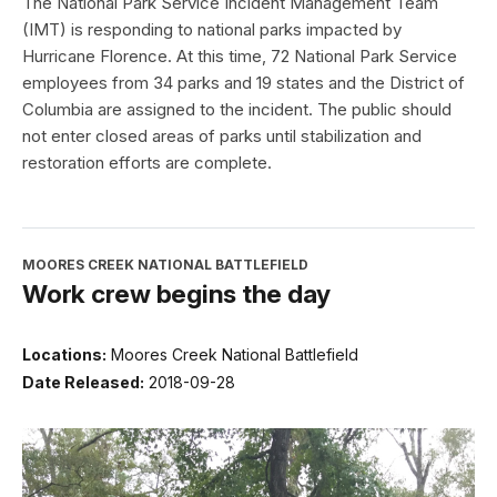
The National Park Service Incident Management Team
(IMT) is responding to national parks impacted by
Hurricane Florence. At this time, 72 National Park Service
employees from 34 parks and 19 states and the District of
Columbia are assigned to the incident. The public should
not enter closed areas of parks until stabilization and
restoration efforts are complete.
MOORES CREEK NATIONAL BATTLEFIELD
Work crew begins the day
Locations:
Moores Creek National Battlefield
Date Released:
2018-09-28