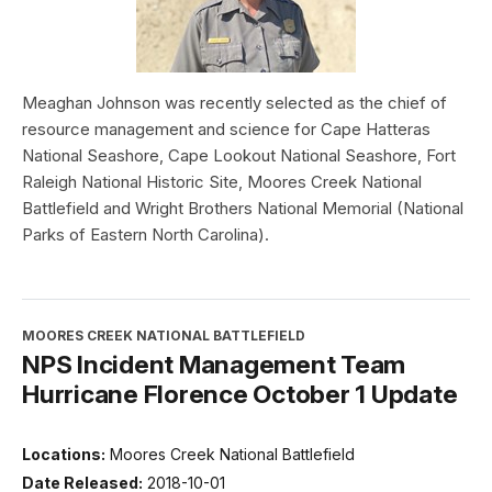
Meaghan Johnson was recently selected as the chief of
resource management and science for Cape Hatteras
National Seashore, Cape Lookout National Seashore, Fort
Raleigh National Historic Site, Moores Creek National
Battlefield and Wright Brothers National Memorial (National
Parks of Eastern North Carolina).
MOORES CREEK NATIONAL BATTLEFIELD
NPS Incident Management Team
Hurricane Florence October 1 Update
Locations:
Moores Creek National Battlefield
Date Released:
2018-10-01