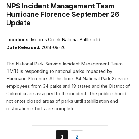
NPS Incident Management Team
Hurricane Florence September 26
Update
Locations:
Moores Creek National Battlefield
Date Released:
2018-09-26
The National Park Service Incident Management Team
(IMT) is responding to national parks impacted by
Hurricane Florence. At this time, 84 National Park Service
employees from 34 parks and 18 states and the District of
Columbia are assigned to the incident. The public should
not enter closed areas of parks until stabilization and
restoration efforts are complete.
You're
page
1
2