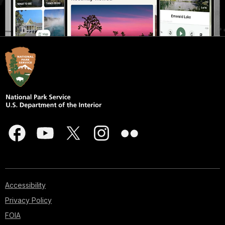
Accessibility
Privacy Policy
FOIA