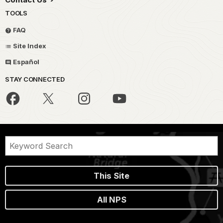
TOOLS
FAQ
Site Index
Español
STAY CONNECTED
This Site
All NPS