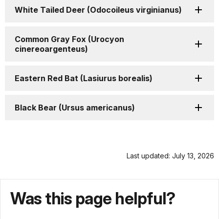
White Tailed Deer (Odocoileus virginianus)
Common Gray Fox (Urocyon
cinereoargenteus)
Eastern Red Bat (Lasiurus borealis)
Black Bear (Ursus americanus)
Last updated: July 13, 2026
Was this page helpful?