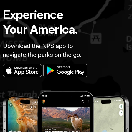
Experience
Your America.
Download the NPS app to
navigate the parks on the go.