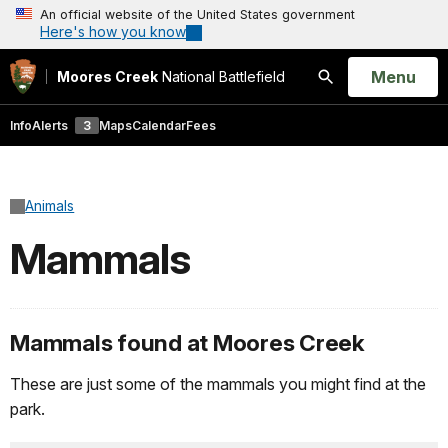
An official website of the United States government
Here's how you know
Open
Menu
Moores Creek
National Battlefield
Search
Info
Alerts
3
Maps
Calendar
Fees
Animals
Mammals
Mammals found at Moores Creek
These are just some of the mammals you might find at the
park.