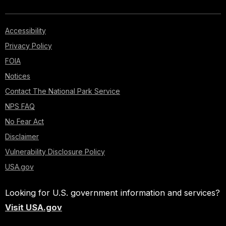
Accessibility
Privacy Policy
FOIA
Notices
Contact The National Park Service
NPS FAQ
No Fear Act
Disclaimer
Vulnerability Disclosure Policy
USA.gov
Looking for U.S. government information and services?
Visit USA.gov