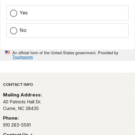
Yes
No
An official form of the United States government. Provided by
Touchpoints
Park footer
CONTACT INFO
Mailing Address:
40 Patriots Hall Dr.
Currie,
NC
28435
Phone:
910 283-5591
Contact Us