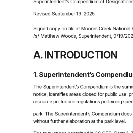
Superintendent’s Compendium of Designations,
Revised September 19, 2025
Signed copy on file at Moores Creek National B
/s/ Matthew Woods, Superintendent, 9/19/20
A. INTRODUCTION
1. Superintendent’s Compendi
The Superintendent’s Compendium is the summar
notice, identifies areas closed for public use, p
resource protection regulations pertaining speci
park. The Superintendent’s Compendium does n
without further elaboration at the park level.