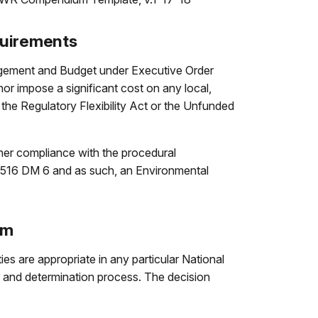
quirements
nagement and Budget under Executive Order
nor impose a significant cost on any local,
r the Regulatory Flexibility Act or the Unfunded
her compliance with the procedural
s 516 DM 6 and as such, an Environmental
um
es are appropriate in any particular National
 and determination process. The decision