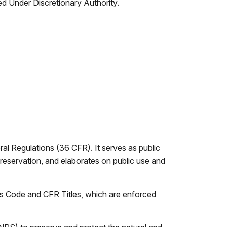
d Under Discretionary Authority.
l Regulations (36 CFR). It serves as public
 or reservation, and elaborates on public use and
s Code and CFR Titles, which are enforced