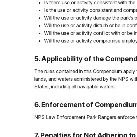
Is there use or activity consistent with 
Is the use or activity consistent and com
Will the use or activity damage the park’s
Will the use or activity disturb or be in co
Will the use or activity conflict with or be 
Will the use or activity compromise employ
5. Applicability of the Compen
The rules contained in this Compendium apply t
lands, and waters administered by the NPS within
States, including all navigable waters.
6. Enforcement of Compendiu
NPS Law Enforcement Park Rangers enforce th
7. Penalties for Not Adhering