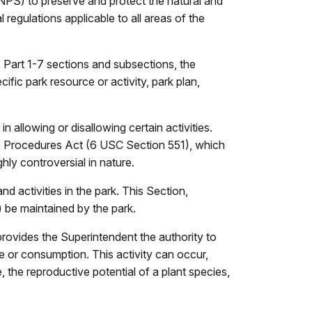
NPS) to preserve and protect the natural and
 regulations applicable to all areas of the
 Part 1-7 sections and subsections, the
ific park resource or activity, park plan,
n allowing or disallowing certain activities.
ve Procedures Act (6 USC Section 551), which
hly controversial in nature.
nd activities in the park. This Section,
s) be maintained by the park.
provides the Superintendent the authority to
e or consumption. This activity can occur,
, the reproductive potential of a plant species,