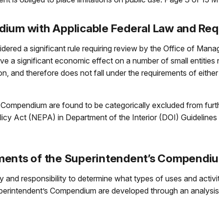
dium with Applicable Federal Law and Re
ered a significant rule requiring review by the Office of Ma
ve a significant economic effect on a number of small entities 
ion, and therefore does not fall under the requirements of eithe
s Compendium are found to be categorically excluded from furt
licy Act (NEPA) in Department of the Interior (DOI) Guideline
ements of the Superintendent’s Compendi
and responsibility to determine what types of uses and activiti
perintendent’s Compendium are developed through an analysis