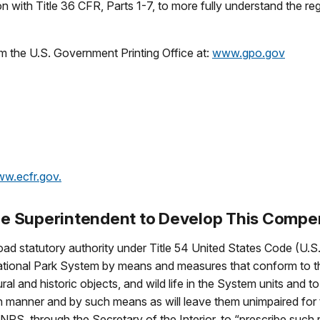
 with Title 36 CFR, Parts 1-7, to more fully understand the re
m the U.S. Government Printing Office at:
www.gpo.gov
w.ecfr.gov
.
 the Superintendent to Develop This Comp
ad statutory authority under Title 54 United States Code (U.S.
National Park System by means and measures that conform to t
al and historic objects, and wild life in the System units and t
such manner and by such means as will leave them unimpaired for
 NPS, through the Secretary of the Interior, to “prescribe such