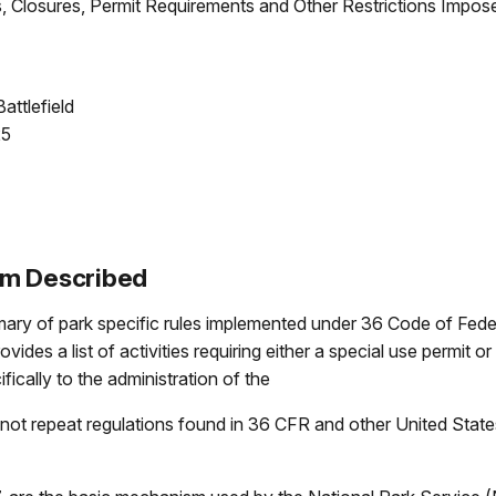
 Closures, Permit Requirements and Other Restrictions Impose
attlefield
25
um Described
y of park specific rules implemented under 36 Code of Federa
rovides a list of activities requiring either a special use permit
fically to the administration of the
ot repeat regulations found in 36 CFR and other United State