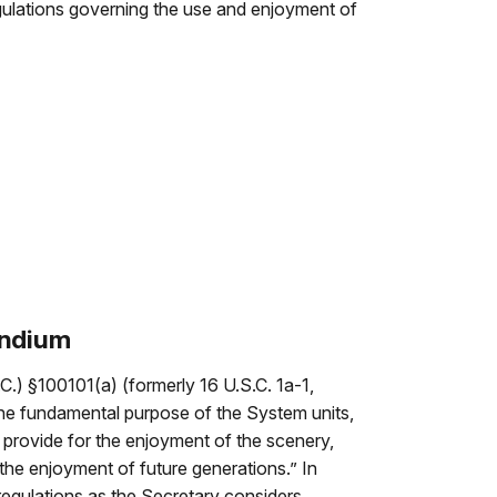
gulations governing the use and enjoyment of
endium
C.) §100101(a) (formerly 16 U.S.C. 1a-1,
he fundamental purpose of the System units,
o provide for the enjoyment of the scenery,
 the enjoyment of future generations.” In
 regulations as the Secretary considers