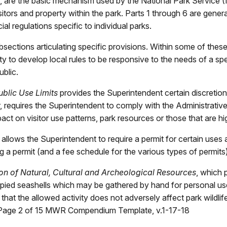
7, are the basic mechanism used by the National Park Service (
sitors and property within the park. Parts 1 through 6 are general
l regulations specific to individual parks.
ections articulating specific provisions. Within some of these
y to develop local rules to be responsive to the needs of a spec
ublic.
ublic Use Limits
provides the Superintendent certain discretion i
, requires the Superintendent to comply with the Administrati
act on visitor use patterns, park resources or those that are hig
 allows the Superintendent to require a permit for certain uses a
ing a permit (and a fee schedule for the various types of permit
on of Natural, Cultural and Archeological Resources
, which 
ccupied seashells which may be gathered by hand for personal us
hat the allowed activity does not adversely affect park wildlife
. Page 2 of 15 MWR Compendium Template, v.1-17-18