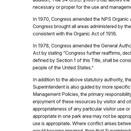
necessary or proper for the use and manageme
In 1970, Congress amended the NPS Organic Act 
Congress brought all areas administered by th
consistent with the Organic Act of 1916.
In 1978, Congress amended the General Authori
Act by stating “Congress further reaffirms, dec
defined by Section 1 of this Title, shall be con
people of the United States.”
In addition to the above statutory authority, t
Superintendent is also guided by more specific 
Management Policies, the primary responsibility
enjoyment of these resources by visitor and oth
appropriateness of any particular visitor use or
appropriate in one park area may not be appropr
use is appropriate. Where conflict arises betw
would become impaired, then that Superintende