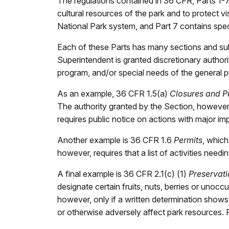
The regulations contained in 36 CFR, Parts 1-
cultural resources of the park and to protect vi
National Park system, and Part 7 contains specia
Each of these Parts has many sections and subs
Superintendent is granted discretionary authorit
program, and/or special needs of the general p
As an example, 36 CFR 1.5(a)
Closures and P
The authority granted by the Section, however
requires public notice on actions with major imp
Another example is 36 CFR 1.6
Permits
, which
however, requires that a list of activities need
A final example is 36 CFR 2.1(c) (1)
Preservati
designate certain fruits, nuts, berries or uno
however, only if a written determination shows t
or otherwise adversely affect park resources