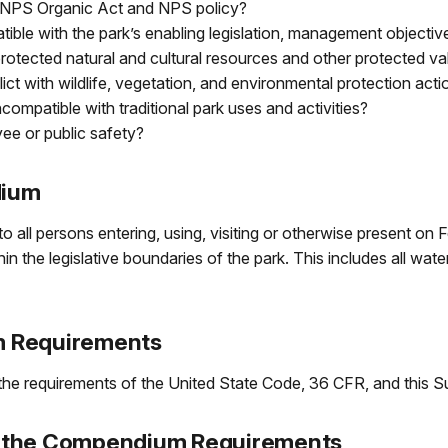
the NPS Organic Act and NPS policy?
patible with the park’s enabling legislation, management objec
 protected natural and cultural resources and other protected v
nflict with wildlife, vegetation, and environmental protection ac
incompatible with traditional park uses and activities?
ee or public safety?
dium
o all persons entering, using, visiting or otherwise present on
 the legislative boundaries of the park. This includes all waters
m Requirements
e requirements of the United State Code, 36 CFR, and this 
 to the Compendium Requirements