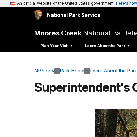
An official website of the United States government
Here's how
National Park Service
Moores Creek
National Battlefi
Plan Your Visit
Learn About the Park
NPS.gov
Park Home
Learn About the Park
Superintendent's