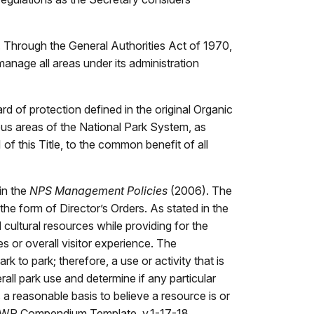
. Through the General Authorities Act of 1970,
nage all areas under its administration
 of protection defined in the original Organic
ious areas of the National Park System, as
of this Title, to the common benefit of all
in the
NPS Management Policies
(2006). The
the form of Director’s Orders. As stated in the
 cultural resources while providing for the
s or overall visitor experience. The
k to park; therefore, a use or activity that is
all park use and determine if any particular
a reasonable basis to believe a resource is or
15 MWR Compendium Template, v.1-17-18