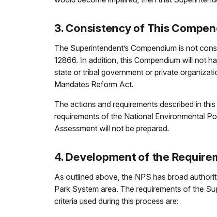
3. Consistency of This Compen
The Superintendent’s Compendium is not consid
12866. In addition, this Compendium will not ha
state or tribal government or private organizat
Mandates Reform Act.
The actions and requirements described in thi
requirements of the National Environmental Po
Assessment will not be prepared.
4. Development of the Requir
As outlined above, the NPS has broad authority 
Park System area. The requirements of the Su
criteria used during this process are: