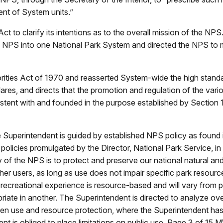
nt of System units.”
to clarify its intentions as to the overall mission of the NPS
e NPS into one National Park System and directed the NPS to ma
ties Act of 1970 and reasserted System-wide the high standard
lares, and directs that the promotion and regulation of the var
sistent with and founded in the purpose established by Section 1 
he Superintendent is guided by established NPS policy as found 
policies promulgated by the Director, National Park Service, in 
 of the NPS is to protect and preserve our national natural and
er users, as long as use does not impair specific park resource
 recreational experience is resource-based and will vary from par
iate in another. The Superintendent is directed to analyze over
een use and resource protection, where the Superintendent has 
nt is obliged to place limitations on public use. Page 3 of 