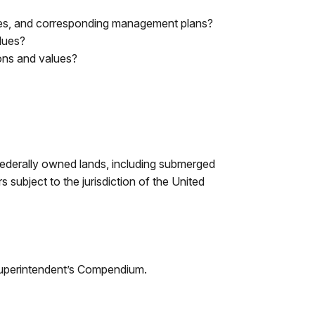
tives, and corresponding management plans?
alues?
tions and values?
 Federally owned lands, including submerged
 subject to the jurisdiction of the United
Superintendent’s Compendium.