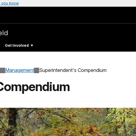
 you know
eld
Get Involved
Management
Superintendent's Compendium
 Compendium