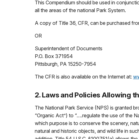
This Compendium should be used in conjunction
all the areas of the national Park System.
A copy of Title 36, CFR, can be purchased fro
OR
Superintendent of Documents
P.O. Box 371954
Pittsburgh, PA 15250-7954
The CFR is also available on the Internet at:
ww
2. Laws and Policies Allowing
The National Park Service (NPS) is granted bro
“Organic Act”) to “….regulate the use of the 
which purpose is to conserve the scenery, natur
natural and historic objects, and wild life in 
addition, Title 54 U.S.C. §100751(a) allows the