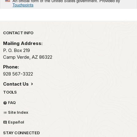
An official form of the United States government. Provided by
Touchpoints
Park footer
CONTACT INFO
Mailing Address:
P. O. Box 219
Camp Verde,
AZ
86322
Phone:
928 567-3322
Contact Us
TOOLS
FAQ
Site Index
Español
STAY CONNECTED