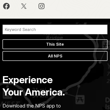
This Site
All NPS
Experience
Your America.
Download the NPS app to