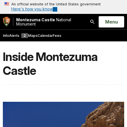
An official website of the United States government
Here's how you know
Montezuma Castle
National
Open
Menu
Monument
Search
Info
Alerts
2
Maps
Calendar
Fees
Inside Montezuma
Castle