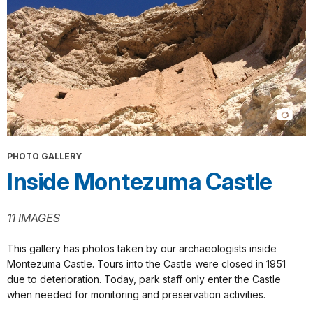
PHOTO GALLERY
Inside Montezuma Castle
11 IMAGES
This gallery has photos taken by our archaeologists inside
Montezuma Castle. Tours into the Castle were closed in 1951
due to deterioration. Today, park staff only enter the Castle
when needed for monitoring and preservation activities.