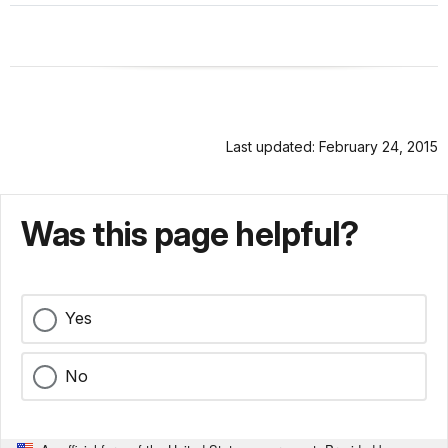
Last updated: February 24, 2015
Was this page helpful?
Yes
No