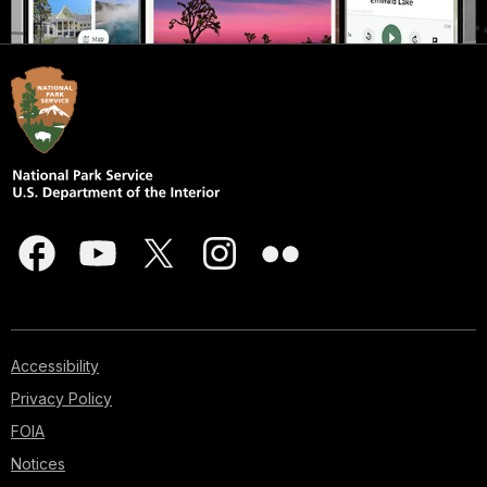
Accessibility
Privacy Policy
FOIA
Notices