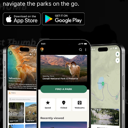
navigate the parks on the go.