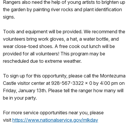
Rangers also need the help of young artists to brighten up
the garden by painting river rocks and plant identification
signs.
Tools and equipment will be provided. We recommend the
volunteers bring work gloves, a hat, a water bottle, and
wear close-toed shoes. A free cook out lunch will be
provided for all volunteers! This program may be
rescheduled due to extreme weather.
To sign up for this opportunity, please call the Montezuma
Castle visitor center at 928-567-3322 x 0 by 4:00 pm on
Friday, January 13th. Please tell the ranger how many will
be in your party.
For more service opportunities near you, please
visit
https://www.nationalservice.
gov/mlkday