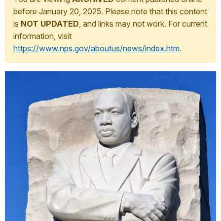
before January 20, 2025. Please note that this content
is
NOT UPDATED
, and links may not work. For current
information, visit
https://www.nps.gov/aboutus/news/index.htm
.