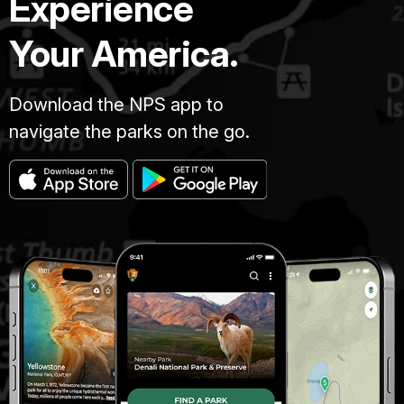
Experience
Your America.
Download the NPS app to
navigate the parks on the go.