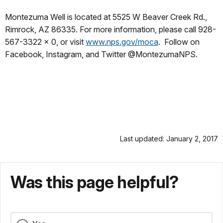
Montezuma Well is located at 5525 W Beaver Creek Rd.,
Rimrock, AZ 86335. For more information, please call 928-
567-3322 x 0, or visit
www.nps.gov/moca
. Follow on
Facebook, Instagram, and Twitter @MontezumaNPS.
Last updated: January 2, 2017
Was this page helpful?