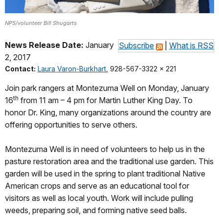
NPS/volunteer Bill Shugarts
News Release Date:
January
Subscribe
|
What is RSS
2, 2017
Contact:
Laura Varon-Burkhart
, 928-567-3322 x 221
Join park rangers at Montezuma Well on Monday, January
th
16
from 11 am – 4 pm for Martin Luther King Day. To
honor Dr. King, many organizations around the country are
offering opportunities to serve others.
Montezuma Well is in need of volunteers to help us in the
pasture restoration area and the traditional use garden. This
garden will be used in the spring to plant traditional Native
American crops and serve as an educational tool for
visitors as well as local youth. Work will include pulling
weeds, preparing soil, and forming native seed balls.