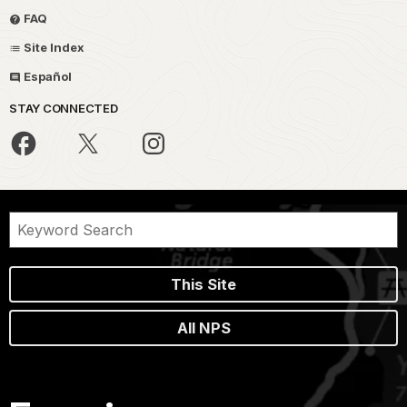
FAQ
Site Index
Español
STAY CONNECTED
This Site
All NPS