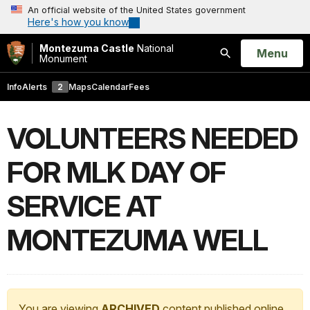
An official website of the United States government
Here's how you know
Montezuma Castle
National
Open
Menu
Monument
Search
Info
Alerts
2
Maps
Calendar
Fees
VOLUNTEERS NEEDED
FOR MLK DAY OF
SERVICE AT
MONTEZUMA WELL
You are viewing
ARCHIVED
content published online