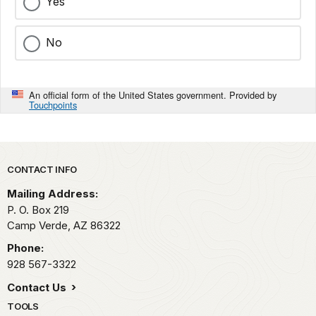
Yes
No
An official form of the United States government. Provided by
Touchpoints
Park footer
CONTACT INFO
Mailing Address:
P. O. Box 219
Camp Verde,
AZ
86322
Phone:
928 567-3322
Contact Us
TOOLS