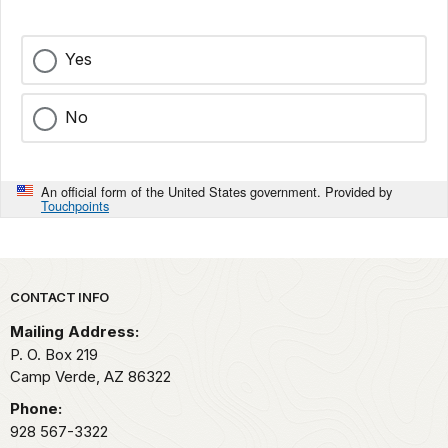
Yes
No
An official form of the United States government. Provided by
Touchpoints
Park footer
CONTACT INFO
Mailing Address:
P. O. Box 219
Camp Verde,
AZ
86322
Phone:
928 567-3322