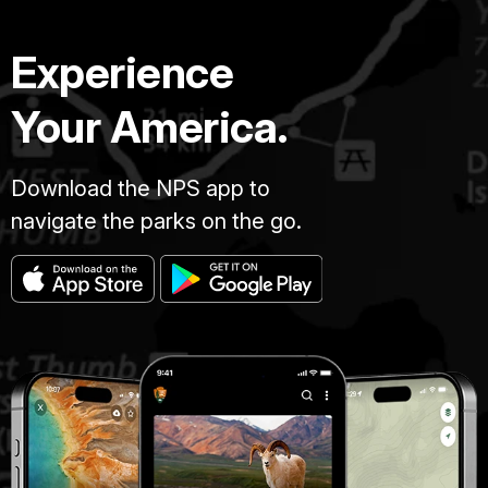
Experience
Your America.
Download the NPS app to
navigate the parks on the go.