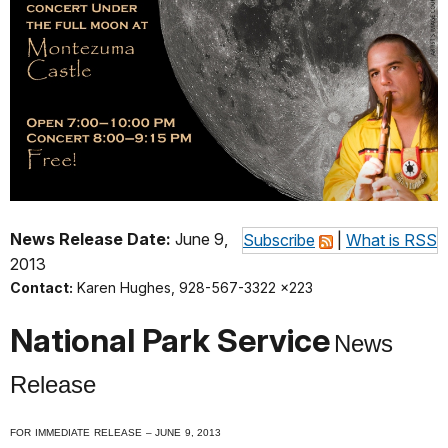
News Release Date:
June 9,
Subscribe
|
What is RSS
2013
Contact:
Karen Hughes, 928-567-3322 x223
National Park Service
News
Release
F
OR
I
MMEDIATE
R
ELEASE
– J
UNE
9, 2013