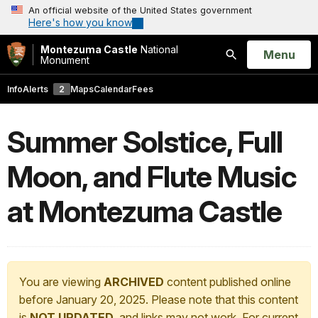
An official website of the United States government
Here's how you know
Montezuma Castle
National
Open
Menu
Monument
Search
Info
Alerts
2
Maps
Calendar
Fees
Summer Solstice, Full
Moon, and Flute Music
at Montezuma Castle
You are viewing
ARCHIVED
content published online
before January 20, 2025. Please note that this content
is
NOT UPDATED
, and links may not work. For current