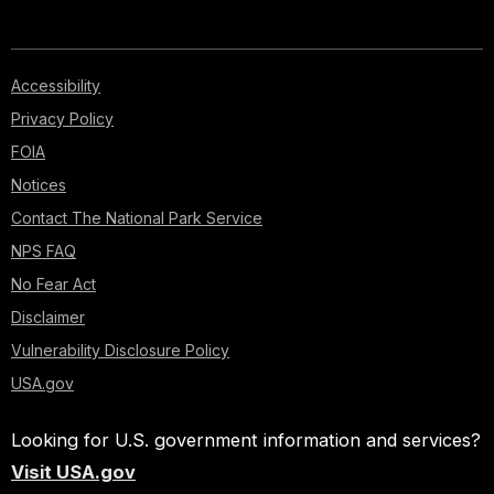
Accessibility
Privacy Policy
FOIA
Notices
Contact The National Park Service
NPS FAQ
No Fear Act
Disclaimer
Vulnerability Disclosure Policy
USA.gov
Looking for U.S. government information and services?
Visit USA.gov