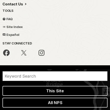
Contact Us
TOOLS
FAQ
Site Index
Español
STAY CONNECTED
This Site
All NPS