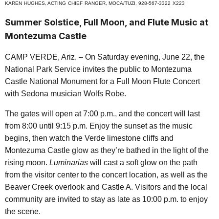
K
AREN
H
UGHES
, A
CTING
C
HIEF
R
ANGER
, MOCA/TUZI, 928-567-3322
X
223
Summer Solstice, Full Moon, and Flute Music at
Montezuma Castle
CAMP VERDE, Ariz. – On Saturday evening, June 22, the
National Park Service invites the public to Montezuma
Castle National Monument for a Full Moon Flute Concert
with Sedona musician Wolfs Robe.
The gates will open at 7:00 p.m., and the concert will last
from 8:00 until 9:15 p.m. Enjoy the sunset as the music
begins, then watch the Verde limestone cliffs and
Montezuma Castle glow as they’re bathed in the light of the
rising moon.
Luminarias
will cast a soft glow on the path
from the visitor center to the concert location, as well as the
Beaver Creek overlook and Castle A. Visitors and the local
community are invited to stay as late as 10:00 p.m. to enjoy
the scene.