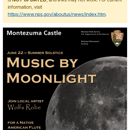
information, visit
https://www.nps.gov/aboutus/news/index.htm
.