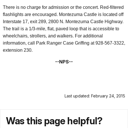
There is no charge for admission or the concert. Red-filtered
flashlights are encouraged. Montezuma Castle is located off
Interstate 17, exit 289, 2800 N. Montezuma Castle Highway.
The trail is a 1/3-mile, flat, paved loop that is accessible to
wheelchairs, strollers, and walkers. For additional
information, call Park Ranger Case Griffing at 928-567-3322,
extension 230.
--NPS--
Last updated: February 24, 2015
Was this page helpful?