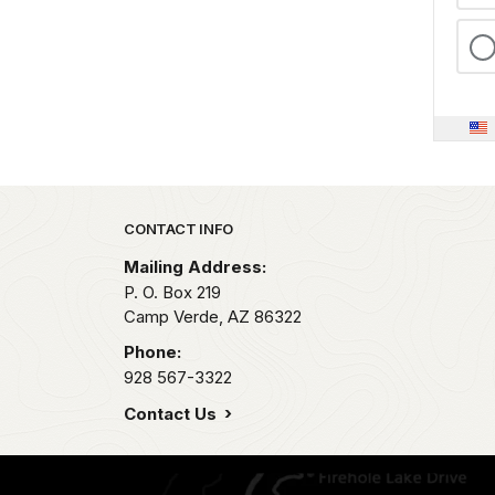
Park footer
CONTACT INFO
Mailing Address:
P. O. Box 219
Camp Verde,
AZ
86322
Phone:
928 567-3322
Contact Us