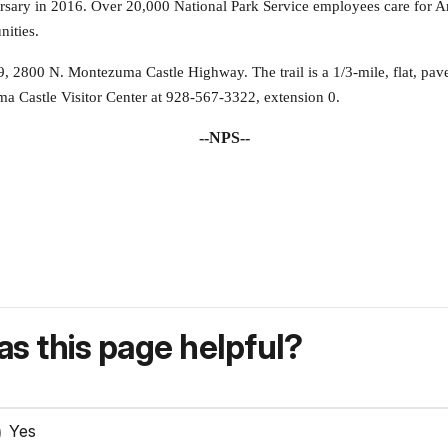
versary in 2016. Over 20,000 National Park Service employees care for
nities.
9, 2800 N. Montezuma Castle Highway. The trail is a 1/3-mile, flat, paved
ma Castle Visitor Center at 928-567-3322, extension 0.
--NPS--
s this page helpful?
Yes