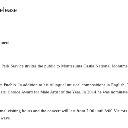
elease
ument
l Park Service invites the public to Montezuma Castle National Monume
ra Pueblo. In addition to his trilingual musical compositions in English,
s' Choice Award for Male Artist of the Year. In 2014 he was nominated
rmal visiting hours and the concert will last from 7:00 until 8:00.Visitors
thways.