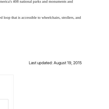
 America's 408 national parks and monuments and
 loop that is accessible to wheelchairs, strollers, and
Last updated: August 19, 2015