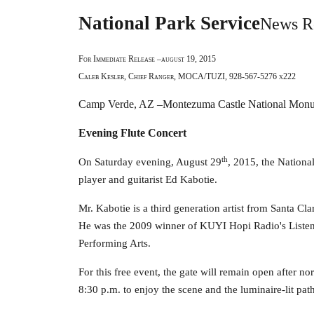
National Park Service
News R
For Immediate Release –august 19, 2015
Caleb Kesler, Chief Ranger, MOCA/TUZI, 928-567-5276 x222
Camp Verde, AZ –Montezuma Castle National Mon
Evening Flute Concert
th
On Saturday evening, August 29
, 2015, the Nationa
player and guitarist Ed Kabotie.
Mr. Kabotie is a third generation artist from Santa Cla
He was the 2009 winner of KUYI Hopi Radio's Listener
Performing Arts.
For this free event, the gate will remain open after no
8:30 p.m. to enjoy the scene and the luminaire-lit pa