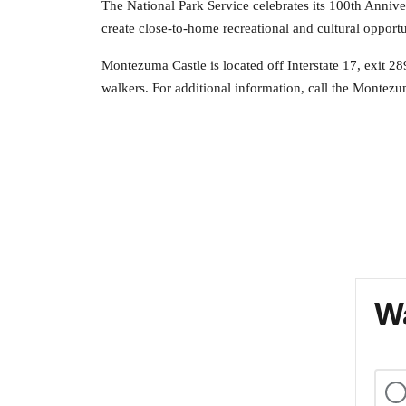
The National Park Service celebrates its 100th Anni
create close-to-home recreational and cultural opportu
Montezuma Castle is located off Interstate 17, exit 28
walkers. For additional information, call the Montezu
Wa