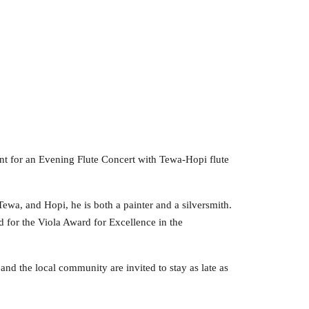
nt for an Evening Flute Concert with Tewa-Hopi flute
 Tewa, and Hopi, he is both a painter and a silversmith.
 for the Viola Award for Excellence in the
 and the local community are invited to stay as late as