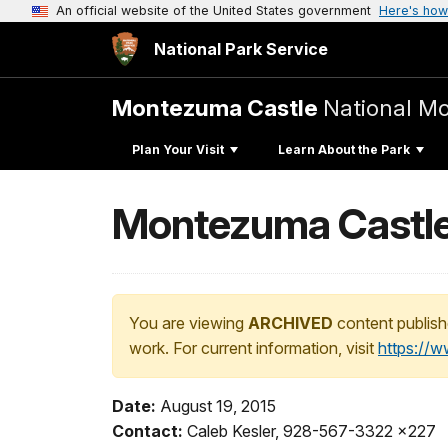
An official website of the United States government
Here's how
National Park Service
Montezuma Castle
National M
Plan Your Visit
Learn About the Park
Montezuma Castle
You are viewing
ARCHIVED
content publish
work. For current information, visit
https://
Date:
August 19, 2015
Contact:
Caleb Kesler, 928-567-3322 x227