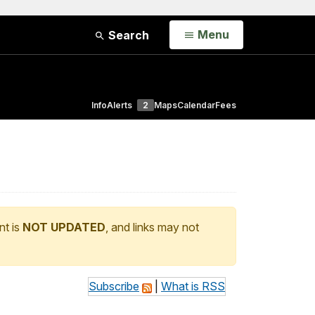
Open
Menu
Search
Info
Alerts
2
Maps
Calendar
Fees
nt is
NOT UPDATED
, and links may not
Subscribe
|
What is RSS