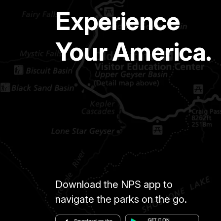
Experience
Your America.
Download the NPS app to
navigate the parks on the go.