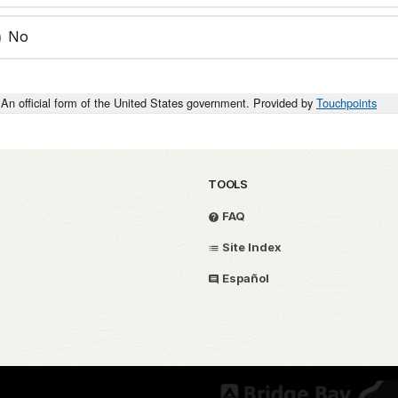
No
An official form of the United States government. Provided by
Touchpoints
TOOLS
FAQ
Site Index
Español