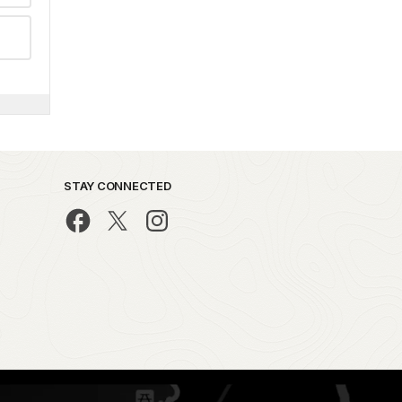
STAY CONNECTED