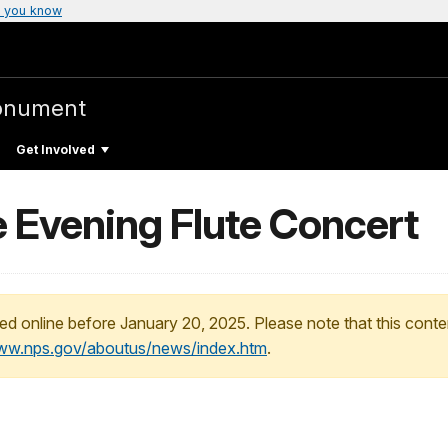
 you know
onument
Get Involved
 Evening Flute Concert
ed online before January 20, 2025. Please note that this conte
www.nps.gov/aboutus/news/index.htm
.