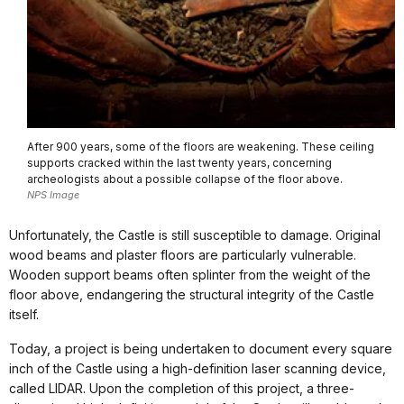
After 900 years, some of the floors are weakening. These ceiling
supports cracked within the last twenty years, concerning
archeologists about a possible collapse of the floor above.
NPS Image
Unfortunately, the Castle is still susceptible to damage. Original
wood beams and plaster floors are particularly vulnerable.
Wooden support beams often splinter from the weight of the
floor above, endangering the structural integrity of the Castle
itself.
Today, a project is being undertaken to document every square
inch of the Castle using a high-definition laser scanning device,
called LIDAR. Upon the completion of this project, a three-