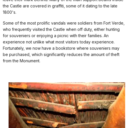
the Castle are covered in graffiti, some of it dating to the late
1800's.
Some of the most prolific vandals were soldiers from Fort Verde,
who frequently visited the Castle when off duty, either hunting
for souveniers or enjoying a picnic with their families. An
experience not unlike what most visitors today experience.
Fortunately, we now have a bookstore where souveniers may
be purchased, which significantly reduces the amount of theft
from the Monument.