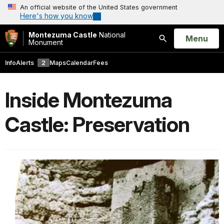
An official website of the United States government
Here's how you know
Montezuma Castle
National
Open
Menu
Monument
Search
Info
Alerts
2
Maps
Calendar
Fees
Inside Montezuma
Castle: Preservation