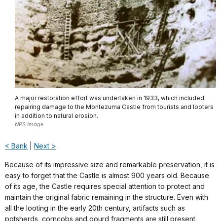
A major restoration effort was undertaken in 1933, which included
repairing damage to the Montezuma Castle from tourists and looters
in addition to natural erosion.
NPS Image
< Bank
|
Next >
Because of its impressive size and remarkable preservation, it is
easy to forget that the Castle is almost 900 years old. Because
of its age, the Castle requires special attention to protect and
maintain the original fabric remaining in the structure. Even with
all the looting in the early 20th century, artifacts such as
potsherds, corncobs and gourd fragments are still present.