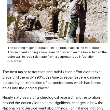
The second major restoration effort took place in the mid-1990's.
This involved adding a new layer of plaster over the lower half of the
outer wall to repair damage from a carpenter bee infestation.
NPS Image
The next major restoration and stabilization effort didn't take
place until the mid-1990's, this time to repair severe damage
caused by an infestation of carpenter bees which had bored
holes into the original plaster.
Nearly sixty years of archeological research and restoration
around the country led to some significant changes in how the
National Park Service went about things. For instance, not only