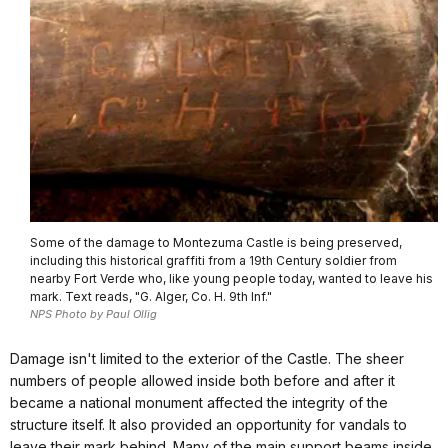
Some of the damage to Montezuma Castle is being preserved,
including this historical graffiti from a 19th Century soldier from
nearby Fort Verde who, like young people today, wanted to leave his
mark. Text reads, "G. Alger, Co. H. 9th Inf."
NPS Photo by Paul Ollig
Damage isn't limited to the exterior of the Castle. The sheer
numbers of people allowed inside both before and after it
became a national monument affected the integrity of the
structure itself. It also provided an opportunity for vandals to
leave their mark behind. Many of the main support beams inside