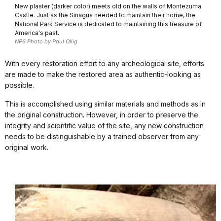
New plaster (darker color) meets old on the walls of Montezuma
Castle. Just as the Sinagua needed to maintain their home, the
National Park Service is dedicated to maintaining this treasure of
America's past.
NPS Photo by Paul Ollig
With every restoration effort to any archeological site, efforts
are made to make the restored area as authentic-looking as
possible.
This is accomplished using similar materials and methods as in
the original construction. However, in order to preserve the
integrity and scientific value of the site, any new construction
needs to be distinguishable by a trained observer from any
original work.