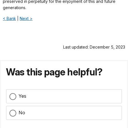
preserved in perpetuity for the enjoyment of this and future
generations.
< Bank
|
Next >
Last updated: December 5, 2023
Was this page helpful?
Yes
No