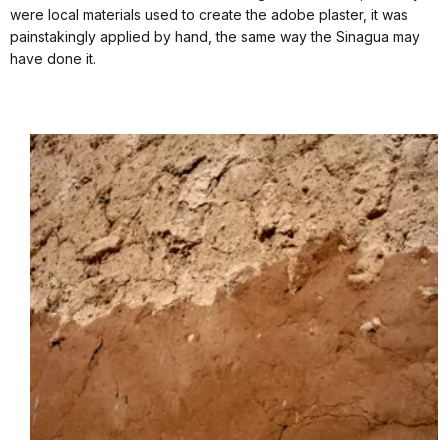
were local materials used to create the adobe plaster, it was
painstakingly applied by hand, the same way the Sinagua may
have done it.