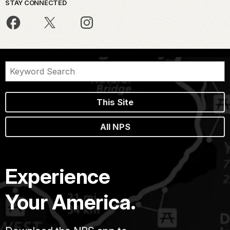
STAY CONNECTED
This Site
All NPS
Experience
Your America.