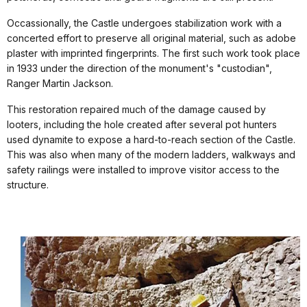
Occassionally, the Castle undergoes stabilization work with a
concerted effort to preserve all original material, such as adobe
plaster with imprinted fingerprints. The first such work took place
in 1933 under the direction of the monument's "custodian",
Ranger Martin Jackson.
This restoration repaired much of the damage caused by
looters, including the hole created after several pot hunters
used dynamite to expose a hard-to-reach section of the Castle.
This was also when many of the modern ladders, walkways and
safety railings were installed to improve visitor access to the
structure.