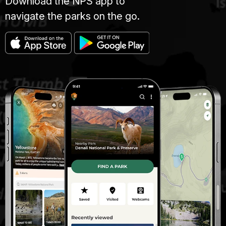
Download the NPS app to
navigate the parks on the go.