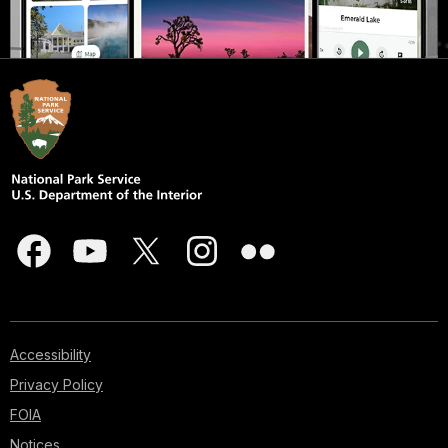
Accessibility
Privacy Policy
FOIA
Notices