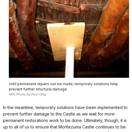
Until permanent repairs can be made, temporary solutions help
prevent further structural damage.
NPS Photo by Paul Ollig
In the meantime, temporary solutions have been implemented to
prevent further damage to the Castle as we wait for more
permanent restorations work to be done. Ultimately, though, it is
up to all of us to ensure that Montezuma Castle continues to be