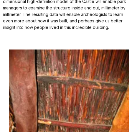
dimensional high-definition model of the Castle will enable park
managers to examine the structure inside and out, millimeter by
millimeter. The resulting data will enable archeologists to learn
even more about how it was built, and perhaps give us better
insight into how people lived in this incredible building.