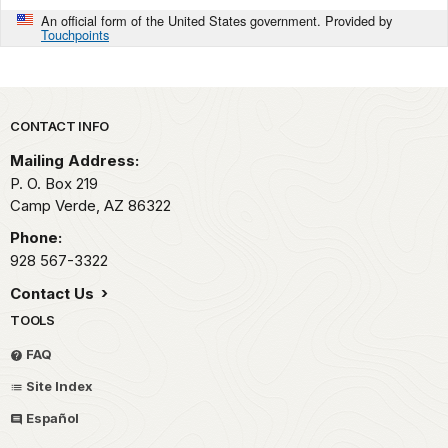
An official form of the United States government. Provided by
Touchpoints
Park footer
CONTACT INFO
Mailing Address:
P. O. Box 219
Camp Verde,
AZ
86322
Phone:
928 567-3322
Contact Us
TOOLS
FAQ
Site Index
Español