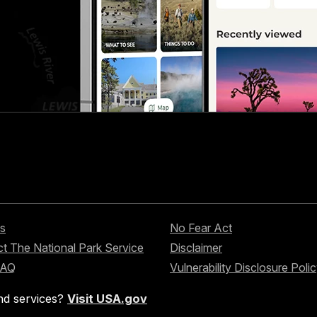
s
No Fear Act
t The National Park Service
Disclaimer
FAQ
Vulnerability Disclosure Poli
nd services?
Visit USA.gov