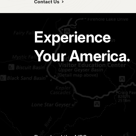
Contact Us
Experience
Your America.