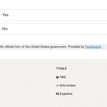
Yes
No
An official form of the United States government. Provided by
Touchpoints
TOOLS
FAQ
Site Index
Español