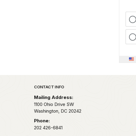
Park footer
CONTACT INFO
Mailing Address:
1100 Ohio Drive SW
Washington,
DC
20242
Phone:
202 426-6841