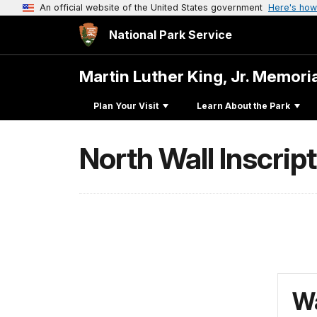
An official website of the United States government
Here's how
National Park Service
Martin Luther King, Jr. Memori
Plan Your Visit
Learn About the Park
North Wall Inscrip
Wa