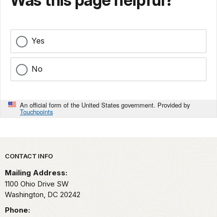
Was this page helpful?
Yes
No
An official form of the United States government. Provided by
Touchpoints
Park footer
CONTACT INFO
Mailing Address:
1100 Ohio Drive SW
Washington,
DC
20242
Phone: