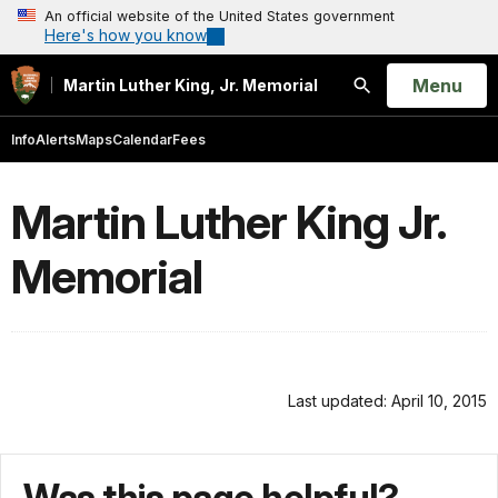
An official website of the United States government
Here's how you know
Open
Menu
Martin Luther King, Jr. Memorial
Search
Info
Alerts
Maps
Calendar
Fees
Martin Luther King Jr.
Memorial
Last updated: April 10, 2015