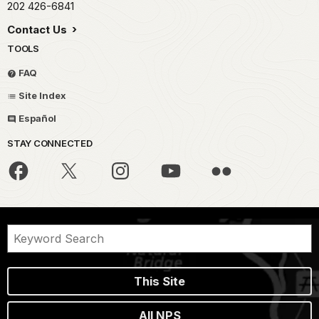
202 426-6841
Contact Us
TOOLS
FAQ
Site Index
Español
STAY CONNECTED
This Site
All NPS