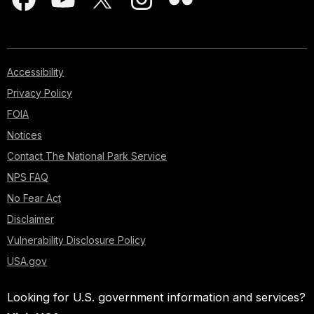
Accessibility
Privacy Policy
FOIA
Notices
Contact The National Park Service
NPS FAQ
No Fear Act
Disclaimer
Vulnerability Disclosure Policy
USA.gov
Looking for U.S. government information and services?