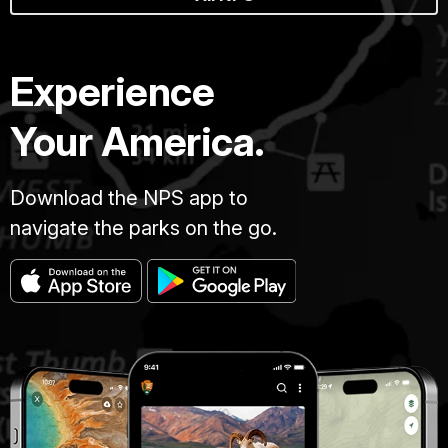
Experience
Your America.
Download the NPS app to
navigate the parks on the go.