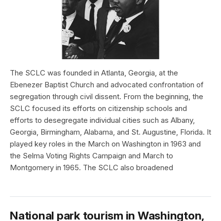
The SCLC was founded in Atlanta, Georgia, at the
Ebenezer Baptist Church and advocated confrontation of
segregation through civil dissent. From the beginning, the
SCLC focused its efforts on citizenship schools and
efforts to desegregate individual cities such as Albany,
Georgia, Birmingham, Alabama, and St. Augustine, Florida. It
played key roles in the March on Washington in 1963 and
the Selma Voting Rights Campaign and March to
Montgomery in 1965. The SCLC also broadened
National park tourism in Washington,