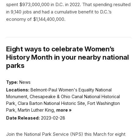
spent $973,000,000 in D.C. in 2022. That spending resulted
in 9,140 jobs and had a cumulative benefit to D.C.’s
economy of $1,144,400,000.
Eight ways to celebrate Women’s
History Month in your nearby national
parks
Type:
News
Locations:
Belmont-Paul Women's Equality National
Monument, Chesapeake & Ohio Canal National Historical
Park, Clara Barton National Historic Site, Fort Washington
Park, Martin Luther King,
more »
Date Released:
2023-02-28
Join the National Park Service (NPS) this March for eight