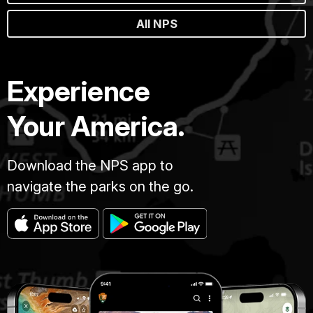
All NPS
Experience
Your America.
Download the NPS app to
navigate the parks on the go.