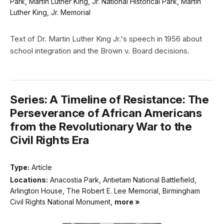
Park, Martin Luther King, Jr. National Historical Park, Martin
Luther King, Jr. Memorial
Text of Dr. Martin Luther King Jr.'s speech in 1956 about
school integration and the Brown v. Board decisions.
Series: A Timeline of Resistance: The
Perseverance of African Americans
from the Revolutionary War to the
Civil Rights Era
Type:
Article
Locations:
Anacostia Park, Antietam National Battlefield,
Arlington House, The Robert E. Lee Memorial, Birmingham
Civil Rights National Monument,
more »