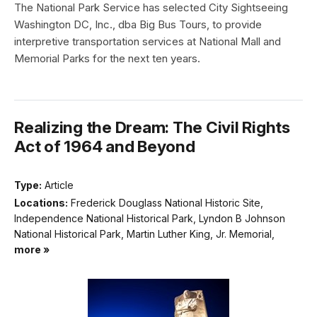
The National Park Service has selected City Sightseeing
Washington DC, Inc., dba Big Bus Tours, to provide
interpretive transportation services at National Mall and
Memorial Parks for the next ten years.
Realizing the Dream: The Civil Rights
Act of 1964 and Beyond
Type:
Article
Locations:
Frederick Douglass National Historic Site,
Independence National Historical Park, Lyndon B Johnson
National Historical Park, Martin Luther King, Jr. Memorial,
more »