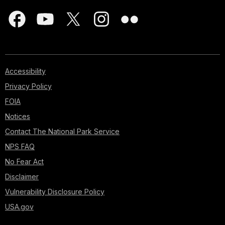
Accessibility
Privacy Policy
FOIA
Notices
Contact The National Park Service
NPS FAQ
No Fear Act
Disclaimer
Vulnerability Disclosure Policy
USA.gov