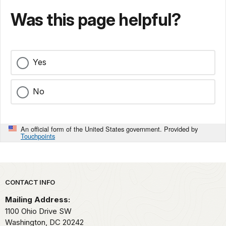
Was this page helpful?
Yes
No
An official form of the United States government. Provided by
Touchpoints
Park footer
CONTACT INFO
Mailing Address:
1100 Ohio Drive SW
Washington,
DC
20242