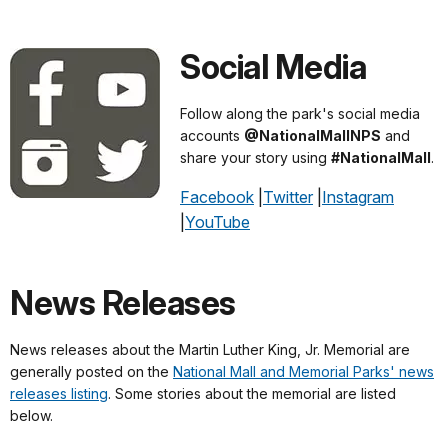
Social Media
Follow along the park's social media
accounts
@NationalMallNPS
and
share your story using
#NationalMall
.
Facebook
|
Twitter
|
Instagram
|
YouTube
News Releases
News releases about the Martin Luther King, Jr. Memorial are
generally posted on the
National Mall and Memorial Parks' news
releases listing
. Some stories about the memorial are listed
below.