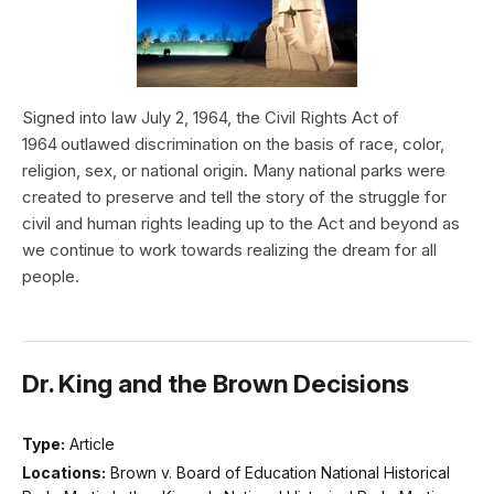
Signed into law July 2, 1964, the Civil Rights Act of
1964 outlawed discrimination on the basis of race, color,
religion, sex, or national origin. Many national parks were
created to preserve and tell the story of the struggle for
civil and human rights leading up to the Act and beyond as
we continue to work towards realizing the dream for all
people.
Dr. King and the Brown Decisions
Type:
Article
Locations:
Brown v. Board of Education National Historical