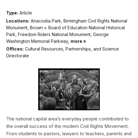
Type:
Article
Locations:
Anacostia Park, Birmingham Civil Rights National
Monument, Brown v. Board of Education National Historical
Park, Freedom Riders National Monument, George
Washington Memorial Parkway,
more »
Offices:
Cultural Resources, Partnerships, and Science
Directorate
The national capital area’s everyday people contributed to
the overall success of the modern Civil Rights Movement.
From students to pastors, lawyers to teachers, parents and