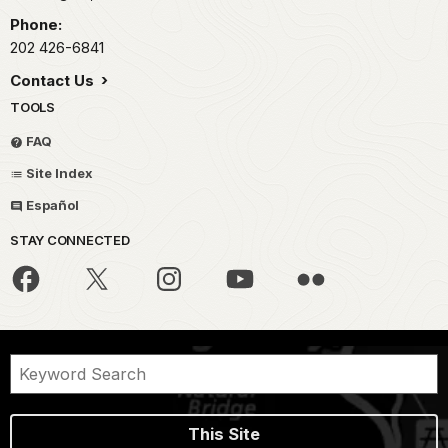
Phone:
202 426-6841
Contact Us
TOOLS
FAQ
Site Index
Español
STAY CONNECTED
This Site