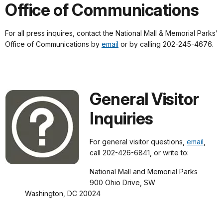
Office of Communications
For all press inquires, contact the National Mall & Memorial Parks'
Office of Communications by
email
or by calling 202-245-4676.
General Visitor
Inquiries
For general visitor questions,
email
,
call 202-426-6841, or write to:
National Mall and Memorial Parks
900 Ohio Drive, SW
Washington, DC 20024