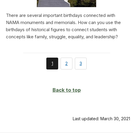
There are several important birthdays connected with
NAMA monuments and memorials. How can you use the
birthdays of historical figures to connect students with
concepts like family, struggle, equality, and leadership?
You're
page
page
1
2
3
currently
on
page
Back to top
Last updated: March 30, 2021