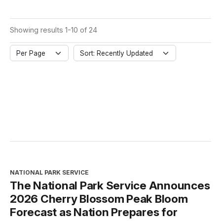
Showing results 1-10 of 24
Per Page
Sort: Recently Updated
NATIONAL PARK SERVICE
The National Park Service Announces
2026 Cherry Blossom Peak Bloom
Forecast as Nation Prepares for