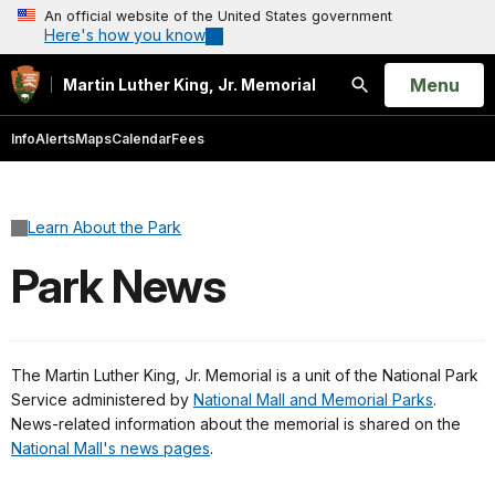
An official website of the United States government
Here's how you know
Open
Menu
Martin Luther King, Jr. Memorial
Search
Info
Alerts
Maps
Calendar
Fees
Learn About the Park
Park News
The Martin Luther King, Jr. Memorial is a unit of the National Park
Service administered by
National Mall and Memorial Parks
.
News-related information about the memorial is shared on the
National Mall's news pages
.