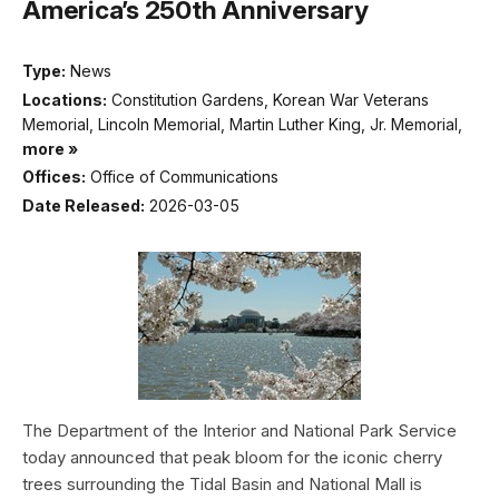
America’s 250th Anniversary
Type:
News
Locations:
Constitution Gardens, Korean War Veterans
Memorial, Lincoln Memorial, Martin Luther King, Jr. Memorial,
more »
Offices:
Office of Communications
Date Released:
2026-03-05
The Department of the Interior and National Park Service
today announced that peak bloom for the iconic cherry
trees surrounding the Tidal Basin and National Mall is