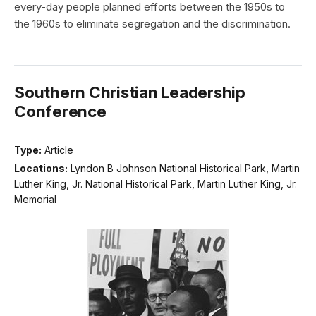
every-day people planned efforts between the 1950s to
the 1960s to eliminate segregation and the discrimination.
Southern Christian Leadership
Conference
Type:
Article
Locations:
Lyndon B Johnson National Historical Park, Martin
Luther King, Jr. National Historical Park, Martin Luther King, Jr.
Memorial