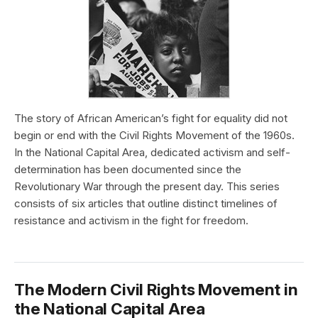
The story of African American’s fight for equality did not
begin or end with the Civil Rights Movement of the 1960s.
In the National Capital Area, dedicated activism and self-
determination has been documented since the
Revolutionary War through the present day. This series
consists of six articles that outline distinct timelines of
resistance and activism in the fight for freedom.
The Modern Civil Rights Movement in
the National Capital Area