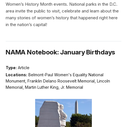
Women’s History Month events. National parks in the D.C.
area invite the public to visit, celebrate and learn about the
many stories of women’s history that happened right here
in the nation’s capital!
NAMA Notebook: January Birthdays
Type:
Article
Locations:
Belmont-Paul Women's Equality National
Monument, Franklin Delano Roosevelt Memorial, Lincoln
Memorial, Martin Luther King, Jr. Memorial