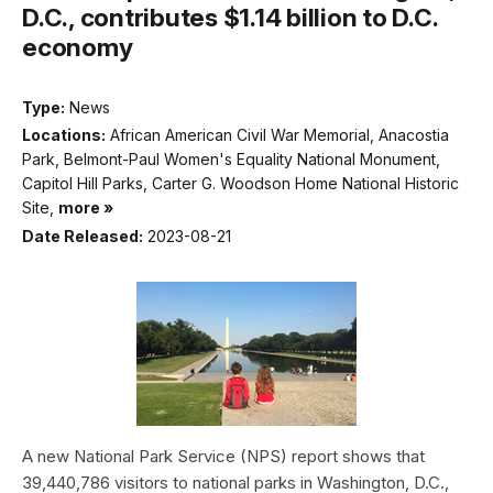
D.C., contributes $1.14 billion to D.C.
economy
Type:
News
Locations:
African American Civil War Memorial, Anacostia
Park, Belmont-Paul Women's Equality National Monument,
Capitol Hill Parks, Carter G. Woodson Home National Historic
Site,
more »
Date Released:
2023-08-21
A new National Park Service (NPS) report shows that
39,440,786 visitors to national parks in Washington, D.C.,