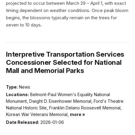
projected to occur between March 29 – April 1, with exact
timing dependent on weather conditions. Once peak bloom
begins, the blossoms typically remain on the trees for
seven to 10 days.
Interpretive Transportation Services
Concessioner Selected for National
Mall and Memorial Parks
Type:
News
Locations:
Belmont-Paul Women's Equality National
Monument, Dwight D. Eisenhower Memorial, Ford's Theatre
National Historic Site, Franklin Delano Roosevelt Memorial,
Korean War Veterans Memorial,
more »
Date Released:
2026-01-06