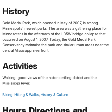
History
Gold Medal Park, which opened in May of 2007, is among
Minneapolis' newest parks. The area was a gathering place for
Minnesotans in the aftermath of the I-35W bridge collapse that
occurred on August 1, 2007. Today, the Gold Medal Park
Conservancy maintains the park and similar urban areas near the
central Mississippi riverfront.
Activities
Walking, good views of the historic milling district and the
Mississippi River.
Biking
,
Hiking & Walks
,
History & Culture
Hours, Directions, and