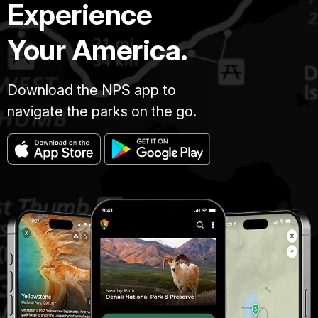
Experience
Your America.
Download the NPS app to
navigate the parks on the go.