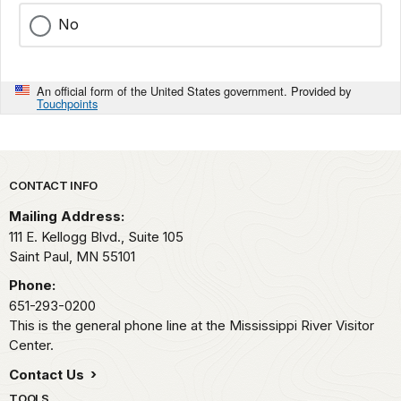
No
An official form of the United States government. Provided by
Touchpoints
Park footer
CONTACT INFO
Mailing Address:
111 E. Kellogg Blvd., Suite 105
Saint Paul,
MN
55101
Phone:
651-293-0200
This is the general phone line at the Mississippi River Visitor
Center.
Contact Us
TOOLS