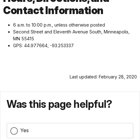
Contact Information
6 a.m. to 10:00 p.m., unless otherwise posted
Second Street and Eleventh Avenue South, Minneapolis,
MN 55415
GPS: 44.977664, -93.253337
Last updated: February 28, 2020
Was this page helpful?
Yes