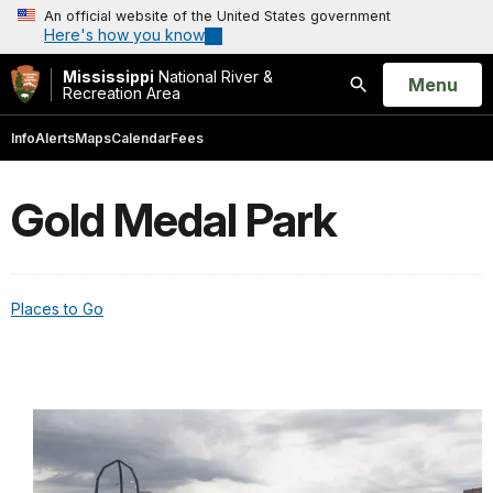
An official website of the United States government
Here's how you know
Mississippi
National River &
Open
Menu
Recreation Area
Search
Info
Alerts
Maps
Calendar
Fees
Gold Medal Park
Places to Go