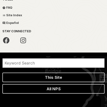
FAQ
Site Index
Español
STAY CONNECTED
This Site
All NPS