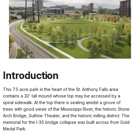
Introduction
This 7.5 acre park in the heart of the St. Anthony Falls area
contains a 32' tall mound whose top may be accessed by a
spiral sidewalk. At the top there is seating amidst a grove of
trees with good views of the Mississippi River, the historic Stone
Arch Bridge, Guthrie Theater, and the historic milling district. The
memorial for the I-35 bridge collapse was built across from Gold
Medal Park.