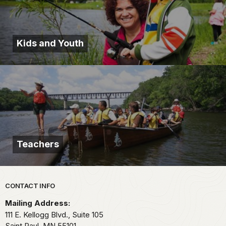
Kids and Youth
Teachers
Park footer
CONTACT INFO
Mailing Address:
111 E. Kellogg Blvd., Suite 105
Saint Paul,
MN
55101