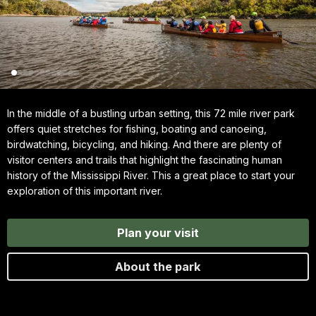
In the middle of a bustling urban setting, this 72 mile river park
offers quiet stretches for fishing, boating and canoeing,
birdwatching, bicycling, and hiking. And there are plenty of
visitor centers and trails that highlight the fascinating human
history of the Mississippi River. This a great place to start your
exploration of this important river.
Plan your visit
About the park