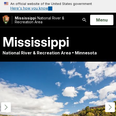
An official website of the United States government
Here's how you know
Mississippi
National River &
Open
Menu
Recreation Area
Search
Mississippi
National River & Recreation Area • Minnesota