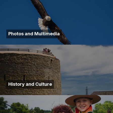
Photos and Multimedia
History and Culture