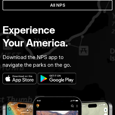
All NPS
Experience
Your America.
Download the NPS app to
navigate the parks on the go.