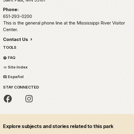
Phone:
651-293-0200
This is the general phone line at the Mississippi River Visitor
Center.
Contact Us
TOOLS
FAQ
Site Index
Español
STAY CONNECTED
Explore subjects and stories related to this park