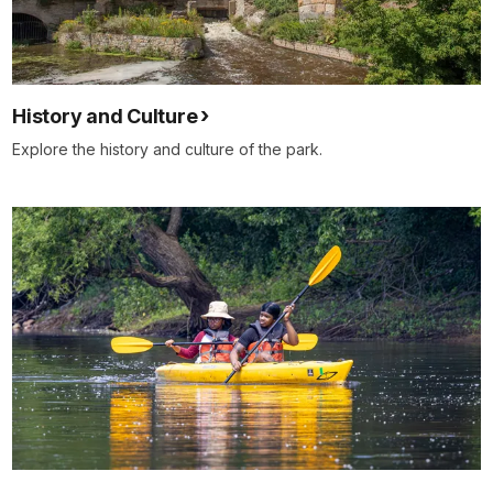
History and Culture
Explore the history and culture of the park.