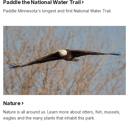
Paddle the National Water Trail
Paddle Minnesota's longest and first National Water Trail.
Nature
Nature is all around us. Learn more about otters, fish, mussels,
eagles and the many plants that inhabit this park.