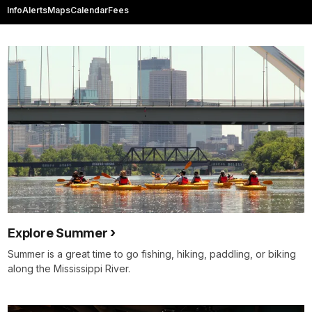
Info
Alerts
Maps
Calendar
Fees
Explore Summer
Summer is a great time to go fishing, hiking, paddling, or biking
along the Mississippi River.