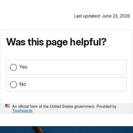
Last updated: June 23, 2026
Was this page helpful?
Yes
No
An official form of the United States government. Provided by
Touchpoints