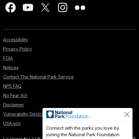
Accessibility
Privacy Policy
FOIA
Notices
Contact The National Park Service
NPS FAQ
No Fear Act
Disclaimer
Vulnerability Disclosure Policy
USA.gov
Connect with the parks you love by
joining the National Park Foundation