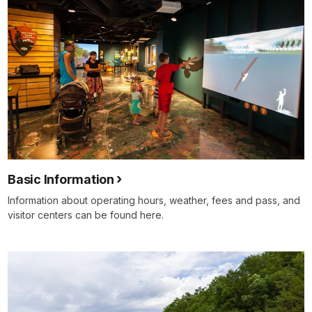
Basic Information
Information about operating hours, weather, fees and pass, and
visitor centers can be found here.