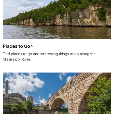
Places to Go
Find places to go and interesting things to do along the
Mississippi River.