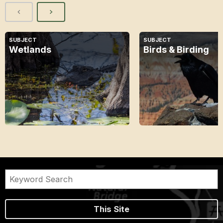
SUBJECT
SUBJECT
Wetlands
Birds & Birding
This Site