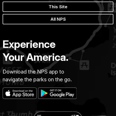
This Site
All NPS
Experience
Your America.
Download the NPS app to
navigate the parks on the go.