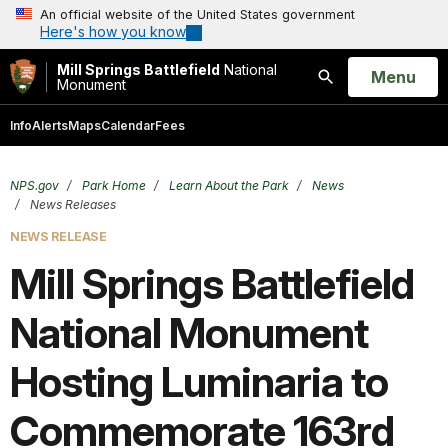
An official website of the United States government
Here's how you know
Mill Springs Battlefield
National
Open
Menu
Monument
Search
Info
Alerts
Maps
Calendar
Fees
NPS.gov
Park Home
Learn About the Park
News
News Releases
NEWS RELEASE
Mill Springs Battlefield
National Monument
Hosting Luminaria to
Commemorate 163rd