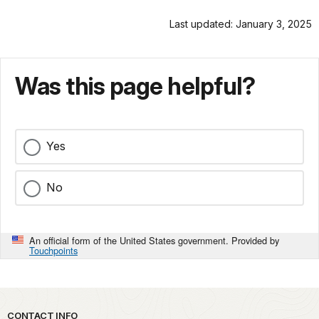
Last updated: January 3, 2025
Was this page helpful?
Yes
No
An official form of the United States government. Provided by
Touchpoints
Park footer
CONTACT INFO