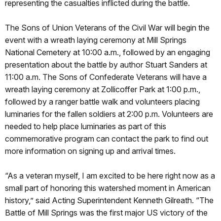
representing the casualties inflicted during the battle.
The Sons of Union Veterans of the Civil War will begin the
event with a wreath laying ceremony at Mill Springs
National Cemetery at 10:00 a.m., followed by an engaging
presentation about the battle by author Stuart Sanders at
11:00 a.m. The Sons of Confederate Veterans will have a
wreath laying ceremony at Zollicoffer Park at 1:00 p.m.,
followed by a ranger battle walk and volunteers placing
luminaries for the fallen soldiers at 2:00 p.m. Volunteers are
needed to help place luminaries as part of this
commemorative program can contact the park to find out
more information on signing up and arrival times.
“As a veteran myself, I am excited to be here right now as a
small part of honoring this watershed moment in American
history,” said Acting Superintendent Kenneth Gilreath. “The
Battle of Mill Springs was the first major US victory of the