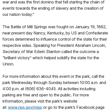
war and was the first domino that fell starting the chain of
events towards the ending of slavery and the creation of
our nation today.”
The Battle of Mill Springs was fought on January 19, 1862,
near present day Nancy, Kentucky, by US and Confederate
forces determined to influence control of the state for their
respective sides. Speaking for President Abraham Lincoln,
Secretary of War Edwin Stanton called the outcome a
“brilliant victory” which helped solidify the state for the
Union.
For more information about this event or the park, call the
park Wednesday through Sunday between 10:00 a.m. and
4:00 p.m. at (606) 636-4045. All activities including
parking are free and open to the public. For more
information, please visit the park’s website
at:
www.nps.gov/misp
or go to the park’s Facebook page