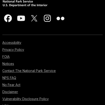
Accessibility
Privacy Policy
FOIA
Notices
Contact The National Park Service
NPS FAQ
No Fear Act
Disclaimer
Vulnerability Disclosure Policy