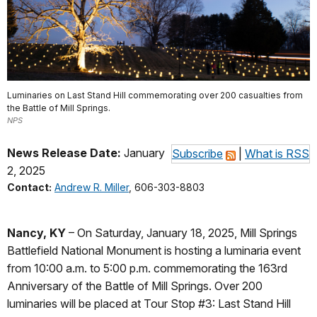
Luminaries on Last Stand Hill commemorating over 200 casualties from
the Battle of Mill Springs.
NPS
News Release Date:
January
Subscribe
|
What is RSS
2, 2025
Contact:
Andrew R. Miller
, 606-303-8803
Nancy, KY
– On Saturday, January 18, 2025, Mill Springs
Battlefield National Monument is hosting a luminaria event
from 10:00 a.m. to 5:00 p.m. commemorating the 163rd
Anniversary of the Battle of Mill Springs. Over 200
luminaries will be placed at Tour Stop #3: Last Stand Hill