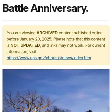
Battle Anniversary.
You are viewing
ARCHIVED
content published online
before January 20, 2025. Please note that this content
is
NOT UPDATED
, and links may not work. For current
information, visit
https://www.nps.gov/aboutus/news/index.htm
.