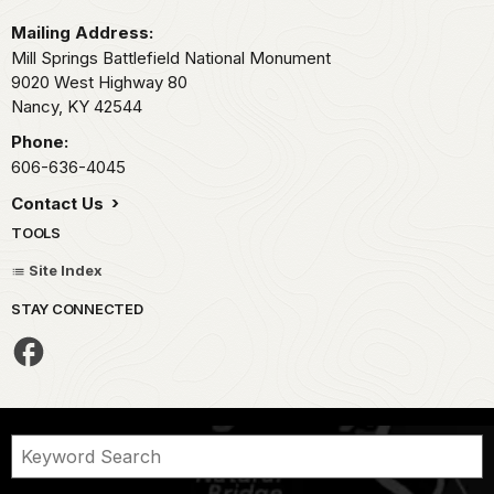
Mailing Address:
Mill Springs Battlefield National Monument
9020 West Highway 80
Nancy,
KY
42544
Phone:
606-636-4045
Contact Us
TOOLS
Site Index
STAY CONNECTED