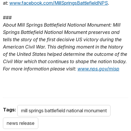
at:
www.facebook.com/MillSpringsBattlefieldNPS
.
###
About Mill Springs Battlefield National Monument: Mill
Springs Battlefield National Monument preserves and
tells the story of the first decisive US victory during the
American Civil War. This defining moment in the history
of the United States helped determine the outcome of the
Civil War which that continues to shape the nation today.
For more information please visit:
www.nps.gov/misp
Tags:
mill springs battlefield national monument
news release