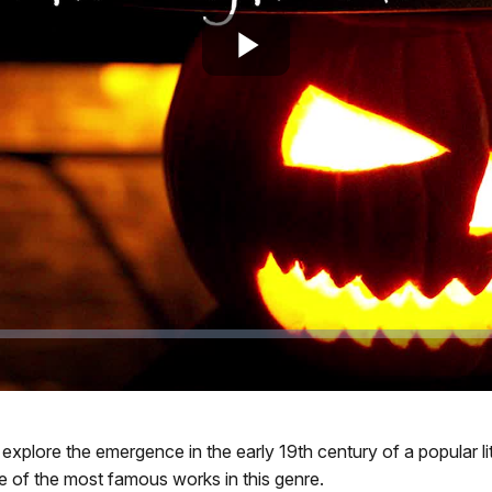
Play
Video
, we explore the emergence in the early 19th century of a popula
 of the most famous works in this genre.