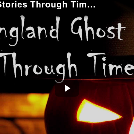
New England Ghost Stories Through Time: The Late 17th Century
Play
Video