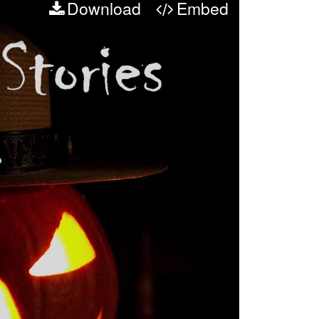
Download
Embed