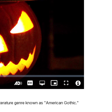
Captions
Open
Picture-
Fullscreen
quality
in-
Turn
Video
selector
Picture
On
File
menu
Audio
Info
r literature genre known as "American Gothic."
Description