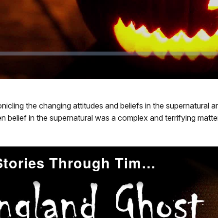
chronicling the changing attitudes and beliefs in the supernatur
 belief in the supernatural was a complex and terrifying matter
New England Ghost Stories Through Time: The American Revolution