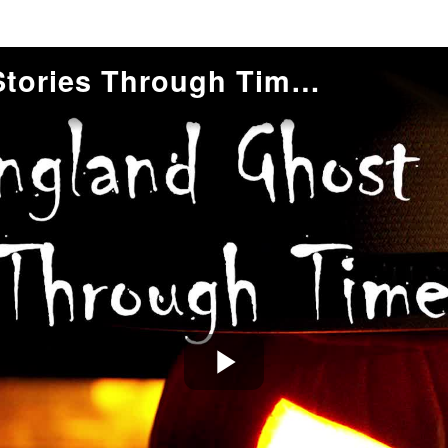
New England Ghost Stories Through Time: Mid-19th Century Horror Romance
Play
Video