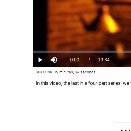
Loaded
:
0.00%
Current
0:00
/
DurationÂ
19:34
Play
Mute
19 minutes, 34 seconds
Visit
DURATION:
TimeÂ
our
In this video, the last in a four-part series,
keyboard
shortcuts
docs
for
details