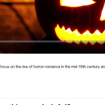
 we focus on the rise of horror-romance in the mid-19th century 