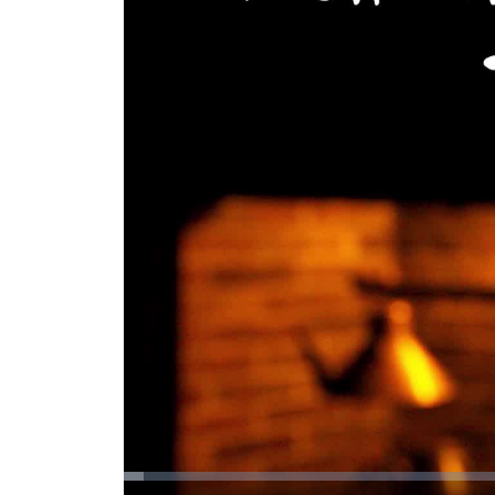
Loaded
: