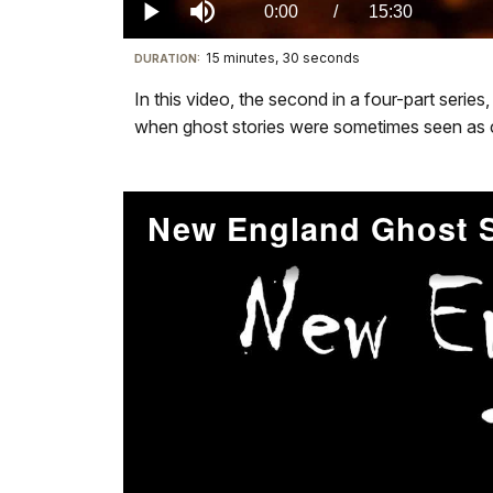
1.62%
Current
0:00
/
DurationÂ
15:30
Play
Mute
15 minutes, 30 seconds
Visit
DURATION:
TimeÂ
our
In this video, the second in a four-part serie
keyboard
when ghost stories were sometimes seen as chi
shortcuts
docs
for
details