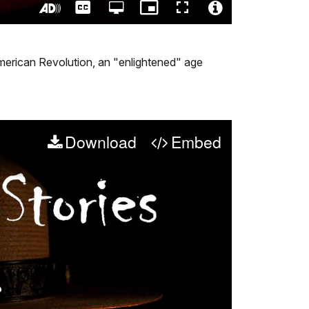
Captions
Open
Picture-
Fullscreen
quality
in-
Turn
Video
selector
Picture
On
File
menu
Audio
Info
 American Revolution, an "enlightened" age
Description
Download
Embed