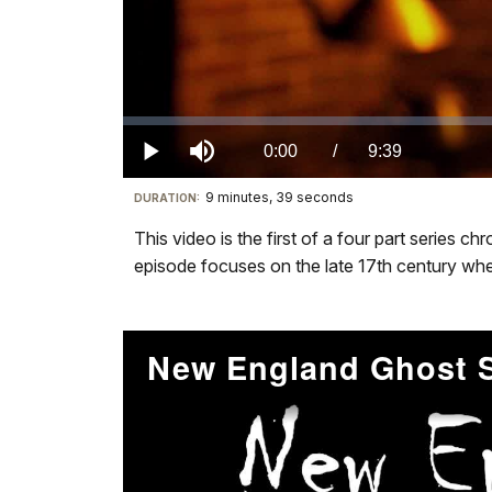
Loaded
:
0.00%
Current
0:00
/
DurationÂ
9:39
Play
Mute
9 minutes, 39 seconds
Visit
DURATION:
TimeÂ
our
This video is the first of a four part series 
keyboard
episode focuses on the late 17th century when
shortcuts
docs
for
details