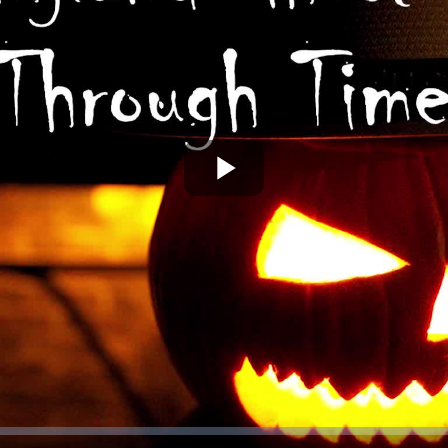
Play
Video