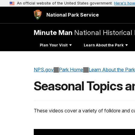
An official website of the United States government
Here's how
National Park Service
Minute Man
National Historical
Plan Your Visit
Learn About the Park
NPS.gov
Park Home
Learn About the Park
Seasonal Topics a
These videos cover a variety of folklore and 