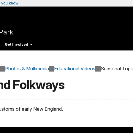
 you know
 Park
Get Involved
Photos & Multimedia
Educational Videos
Seasonal Topi
nd Folkways
customs of early New England.