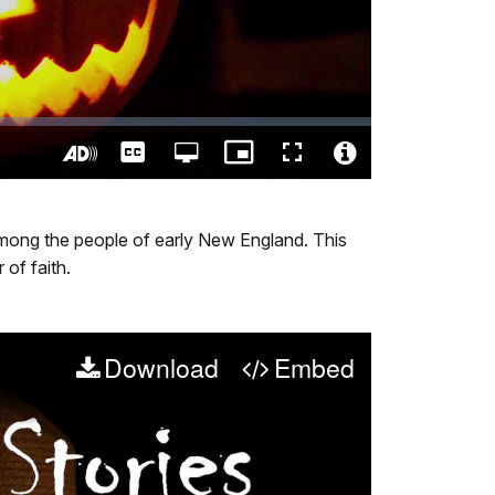
Captions
Open
Picture-
Fullscreen
quality
in-
Turn
Video
selector
Picture
On
File
menu
Audio
Info
al among the people of early New England. This
Description
 of faith.
Download
Embed