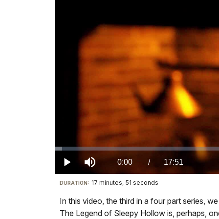
Loaded
:
1.32%
Current
0:00
/
DurationÂ
17:51
Play
Mute
17 minutes, 51 seconds
Visit
DURATION:
TimeÂ
our
In this video, the third in a four part series
keyboard
The Legend of Sleepy Hollow is, perhaps, one