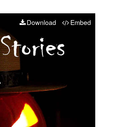
Download
Embed