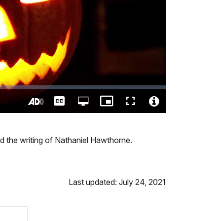
Captions
Open
Picture-
Fullscreen
quality
in-
Turn
Video
selector
Picture
On
File
menu
Audio
Info
and the writing of Nathaniel Hawthorne.
Description
Last updated: July 24, 2021