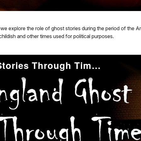
s, we explore the role of ghost stories during the period of the
ldish and other times used for political purposes.
New England Ghost Stories Through Time: Early 19th Century ''American Gothic''