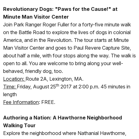
Revolutionary Dogs: "Paws for the Cause!" at
Minute Man Visitor Center
Join Park Ranger Roger Fuller for a forty-five minute walk
on the Battle Road to explore the lives of dogs in colonial
America, and in the Revolution. The tour starts at Minute
Man Visitor Center and goes to Paul Revere Capture Site,
about half a mile, with four stops along the way. The walk is
open to all. You are welcome to bring along your well-
behaved, friendly dog, too.
Location:
Route 2A, Lexington, MA.
th
Time:
Friday, August 25
2017 at 2:00 p.m. 45 minutes in
length
Fee Information
: FREE.
Authoring a Nation: A Hawthorne Neighborhood
Walking Tour
Explore the neighborhood where Nathanial Hawthorne,