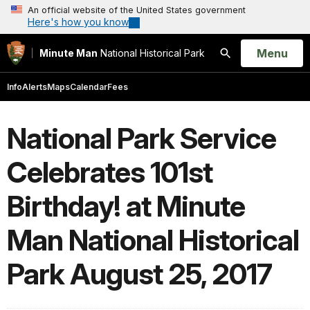
An official website of the United States government
Here's how you know
Open
Menu
Minute Man
National Historical Park
Search
Info
Alerts
Maps
Calendar
Fees
National Park Service
Celebrates 101st
Birthday! at Minute
Man National Historical
Park August 25, 2017