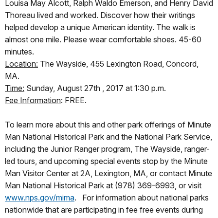
Louisa May Alcott, Ralph Waldo Emerson, and Henry David
Thoreau lived and worked. Discover how their writings
helped develop a unique American identity. The walk is
almost one mile. Please wear comfortable shoes. 45-60
minutes.
Location:
The Wayside, 455 Lexington Road, Concord,
MA.
Time:
Sunday, August 27th , 2017 at 1:30 p.m.
Fee Information
: FREE.
To learn more about this and other park offerings of Minute
Man National Historical Park and the National Park Service,
including the Junior Ranger program, The Wayside, ranger-
led tours, and upcoming special events stop by the Minute
Man Visitor Center at 2A, Lexington, MA, or contact Minute
Man National Historical Park at (978) 369-6993, or visit
www.nps.gov/mima
. For information about national parks
nationwide that are participating in fee free events during