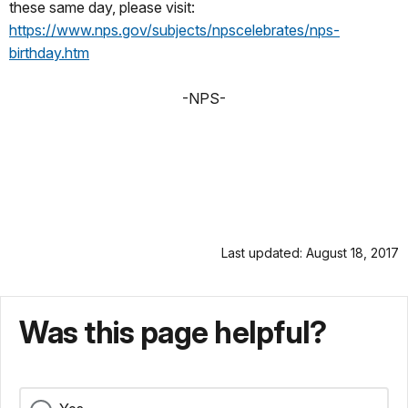
these same day, please visit:
https://www.nps.gov/subjects/npscelebrates/nps-
birthday.htm
-NPS-
Last updated: August 18, 2017
Was this page helpful?