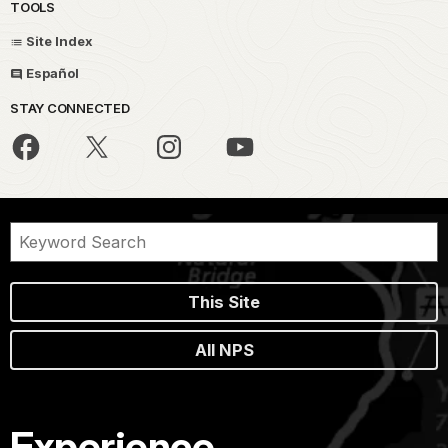
TOOLS
Site Index
Español
STAY CONNECTED
This Site
All NPS
Experience