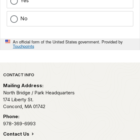
Yes
No
An official form of the United States government. Provided by
Touchpoints
Park footer
CONTACT INFO
Mailing Address:
North Bridge / Park Headquarters
174 Liberty St.
Concord,
MA
01742
Phone:
978-369-6993
Contact Us