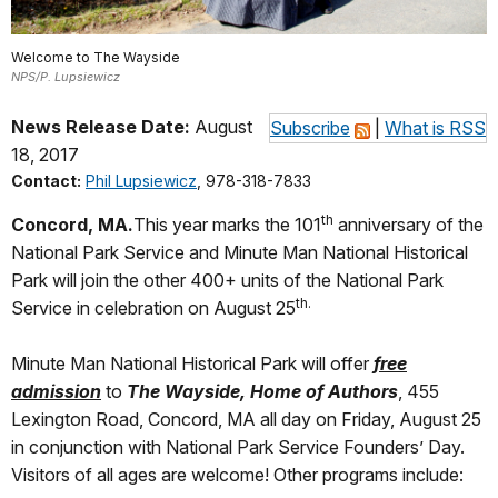
Welcome to The Wayside
NPS/P. Lupsiewicz
News Release Date:
August
Subscribe
|
What is RSS
18, 2017
Contact:
Phil Lupsiewicz
, 978-318-7833
th
Concord, MA
.
This year marks the 101
anniversary of the
National Park Service and Minute Man National Historical
Park will join the other 400+ units of the National Park
th.
Service in celebration on August 25
Minute Man National Historical Park will offer
free
admission
to
The Wayside, Home of Authors
, 455
Lexington Road, Concord, MA all day on Friday, August 25
in conjunction with National Park Service Founders’ Day.
Visitors of all ages are welcome! Other programs include: