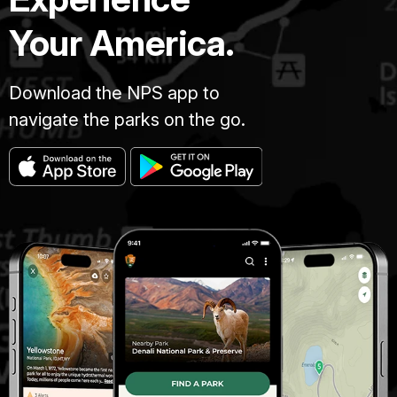
Your America.
Download the NPS app to
navigate the parks on the go.