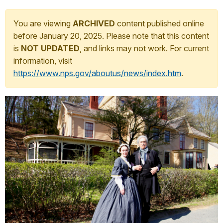
You are viewing
ARCHIVED
content published online
before January 20, 2025. Please note that this content
is
NOT UPDATED
, and links may not work. For current
information, visit
https://www.nps.gov/aboutus/news/index.htm
.