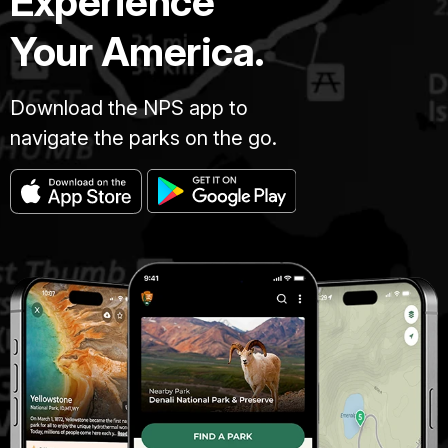
Experience
Your America.
Download the NPS app to
navigate the parks on the go.