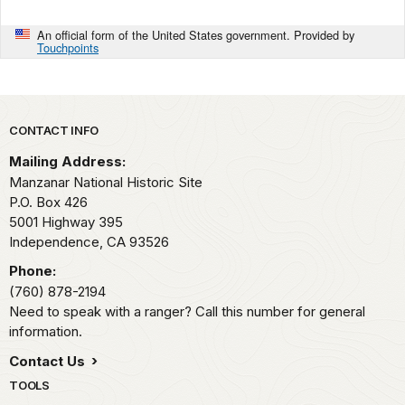
An official form of the United States government. Provided by
Touchpoints
Park footer
CONTACT INFO
Mailing Address:
Manzanar National Historic Site
P.O. Box 426
5001 Highway 395
Independence,
CA
93526
Phone:
(760) 878-2194
Need to speak with a ranger? Call this number for general
information.
Contact Us
TOOLS