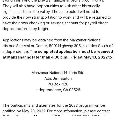
World War II and the pre-war Manzanar orchard community.
They will also have opportunities to visit other historically
significant sites in the valley. Those selected will need to
provide their own transportation to work and will be required to
have their own checking or savings account for payroll direct
deposit before they begin.
Applications may be obtained from the Manzanar National
Historic Site Visitor Center, 5001 Highway 395, six miles South of
Independence.
The completed application must be received
at Manzanar no later than 4:30 p.m., Friday, May 13, 2022
to:
Manzanar National Historic Site
Attn: Jeff Burton
PO Box 426
Independence, CA 93526
The participants and alternates for the 2022 program will be
notified by May 20, 2022. For more information, please contact