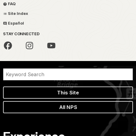
FAQ
Site Index
Español
STAY CONNECTED
This Site
All NPS