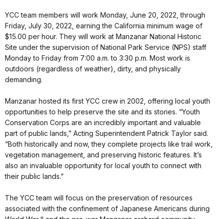
YCC team members will work Monday, June 20, 2022, through
Friday, July 30, 2022, earning the California minimum wage of
$15.00 per hour. They will work at Manzanar National Historic
Site under the supervision of National Park Service (NPS) staff
Monday to Friday from 7:00 a.m. to 3:30 p.m. Most work is
outdoors (regardless of weather), dirty, and physically
demanding.
Manzanar hosted its first YCC crew in 2002, offering local youth
opportunities to help preserve the site and its stories. “Youth
Conservation Corps are an incredibly important and valuable
part of public lands,” Acting Superintendent Patrick Taylor said.
“Both historically and now, they complete projects like trail work,
vegetation management, and preserving historic features. It’s
also an invaluable opportunity for local youth to connect with
their public lands.”
The YCC team will focus on the preservation of resources
associated with the confinement of Japanese Americans during