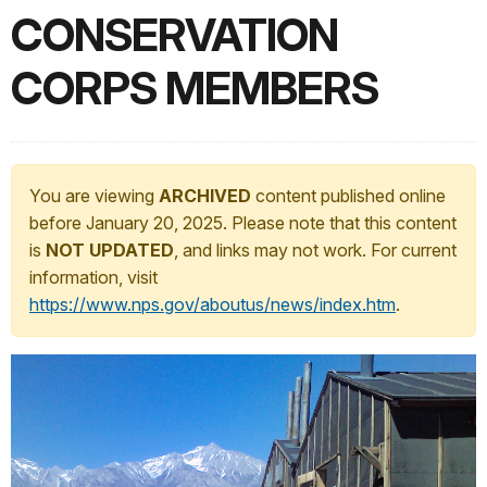
CONSERVATION
CORPS MEMBERS
You are viewing
ARCHIVED
content published online
before January 20, 2025. Please note that this content
is
NOT UPDATED
, and links may not work. For current
information, visit
https://www.nps.gov/aboutus/news/index.htm
.