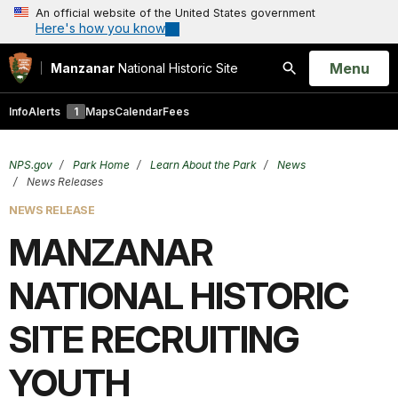
An official website of the United States government
Here's how you know
Open
Menu
Manzanar
National Historic Site
Search
Info
Alerts
1
Maps
Calendar
Fees
NPS.gov
Park Home
Learn About the Park
News
News Releases
NEWS RELEASE
MANZANAR
NATIONAL HISTORIC
SITE RECRUITING
YOUTH