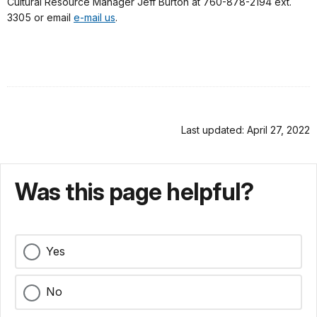
Cultural Resource Manager Jeff Burton at 760-878-2194 ext.
3305 or email
e-mail us
.
Last updated: April 27, 2022
Was this page helpful?
Yes
No