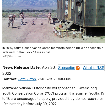
In 2019, Youth Conservation Corps members helped build an accessible
sidewalk to the Block 14 mess hall.
NPS/Manzanar
News Release Date:
April 26,
Subscribe
|
What is RSS
2022
Contact:
Jeff Burton
, 760-878-2194x3305
Manzanar National Historic Site will sponsor an 6-week long
Youth Conservation Corps (YCC) program this summer. Youths 15
to 18 are encouraged to apply, provided they do not reach their
19th birthday before July 30, 2022.