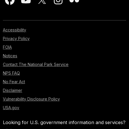
Accessibility
Privacy Policy
FOIA
Notices
Contact The National Park Service
NPS FAQ
No Fear Act
Disclaimer
Vulnerability Disclosure Policy
USA.gov
Looking for U.S. government information and services?