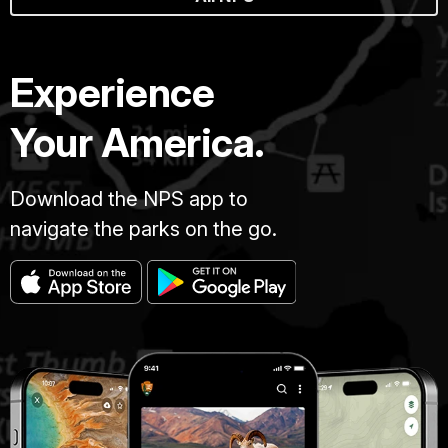
Experience
Your America.
Download the NPS app to
navigate the parks on the go.