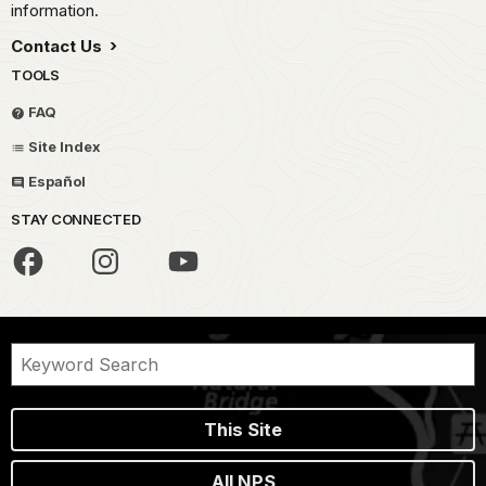
information.
Contact Us
TOOLS
FAQ
Site Index
Español
STAY CONNECTED
This Site
All NPS