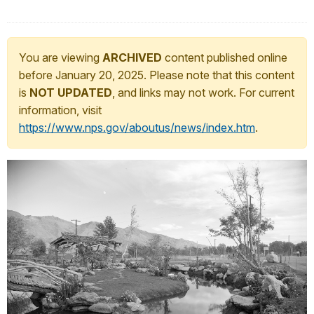
You are viewing
ARCHIVED
content published online
before January 20, 2025. Please note that this content
is
NOT UPDATED
, and links may not work. For current
information, visit
https://www.nps.gov/aboutus/news/index.htm
.