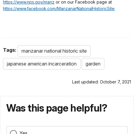
https://www.nps.gov/manz
or on our Facebook page at
https://www.facebook.com/ManzanarNationalHistoricSite
.
Tags:
manzanar national historic site
japanese american incarceration
garden
Last updated: October 7, 2021
Was this page helpful?
Yes