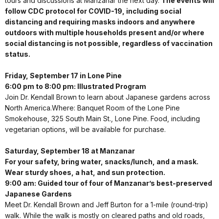
tours and discussions at Manzanar the next day.
The events will
follow CDC protocol for COVID-19, including social
distancing and requiring masks indoors and anywhere
outdoors with multiple households present and/or where
social distancing is not possible, regardless of vaccination
status.
Friday, September 17 in Lone Pine
6:00 pm to 8:00 pm: Illustrated Program
Join Dr. Kendall Brown to learn about Japanese gardens across
North America.Where: Banquet Room of the Lone Pine
Smokehouse, 325 South Main St., Lone Pine. Food, including
vegetarian options, will be available for purchase.
Saturday, September 18 at Manzanar
For your safety, bring water, snacks/lunch, and a mask.
Wear sturdy shoes, a hat, and sun protection.
9:00 am: Guided tour of four of Manzanar’s best-preserved
Japanese Gardens
Meet Dr. Kendall Brown and Jeff Burton for a 1-mile (round-trip)
walk. While the walk is mostly on cleared paths and old roads,