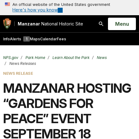
An official website of the United States government
Here's how you know
Open
Menu
Manzanar
National Historic Site
Search
Info
Alerts
1
Maps
Calendar
Fees
NPS.gov
Park Home
Learn About the Park
News
News Releases
NEWS RELEASE
MANZANAR HOSTING
“GARDENS FOR
PEACE” EVENT
SEPTEMBER 18