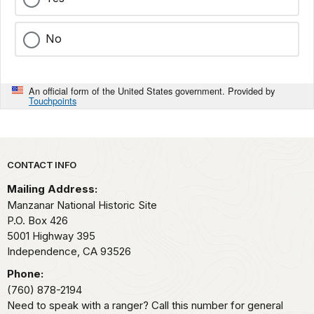
No
An official form of the United States government. Provided by
Touchpoints
Park footer
CONTACT INFO
Mailing Address:
Manzanar National Historic Site
P.O. Box 426
5001 Highway 395
Independence,
CA
93526
Phone:
(760) 878-2194
Need to speak with a ranger? Call this number for general