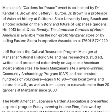
Manzanar’s “Gardens for Peace” event is co-hosted by Dr.
Kendall H. Brown and Jeffery F. Burton. Dr. Brown is a professor
of Asian art history at California State University Long Beach and
a noted scholar on the history and future of Japanese gardens.
His 2013 book
Quiet Beauty: The Japanese Gardens of North
America
is available from the non-profit Manzanar store or by
calling Eastern Sierra Interpretive Association at (760) 872-1220.
Jeff Burton is the Cultural Resources Program Manager at
Manzanar National Historic Site and has researched, studied,
written, and presented extensively on Japanese American
incarceration sites. He leads Manzanar’s site’s award-winning
Community Archaeology Program (CAP) and has enlisted
hundreds of volunteers—ages 9 to 90—from local towns and
across the U.S., as well as from Japan, to excavate more than 20
gardens at Manzanar since 2003.
The North American Japanese Garden Association is presenting
a special program Friday evening in Lone Pine, followed by