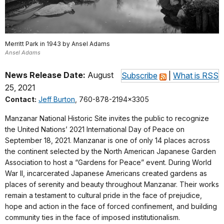
Merritt Park in 1943 by Ansel Adams
Ansel Adams
News Release Date:
August
Subscribe
|
What is RSS
25, 2021
Contact:
Jeff Burton
, 760-878-2194x3305
Manzanar National Historic Site invites the public to recognize
the United Nations’ 2021 International Day of Peace on
September 18, 2021. Manzanar is one of only 14 places across
the continent selected by the North American Japanese Garden
Association to host a “Gardens for Peace” event. During World
War II, incarcerated Japanese Americans created gardens as
places of serenity and beauty throughout Manzanar. Their works
remain a testament to cultural pride in the face of prejudice,
hope and action in the face of forced confinement, and building
community ties in the face of imposed institutionalism.