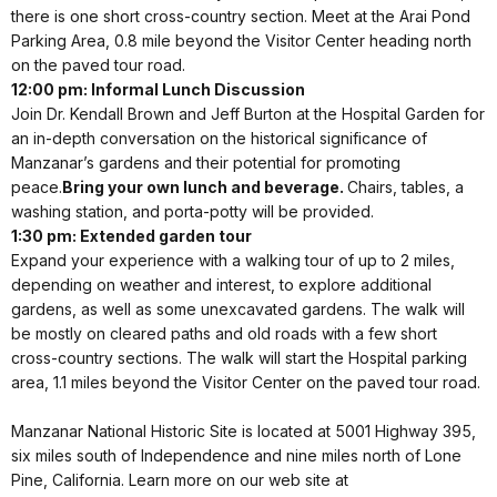
there is one short cross-country section. Meet at the Arai Pond
Parking Area, 0.8 mile beyond the Visitor Center heading north
on the paved tour road.
12:00 pm: Informal Lunch Discussion
Join Dr. Kendall Brown and Jeff Burton at the Hospital Garden for
an in-depth conversation on the historical significance of
Manzanar’s gardens and their potential for promoting
peace.
Bring your own lunch and beverage.
Chairs, tables, a
washing station, and porta-potty will be provided.
1:30 pm: Extended garden tour
Expand your experience with a walking tour of up to 2 miles,
depending on weather and interest, to explore additional
gardens, as well as some unexcavated gardens. The walk will
be mostly on cleared paths and old roads with a few short
cross-country sections. The walk will start the Hospital parking
area, 1.1 miles beyond the Visitor Center on the paved tour road.
Manzanar National Historic Site is located at 5001 Highway 395,
six miles south of Independence and nine miles north of Lone
Pine, California. Learn more on our web site at