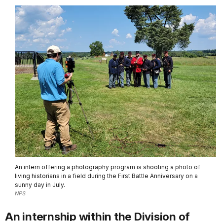
An intern offering a photography program is shooting a photo of
living historians in a field during the First Battle Anniversary on a
sunny day in July.
NPS
An internship within the Division of