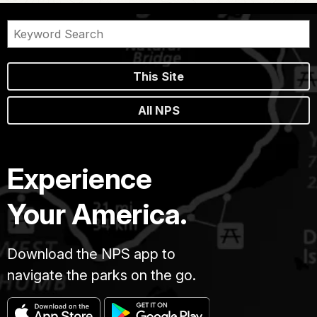
This Site
All NPS
Experience
Your America.
Download the NPS app to
navigate the parks on the go.