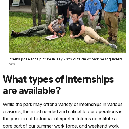
Interns pose for a picture in July 2023 outside of park headquarters.
NPS
What types of internships
are available?
While the park may offer a variety of internships in various
divisions, the most needed and critical to our operations is
the position of historical interpreter. Interns constitute a
core part of our summer work force, and weekend work