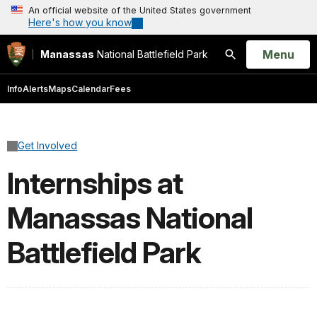
An official website of the United States government
Here's how you know
Open
Menu
Manassas
National Battlefield Park
Search
Info
Alerts
Maps
Calendar
Fees
Get Involved
Internships at
Manassas National
Battlefield Park