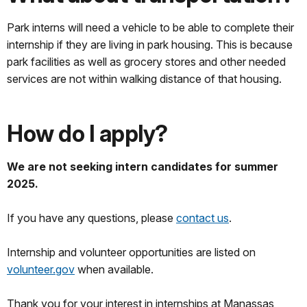
Park interns will need a vehicle to be able to complete their
internship if they are living in park housing. This is because
park facilities as well as grocery stores and other needed
services are not within walking distance of that housing.
How do I apply?
We are not seeking intern candidates for summer
2025.
If you have any questions, please
contact us
.
Internship and volunteer opportunities are listed on
volunteer.gov
when available.
Thank you for your interest in internships at Manassas