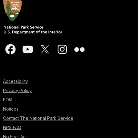
Accessibility
Privacy Policy
FOIA
Notices
Contact The National Park Service
NPS FAQ
No Fear Act