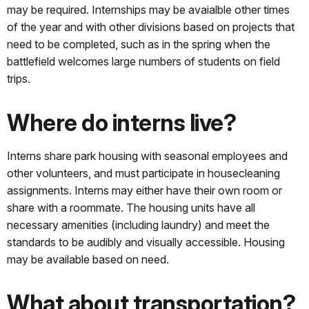
may be required. Internships may be avaialble other times
of the year and with other divisions based on projects that
need to be completed, such as in the spring when the
battlefield welcomes large numbers of students on field
trips.
Where do interns live?
Interns share park housing with seasonal employees and
other volunteers, and must participate in housecleaning
assignments. Interns may either have their own room or
share with a roommate. The housing units have all
necessary amenities (including laundry) and meet the
standards to be audibly and visually accessible. Housing
may be available based on need.
What about transportation?