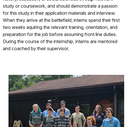
study or coursework, and should demonstrate a passion
for this study in their application materials and interview.
When they arrive at the battlefield, interns spend their first
two weeks aquiring the relevant training, orientation, and
preparation for the job before assuming front line duties.
During the course of the internship, interns are mentored
and coached by their supervisor.