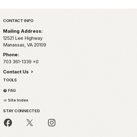
Park footer
CONTACT INFO
Mailing Address:
12521 Lee Highway
Manassas,
VA
20109
Phone:
703 361-1339
x0
Contact Us
TOOLS
FAQ
Site Index
STAY CONNECTED