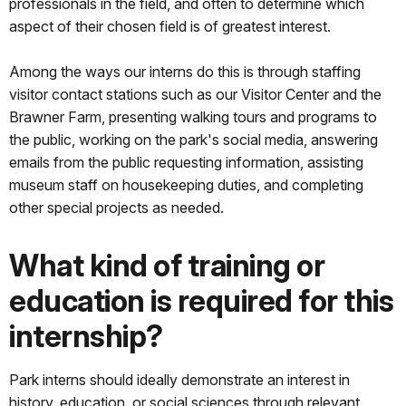
professionals in the field, and often to determine which
aspect of their chosen field is of greatest interest.
Among the ways our interns do this is through staffing
visitor contact stations such as our Visitor Center and the
Brawner Farm, presenting walking tours and programs to
the public, working on the park's social media, answering
emails from the public requesting information, assisting
museum staff on housekeeping duties, and completing
other special projects as needed.
What kind of training or
education is required for this
internship?
Park interns should ideally demonstrate an interest in
history, education, or social sciences through relevant