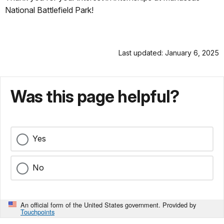
National Battlefield Park!
Last updated: January 6, 2025
Was this page helpful?
Yes
No
An official form of the United States government. Provided by
Touchpoints