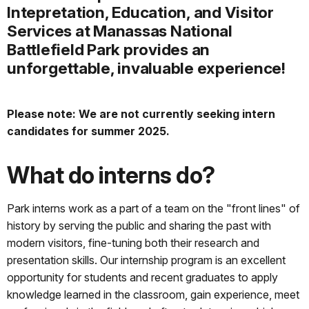
Intepretation, Education, and Visitor
Services at Manassas National
Battlefield Park provides an
unforgettable, invaluable experience!
Please note: We are not currently seeking intern
candidates for summer 2025.
What do interns do?
Park interns work as a part of a team on the "front lines" of
history by serving the public and sharing the past with
modern visitors, fine-tuning both their research and
presentation skills. Our internship program is an excellent
opportunity for students and recent graduates to apply
knowledge learned in the classroom, gain experience, meet