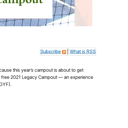
Subscribe
|
What is RSS
cause this year’s campout is about to get
the free 2021 Legacy Campout
— an experience
(GYF).