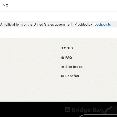
No
An official form of the United States government. Provided by
Touchpoints
TOOLS
FAQ
Site Index
Español