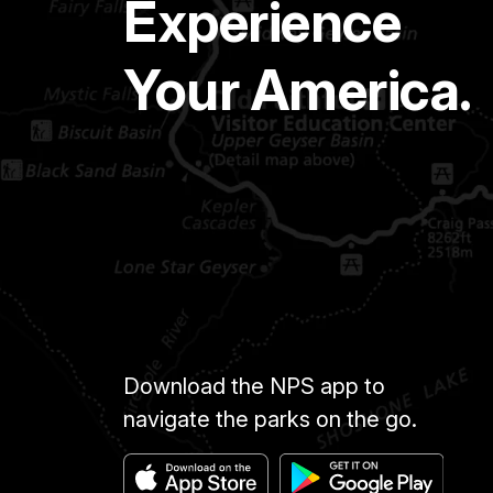
Experience
Your America.
Download the NPS app to
navigate the parks on the go.