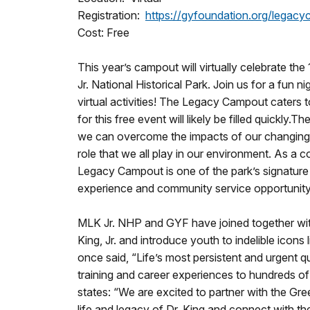
Registration:
https://gyfoundation.org/legac
Cost: Free
This year’s campout will virtually celebrate t
Jr. National Historical Park. Join us for a fun 
virtual activities! The Legacy Campout
caters 
for this free event will likely be filled quickl
we can overcome the impacts of our changing clim
role that we all play in our environment. As a
Legacy Campout
is one of the park’s signatu
experience and community service opportunity 
MLK Jr. NHP and GYF have joined together with i
King, Jr. and introduce youth to indelible icons
once said, “Life’s most persistent and urgent
training and career experiences to hundreds o
states: “We are excited to partner with the Gr
life and legacy of Dr. King and connect with the