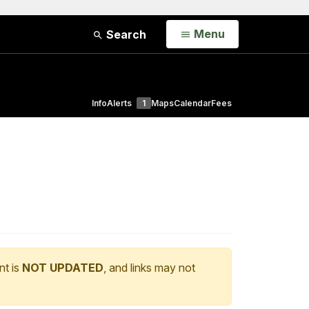
Open
Menu
Search
Info
Alerts
1
Maps
Calendar
Fees
nt is
NOT UPDATED
, and links may not