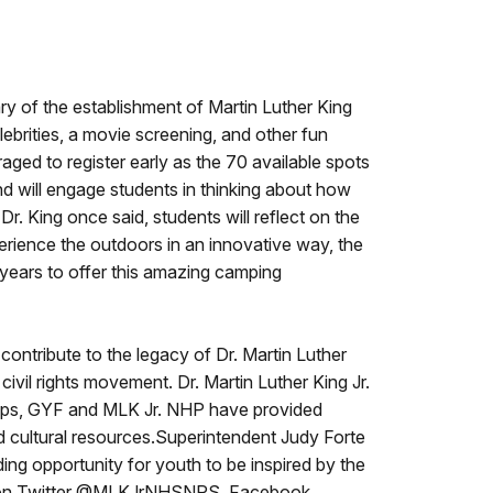
ry of the establishment of Martin Luther King
elebrities, a movie screening, and other fun
ged to register early as the 70 available spots
 and will engage students in thinking about how
Dr. King once said, students will reflect on the
erience the outdoors in an innovative way, the
 years to offer this amazing camping
contribute to the legacy of Dr. Martin Luther
civil rights movement. Dr. Martin Luther King Jr.
ships, GYF and MLK Jr. NHP have provided
d cultural resources.Superintendent Judy Forte
ing opportunity for youth to be inspired by the
 on Twitter @MLKJrNHSNPS, Facebook