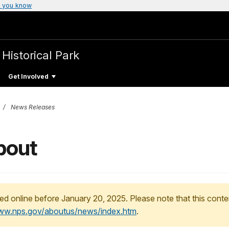
 you know
 Historical Park
Get Involved
News Releases
pout
ed online before January 20, 2025. Please note that this conte
www.nps.gov/aboutus/news/index.htm
.