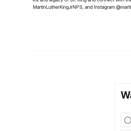
MartinLutherKingJrNPS, and Instagram @martin
Wa