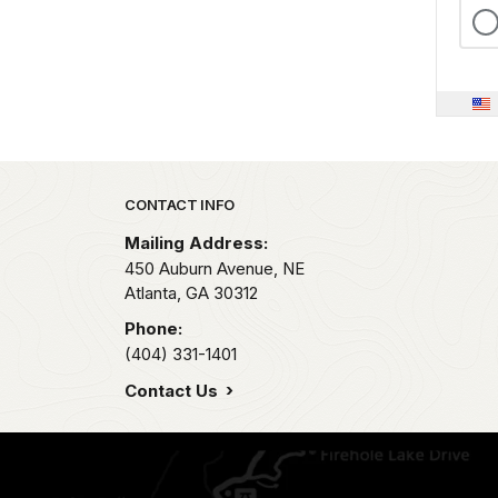
Park footer
CONTACT INFO
Mailing Address:
450 Auburn Avenue, NE
Atlanta,
GA
30312
Phone:
(404) 331-1401
Contact Us