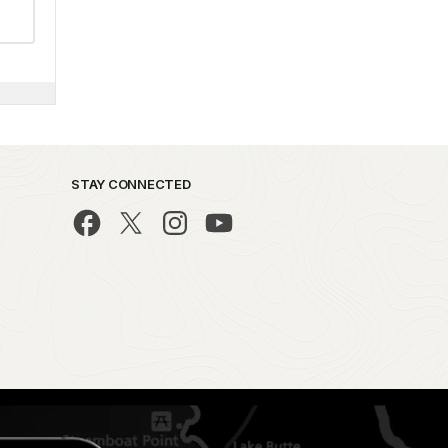
STAY CONNECTED