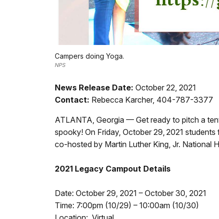
Campers doing Yoga.
NPS
News Release Date:
October 22, 2021
Contact:
Rebecca Karcher, 404-787-3377
ATLANTA, Georgia — Get ready to pitch a tent a
spooky! On Friday, October 29,
2021 students 
co-hosted by Martin Luther King, Jr. National
2021 Legacy Campout Details
Date: October 29, 2021 – October 30, 2021
Time: 7:00pm (10/29) – 10:00am (10/30)
Location: Virtual