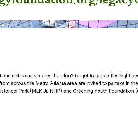
nd grill some s’mores, but don’t forget to grab a flashlight be
from across the Metro Atlanta area are invited to partake in 
 Historical Park (MLK Jr. NHP) and Greening Youth Foundation 