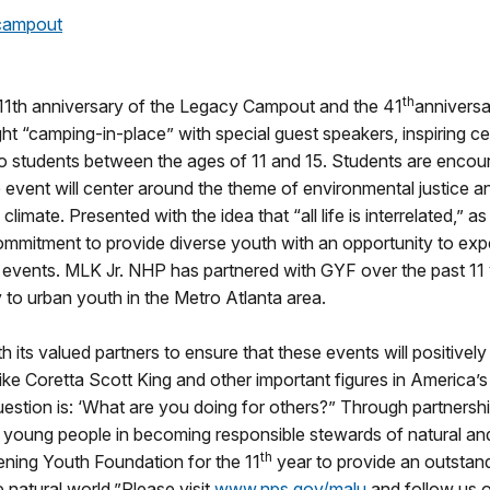
ycampout
th
he 11th anniversary of the Legacy Campout and the 41
anniversa
night “camping-in-place” with special guest speakers, inspiring c
to students between the ages of 11 and 15. Students are encoura
y.The event will center around the theme of environmental justice
ate. Presented with the idea that “all life is interrelated,” as 
 commitment to provide diverse youth with an opportunity to exp
re events. MLK Jr. NHP has partnered with GYF over the past 11
to urban youth in the Metro Atlanta area.
ts valued partners to ensure that these events will positively 
 like Coretta Scott King and other important figures in America’s 
 question is: ‘What are you doing for others?” Through partner
f young people in becoming responsible stewards of natural an
th
eening Youth Foundation for the 11
year to provide an outstand
 natural world.”Please visit
www.nps.gov/malu
and follow us