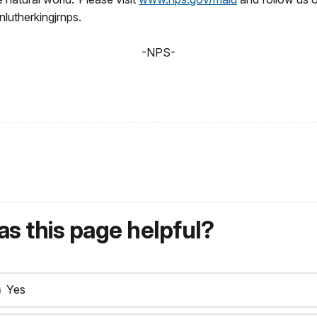
lutherkingjrnps.
-NPS-
s this page helpful?
Yes