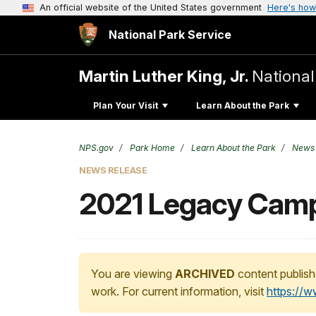
An official website of the United States government
Here's how
National Park Service
Martin Luther King, Jr.
National
Plan Your Visit
Learn About the Park
NPS.gov
Park Home
Learn About the Park
News
NEWS RELEASE
2021 Legacy Cam
You are viewing
ARCHIVED
content publish
work. For current information, visit
https://