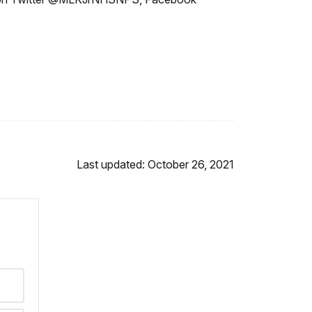
Last updated: October 26, 2021