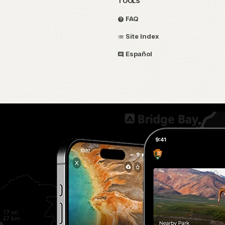
TOOLS
FAQ
Site Index
Español