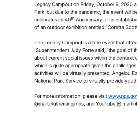
Legacy Campout on Friday, October 9, 2020 at 7
Park, but due to the pandemic, the event will b
th
celebrates its 40
Anniversary of its establi
of an outdoor exhibition entitled “Coretta Scott
The Legacy Campout is a free event that offers 
Superintendent Judy Forte said, “the goal of t
about current social issues within the context o
which is quite appropriate given the challenges
activities will be virtually presented. Angelou
National Park Service to virtually provide you
For more information, please visit
www.nps.go
@martinlutherkingjrnps, and YouTube @ martinl