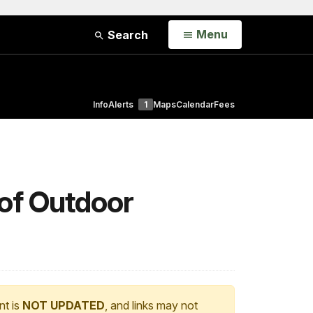
Open
Menu
Search
Info
Alerts
1
Maps
Calendar
Fees
of Outdoor
nt is
NOT UPDATED
, and links may not