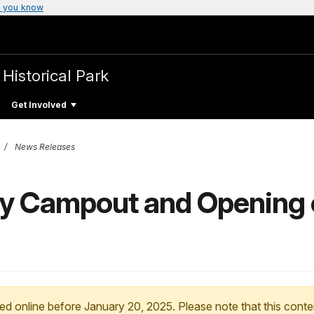
 you know
 Historical Park
Get Involved
News Releases
cy Campout and Opening 
ed online before January 20, 2025. Please note that this conte