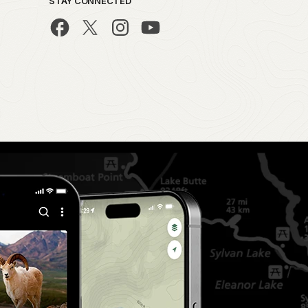
STAY CONNECTED