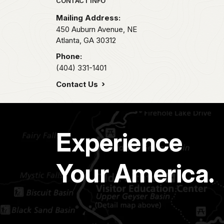
Park footer
CONTACT INFO
Mailing Address:
450 Auburn Avenue, NE
Atlanta,
GA
30312
Phone:
(404) 331-1401
Contact Us
Experience
Your America.