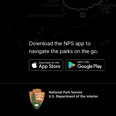
Download the NPS app to
navigate the parks on the go.