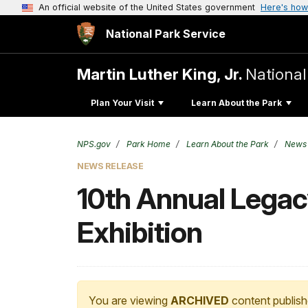
An official website of the United States government
Here's how
National Park Service
Martin Luther King, Jr.
National
Plan Your Visit
Learn About the Park
NPS.gov
Park Home
Learn About the Park
News
NEWS RELEASE
10th Annual Lega
Exhibition
You are viewing
ARCHIVED
content publish