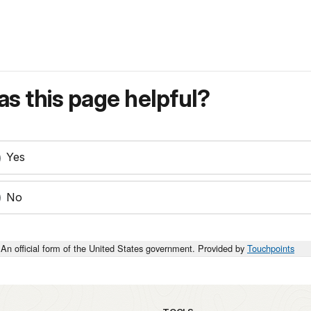
s this page helpful?
Yes
No
An official form of the United States government. Provided by
Touchpoints