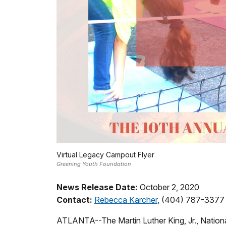
Virtual Legacy Campout Flyer
Greening Youth Foundation
News Release Date:
October 2, 2020
Contact:
Rebecca Karcher
, (404) 787-3377
ATLANTA--The Martin Luther King, Jr., National