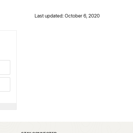
Last updated: October 6, 2020