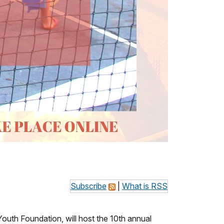
Subscribe
|
What is RSS
Youth Foundation, will host the 10th annual