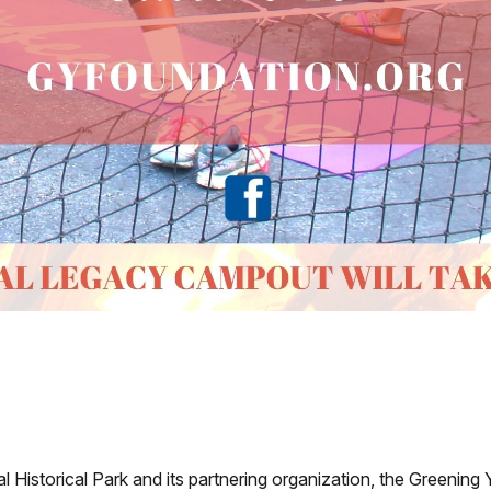
 Historical Park and its partnering organization, the Greening 