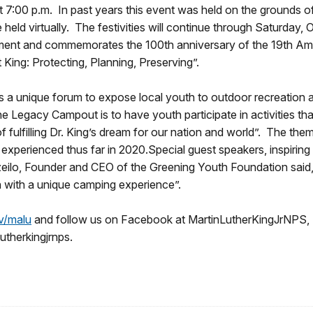
:00 p.m. In past years this event was held on the grounds of th
e held virtually. The festivities will continue through Saturday
shment and commemorates the 100th anniversary of the 19th A
 King: Protecting, Planning, Preserving”.
a unique forum to expose local youth to outdoor recreation and 
he Legacy Campout is to have youth participate in activities th
f fulfilling Dr. King’s dream for our nation and world”. The the
 experienced thus far in 2020.Special guest speakers, inspirin
 Ezeilo, Founder and CEO of the Greening Youth Foundation said
th with a unique camping experience”.
v/malu
and follow us on Facebook at MartinLutherKingJrNPS
utherkingjrnps.