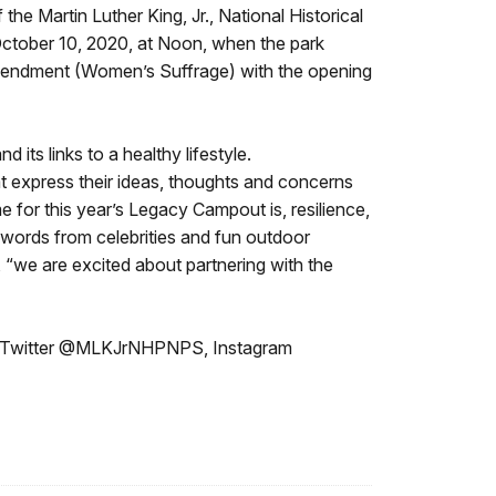
e Martin Luther King, Jr., National Historical
, October 10, 2020, at Noon, when the park
mendment (Women’s Suffrage) with the opening
its links to a healthy lifestyle.
at express their ideas, thoughts and concerns
me for this year’s Legacy Campout is, resilience,
g words from celebrities and fun outdoor
, “we are excited about partnering with the
, Twitter @MLKJrNHPNPS, Instagram