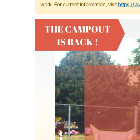
work. For current information, visit
https://