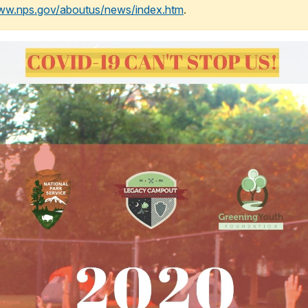
www.nps.gov/aboutus/news/index.htm
.