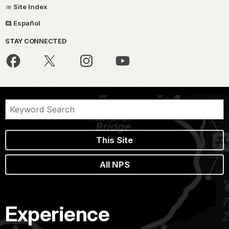
Site Index
Español
STAY CONNECTED
This Site
All NPS
Experience