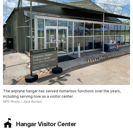
The airplane hangar has served numerous functions over the years,
including serving now as a visitor center.
NPS Photo / Jack Burton
Hangar Visitor Center