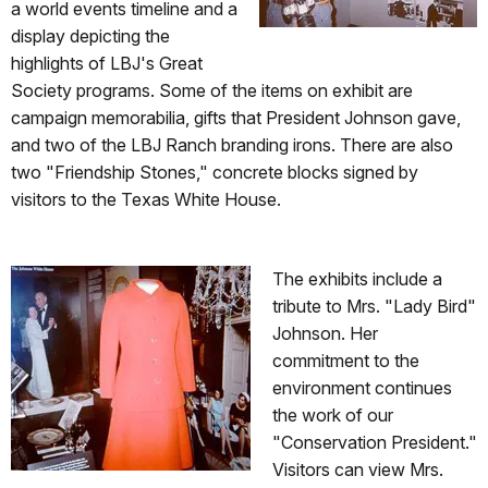
a world events timeline and a
display depicting the
highlights of LBJ's Great
Society programs. Some of the items on exhibit are
campaign memorabilia, gifts that President Johnson gave,
and two of the LBJ Ranch branding irons. There are also
two "Friendship Stones," concrete blocks signed by
visitors to the Texas White House.
The exhibits include a
tribute to Mrs. "Lady Bird"
Johnson. Her
commitment to the
environment continues
the work of our
"Conservation President."
Visitors can view Mrs.