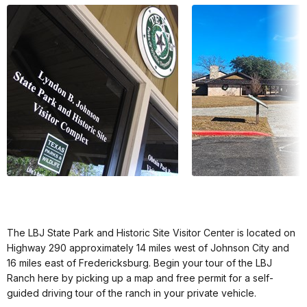
The LBJ State Park and Historic Site Visitor Center is located on
Highway 290 approximately 14 miles west of Johnson City and
16 miles east of Fredericksburg. Begin your tour of the LBJ
Ranch here by picking up a map and free permit for a self-
guided driving tour of the ranch in your private vehicle.