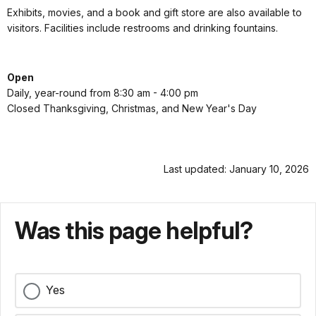
Exhibits, movies, and a book and gift store are also available to
visitors. Facilities include restrooms and drinking fountains.
Open
Daily, year-round from 8:30 am - 4:00 pm
Closed Thanksgiving, Christmas, and New Year's Day
Last updated: January 10, 2026
Was this page helpful?
Yes