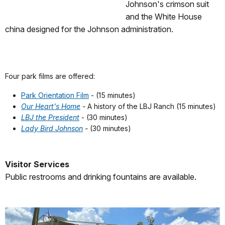
Johnson's crimson suit
and the White House
china designed for the Johnson administration.
Four park films are offered:
Park Orientation Film
- (15 minutes)
Our Heart's Home
-
A history of the LBJ Ranch (15 minutes)
LBJ the President
- (30 minutes)
Lady Bird Johnson
-
(30 minutes)
Visitor Services
Public restrooms and drinking fountains are available.