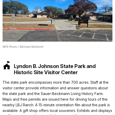
NPS Photo / Michael McDevitt
Lyndon B. Johnson State Park and
Historic Site Visitor Center
The state park encompasses more than 700 acres. Staff at the
visitor center provide information and answer questions about
the state park and the Sauer-Beckmann Living History Farm.
Maps and free permits are issued here for driving tours of the
nearby LBJ Ranch. A 15-minute orientation film about the park is
available. A gift shop offers local souvenirs. Exhibits and displays