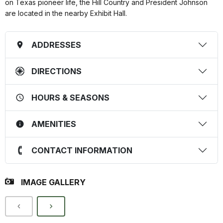
on Texas pioneer life, the Hill Country and President Johnson
are located in the nearby Exhibit Hall.
ADDRESSES
DIRECTIONS
HOURS & SEASONS
AMENITIES
CONTACT INFORMATION
IMAGE GALLERY