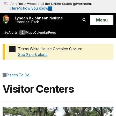
An official website of the United States government
Here's how you know
Lyndon B Johnson
National
Open
Menu
Historical Park
Search
Info
Alerts
2
Maps
Calendar
Fees
Texas White House Complex Closure
See 2 park alerts
Added a park alert before the page title
Places To Go
Visitor Centers