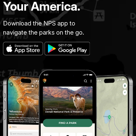
Your America.
Download the NPS app to
navigate the parks on the go.