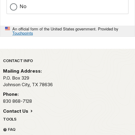
No
An official form of the United States government. Provided by
Touchpoints
Park footer
CONTACT INFO
Mailing Address:
P.O. Box 329
Johnson City,
TX
78636
Phone:
830 868-7128
Contact Us
TOOLS
FAQ