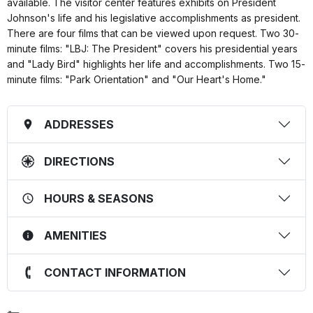
available. The visitor center features exhibits on President
Johnson's life and his legislative accomplishments as president.
There are four films that can be viewed upon request. Two 30-
minute films: "LBJ: The President" covers his presidential years
and "Lady Bird" highlights her life and accomplishments. Two 15-
minute films: "Park Orientation" and "Our Heart's Home."
ADDRESSES
DIRECTIONS
HOURS & SEASONS
AMENITIES
CONTACT INFORMATION