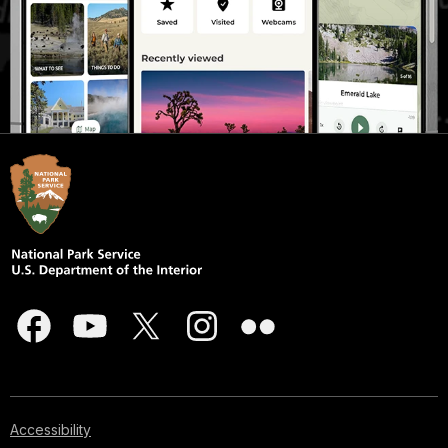
Accessibility