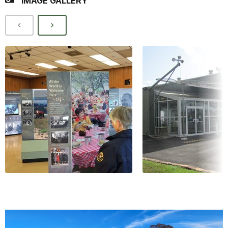
IMAGE GALLERY