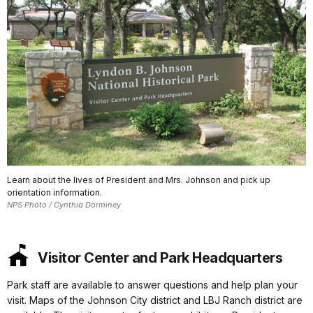
Learn about the lives of President and Mrs. Johnson and pick up
orientation information.
NPS Photo / Cynthia Dorminey
Visitor Center and Park Headquarters
Park staff are available to answer questions and help plan your
visit. Maps of the Johnson City district and LBJ Ranch district are