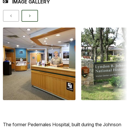
IMAGE GALLERY
The former Pedernales Hospital, built during the Johnson