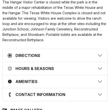
The Hangar Visitor Center is closed while the park is in the
middle of a major rehabilitation of the Texas White House and
the Hangar. The Texas White House Complex is closed and not
available for viewing. Visitors are welcome to drive the ranch
loop and are encouraged to stop at the other sites including the
Junction School, Johnson Family Cemetery, Reconstructed
Birthplace, and Showbarn. Portable toilets are available at the
Reconstructed Birthplace.
DIRECTIONS
HOURS & SEASONS
AMENITIES
CONTACT INFORMATION