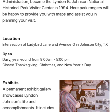
Administration, became the Lyndon B. Johnson National
Historical Park Visitor Center in 1994. Here park rangers will
be happy to provide you with maps and assist you in
planning your visit.
Location
Intersection of Ladybird Lane and Avenue G in Johnson City, TX
Open
Daily, year-round from 9:00am - 5:00 pm
Closed Thanksgiving, Christmas, and New Year's Day
Exhibits
A permanent exhibit gallery
showcases Lyndon
Johnson's life and
accomplishments. It includes