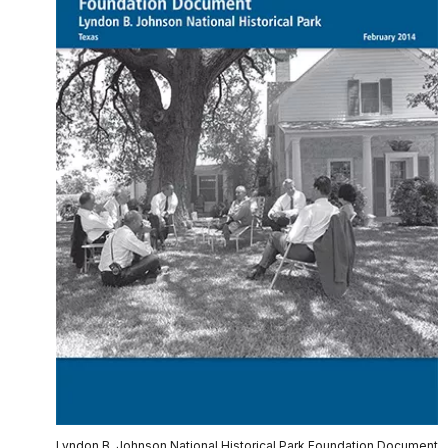
Lyndon B. Johnson National Historical Park Foundation Document