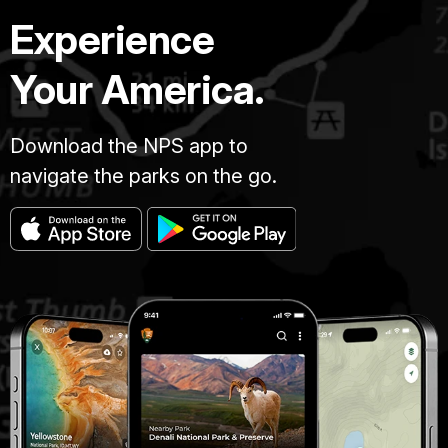
Experience
Your America.
Download the NPS app to
navigate the parks on the go.