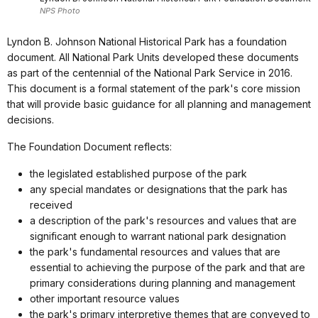
NPS Photo
Lyndon B. Johnson National Historical Park has a foundation
document. All National Park Units developed these documents
as part of the centennial of the National Park Service in 2016.
This document is a formal statement of the park's core mission
that will provide basic guidance for all planning and management
decisions.
The Foundation Document reflects:
the legislated established purpose of the park
any special mandates or designations that the park has
received
a description of the park's resources and values that are
significant enough to warrant national park designation
the park's fundamental resources and values that are
essential to achieving the purpose of the park and that are
primary considerations during planning and management
other important resource values
the park's primary interpretive themes that are conveyed to