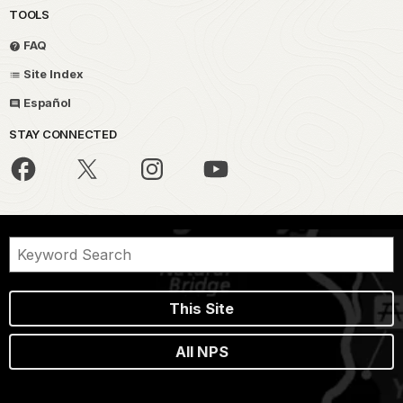
TOOLS
FAQ
Site Index
Español
STAY CONNECTED
This Site
All NPS