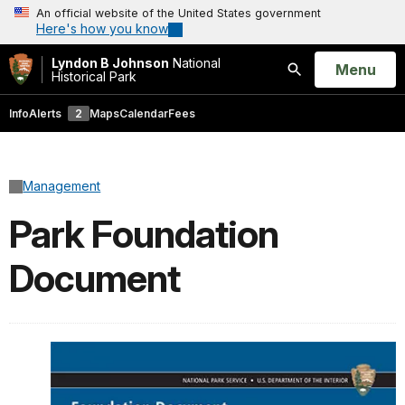
An official website of the United States government
Here's how you know
Lyndon B Johnson
National
Open
Menu
Historical Park
Search
Info
Alerts
2
Maps
Calendar
Fees
Management
Park Foundation
Document