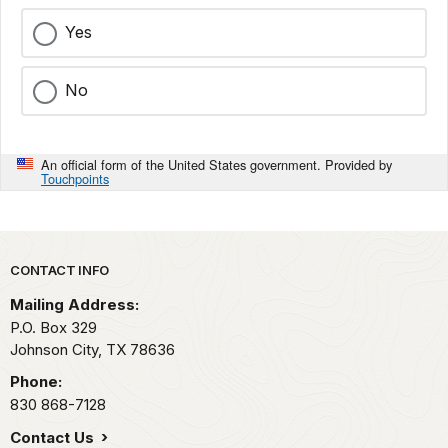
Yes
No
An official form of the United States government. Provided by
Touchpoints
Park footer
CONTACT INFO
Mailing Address:
P.O. Box 329
Johnson City,
TX
78636
Phone:
830 868-7128
Contact Us