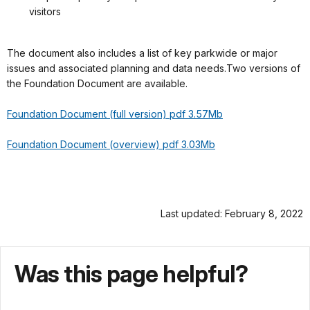
visitors
The document also includes a list of key parkwide or major
issues and associated planning and data needs.Two versions of
the Foundation Document are available.
Foundation Document (full version) pdf 3.57Mb
Foundation Document (overview) pdf 3.03Mb
Last updated: February 8, 2022
Was this page helpful?