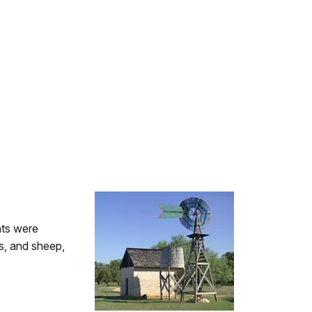
nts were
ts, and sheep,