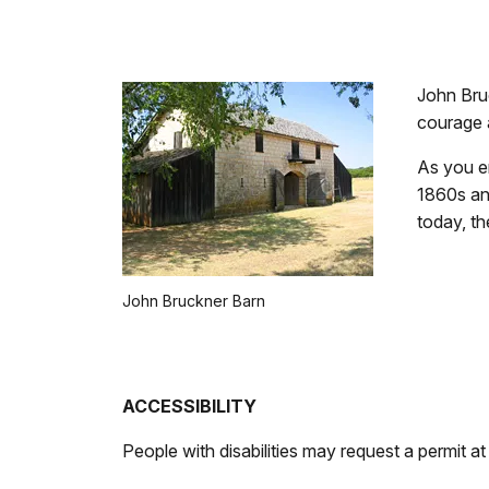
John Bru
courage a
As you en
1860s an
today, th
John Bruckner Barn
ACCESSIBILITY
People with disabilities may request a permit at