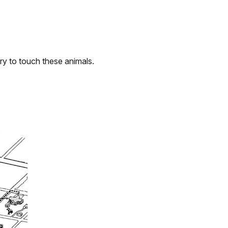
try to touch these animals.