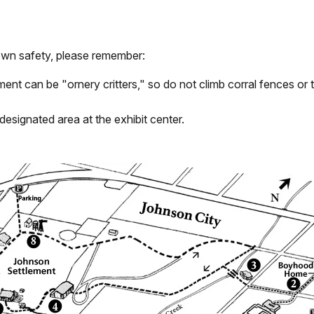
 own safety, please remember:
ent can be "ornery critters," so do not climb corral fences or 
designated area at the exhibit center.