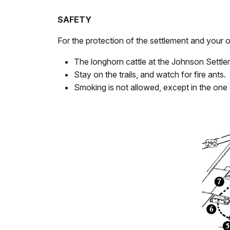
SAFETY
For the protection of the settlement and your
The longhorn cattle at the Johnson Settlem
Stay on the trails, and watch for fire ants.
Smoking is not allowed, except in the one 