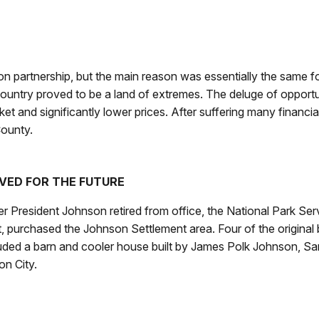
n partnership, but the main reason was essentially the same for 
 Country proved to be a land of extremes. The deluge of opportun
ket and significantly lower prices. After suffering many financ
County.
VED FOR THE FUTURE
r President Johnson retired from office, the National Park Ser
, purchased the Johnson Settlement area. Four of the original bu
luded a barn and cooler house built by James Polk Johnson,
on City.