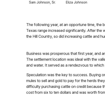
Sam Johnson, Sr. Eliza Johnson
The following year, at an opportune time, the br
Texas range increased significantly. After the 
the Hill Country, so did increasing cattle and
Business was prosperous that first year, and a
The settlement location was ideal with the val
and water. It served as a rendezvous to which 
Speculation was the key to success. Buying on c
mules to sell and gold to pay for the herds the
difficulty purchasing cattle on credit because 
cost from six to ten dollars and was worth from 