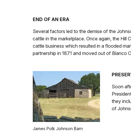
END OF AN ERA
Several factors led to the demise of the Johnso
cattle in the marketplace. Once again, the Hill
cattle business which resulted in a flooded mar
partnership in 1871 and moved out of Blanco 
PRESER
Soon afte
President
they inc
of Johns
James Polk Johnson Barn