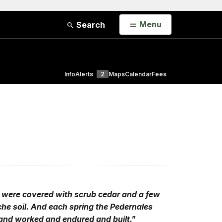
Open
Menu
Search
Info
Alerts
2
Maps
Calendar
Fees
ls were covered with scrub cedar and a few
iche soil. And each spring the Pedernales
 and worked and endured and built."