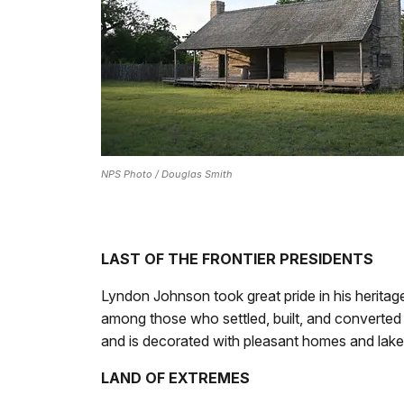
NPS Photo / Douglas Smith
LAST OF THE FRONTIER PRESIDENTS
Lyndon Johnson took great pride in his herita
among those who settled, built, and converted t
and is decorated with pleasant homes and lake
LAND OF EXTREMES