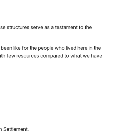
se structures serve as a testament to the
been like for the people who lived here in the
with few resources compared to what we have
on Settlement.