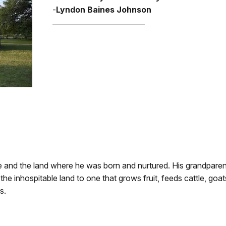
-
Lyndon Baines Johnson
ge and the land where he was born and nurtured. His grandpare
he inhospitable land to one that grows fruit, feeds cattle, goa
s.