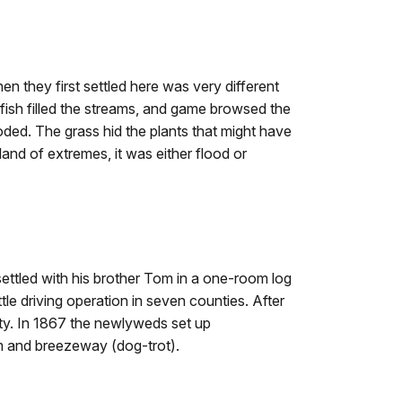
 they first settled here was very different
 fish filled the streams, and game browsed the
flooded. The grass hid the plants that might have
 land of extremes, it was either flood or
settled with his brother Tom in a one-room log
tle driving operation in seven counties. After
nty. In 1867 the newlyweds set up
m and breezeway (dog-trot).