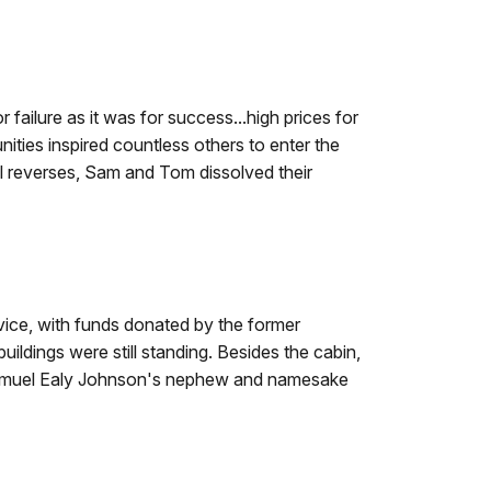
failure as it was for success...high prices for
ities inspired countless others to enter the
ial reverses, Sam and Tom dissolved their
vice, with funds donated by the former
ildings were still standing. Besides the cabin,
 Samuel Ealy Johnson's nephew and namesake