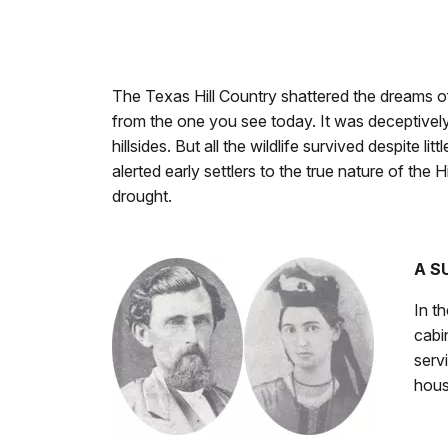
The Texas Hill Country shattered the dreams of
from the one you see today. It was deceptively 
hillsides. But all the wildlife survived despite 
alerted early settlers to the true nature of the 
drought.
A S
In t
cabi
serv
hous