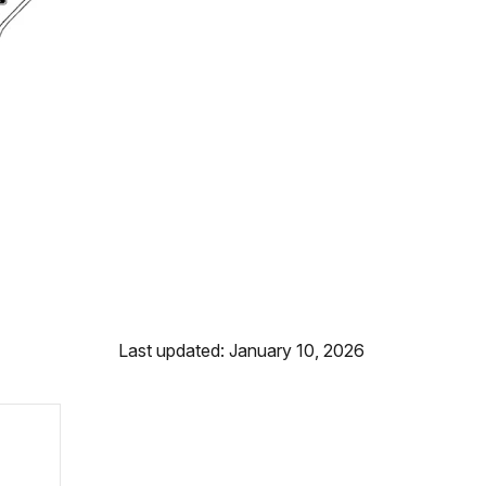
Last updated: January 10, 2026