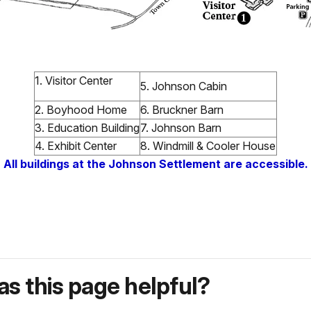
1. Visitor Center
5. Johnson Cabin
2. Boyhood Home
6. Bruckner Barn
3. Education Building
7. Johnson Barn
4. Exhibit Center
8. Windmill & Cooler House
All buildings at the Johnson Settlement are accessible.
s this page helpful?