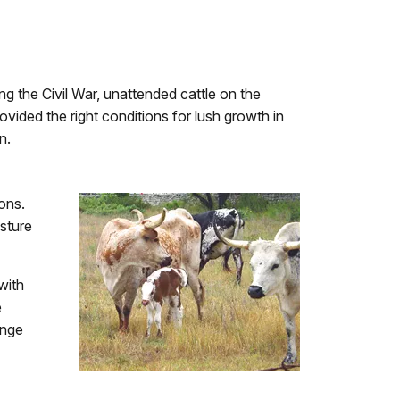
ing the Civil War, unattended cattle on the
vided the right conditions for lush growth in
n.
ons.
sture
with
e
ange