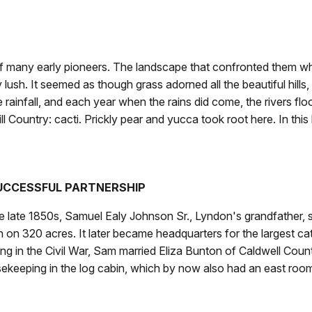
 many early pioneers. The landscape that confronted them when
lush. It seemed as though grass adorned all the beautiful hills,
little rainfall, and each year when the rains did come, the rivers 
Hill Country: cacti. Prickly pear and yucca took root here. In this
UCCESSFUL PARTNERSHIP
he late 1850s, Samuel Ealy Johnson Sr., Lyndon's grandfather, 
n on 320 acres. It later became headquarters for the largest cat
ing in the Civil War, Sam married Eliza Bunton of Caldwell Cou
ekeeping in the log cabin, which by now also had an east roo