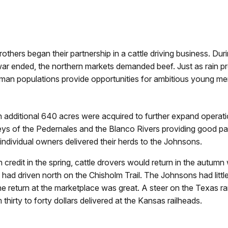
others began their partnership in a cattle driving business. Dur
war ended, the northern markets demanded beef. Just as rain pro
 human populations provide opportunities for ambitious young me
n additional 640 acres were acquired to further expand operati
leys of the Pedernales and the Blanco Rivers providing good pa
individual owners delivered their herds to the Johnsons.
redit in the spring, cattle drovers would return in the autumn 
y had driven north on the Chisholm Trail. The Johnsons had littl
the return at the marketplace was great. A steer on the Texas r
thirty to forty dollars delivered at the Kansas railheads.