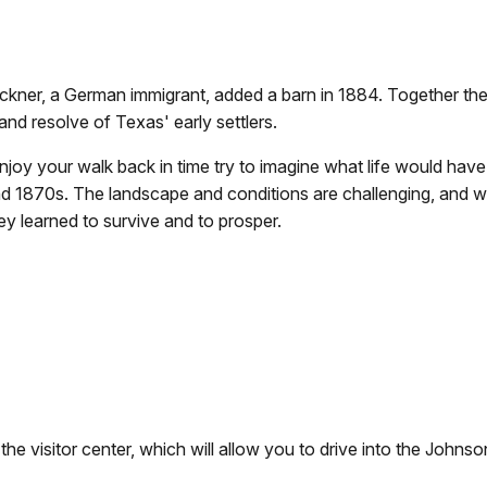
ckner, a German immigrant, added a barn in 1884. Together the
nd resolve of Texas' early settlers.
joy your walk back in time try to imagine what life would have 
d 1870s. The landscape and conditions are challenging, and 
ey learned to survive and to prosper.
 the visitor center, which will allow you to drive into the Johns