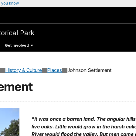
 you know
torical Park
Get Involved
History & Culture
Places
Johnson Settlement
lement
"It was once a barren land. The angular hil
live oaks. Little would grow in the harsh cal
River would flood the valley. But men came