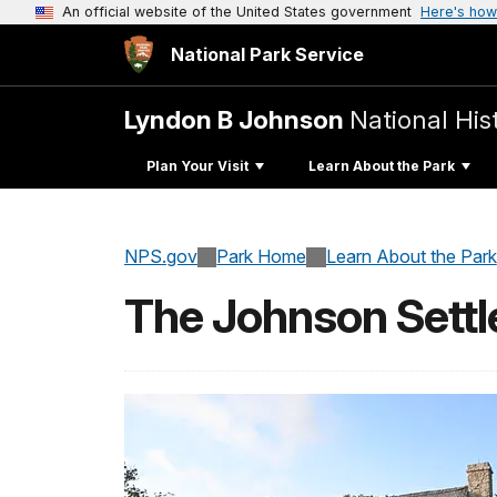
An official website of the United States government
Here's how
National Park Service
Lyndon B Johnson
National His
Plan Your Visit
Learn About the Park
NPS.gov
Park Home
Learn About the Park
The Johnson Sett