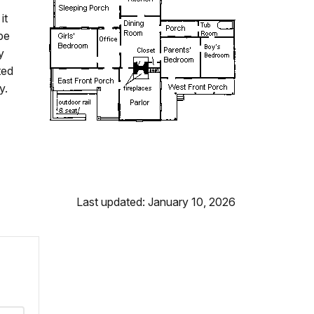
it
pe
y
ted
y.
Last updated: January 10, 2026