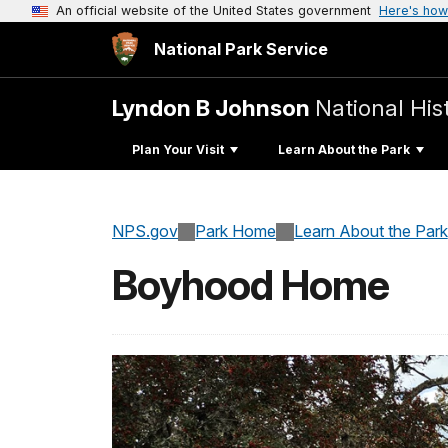
An official website of the United States government
Here's how
National Park Service
Lyndon B Johnson
National His
Plan Your Visit
Learn About the Park
NPS.gov
Park Home
Learn About the Park
Boyhood Home