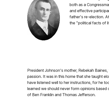
both as a Congressman 
and effective particip
father's re-election. A
the "political facts of 
President Johnson's mother, Rebekah Baines,
passion. It was in this home that she taught e
have listened well to her instructions, for he
learned we should never form opinions based on
of Ben Franklin and Thomas Jefferson.