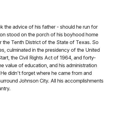
the advice of his father - should he run for
son stood on the porch of his boyhood home
 the Tenth District of the State of Texas. So
s, culminated in the presidency of the United
art, the Civil Rights Act of 1964, and forty-
he value of education, and his administration
er. He didn't forget where he came from and
 surround Johnson City. All his accomplishments
untry.