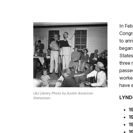
In Feb
Congr
to ann
began 
States
three 
passed
worked
have e
LBJ Library Photo by Austin American
LYND
Statesman
1
1
1
1