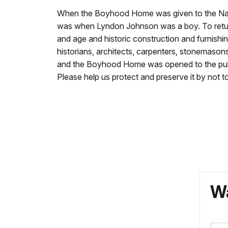
When the Boyhood Home was given to the Natio
was when Lyndon Johnson was a boy. To return
and age and historic construction and furnishin
historians, architects, carpenters, stonemason
and the Boyhood Home was opened to the public.
Please help us protect and preserve it by not to
Wa