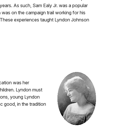
 years. As such, Sam Ealy Jr. was a popular
n was on the campaign trail working for his
ions. These experiences taught Lyndon Johnson
cation was her
children. Lyndon must
essons, young Lyndon
 good, in the tradition