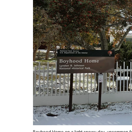
Boyhood Home on a light snowy day, uncommon for