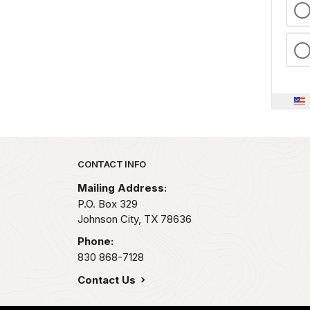
Park footer
CONTACT INFO
Mailing Address:
P.O. Box 329
Johnson City,
TX
78636
Phone:
830 868-7128
Contact Us