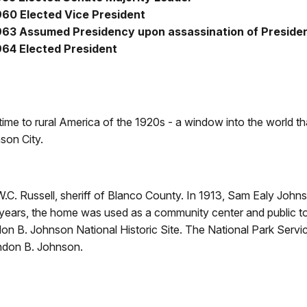
960 Elected Vice President
963 Assumed Presidency upon assassination of Preside
964 Elected President
 time to rural America of the 1920s - a window into the worl
son City.
W.C. Russell, sheriff of Blanco County. In 1913, Sam Ealy Johns
al years, the home was used as a community center and public 
on B. Johnson National Historic Site. The National Park Servi
yndon B. Johnson.