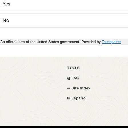
Yes
No
An official form of the United States government. Provided by
Touchpoints
TOOLS
FAQ
Site Index
Español