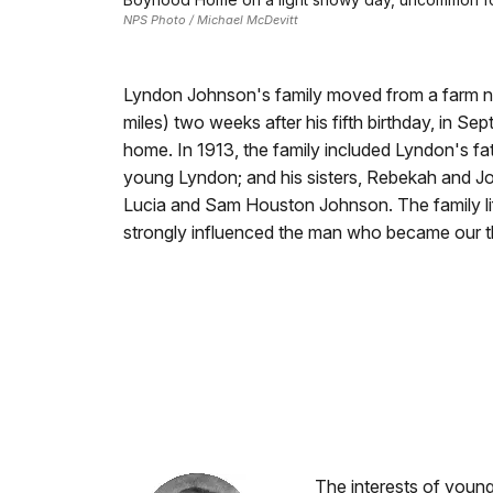
NPS Photo / Michael McDevitt
Lyndon Johnson's family moved from a farm ne
miles) two weeks after his fifth birthday, in Se
home. In 1913, the family included Lyndon's f
young Lyndon; and his sisters, Rebekah and Jos
Lucia and Sam Houston Johnson. The family li
strongly influenced the man who became our thi
The interests of youn