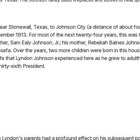
ar Stonewall, Texas, to Johnson City (a distance of about fo
ptember 1913. For most of the next twenty-four years, this was t
ather, Sam Ealy Johnson, Jr.; his mother, Rebekah Baines Johns
efa. Over the years, two more children were born in this hous
fe that Lyndon Johnson experienced here as he grew to adul
rty-sixth President.
g Lyndon's parents had a profound effect on his subsequent po