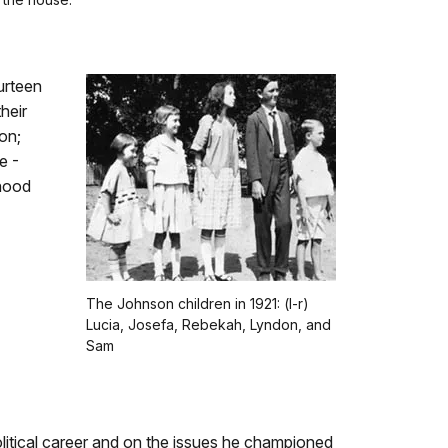
urteen
heir
on;
e -
thood
The Johnson children in 1921: (l-r)
Lucia, Josefa, Rebekah, Lyndon, and
Sam
litical career and on the issues he championed