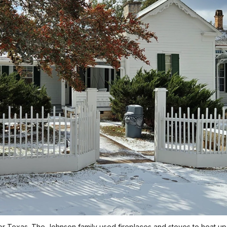
 Texas. The Johnson family used fireplaces and stoves to heat up