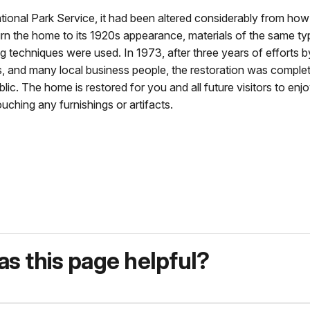
nal Park Service, it had been altered considerably from how 
 the home to its 1920s appearance, materials of the same ty
g techniques were used. In 1973, after three years of efforts b
s, and many local business people, the restoration was comple
 The home is restored for you and all future visitors to enjo
uching any furnishings or artifacts.
s this page helpful?