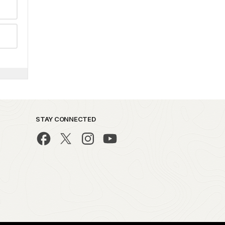
STAY CONNECTED