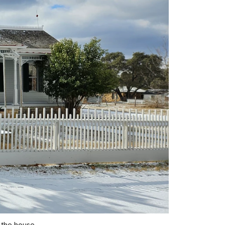
 the house.