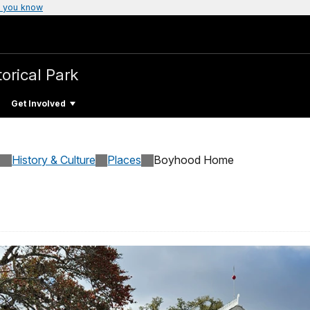
 you know
torical Park
Get Involved
History & Culture
Places
Boyhood Home