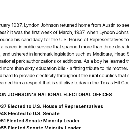
ruary 1937, Lyndon Johnson returned home from Austin to seek 
ess? It was the first week of March, 1937, when Lyndon John
ounce his candidacy for the U.S. House of Representatives for
a career in public service that spanned more than three decade
, and ushered in landmark legislation such as Medicare, Head St
national park authorizations or additions. As a boy he learned t
 more than sixty education bills - a fitting tribute to his moth
 hard to provide electricity throughout the rural counties that
arned him a respect that is still alive today in the Texas Hill Co
ON JOHNSON'S NATIONAL ELECTORAL OFFICES
937 Elected to U.S. House of Representatives
948 Elected to U.S. Senate
951 Elected Senate Minority Leader
955 Elected Senate Majority Leader