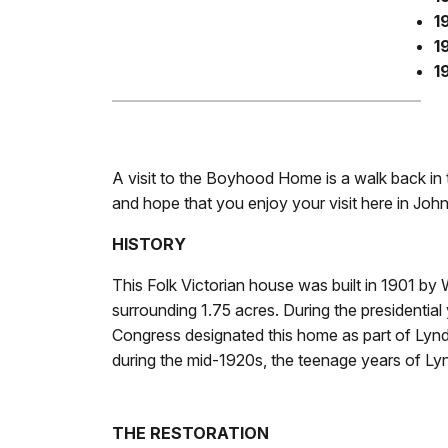
1
1
1
A visit to the Boyhood Home is a walk back in
and hope that you enjoy your visit here in John
HISTORY
This Folk Victorian house was built in 1901 by 
surrounding 1.75 acres. During the presidenti
Congress designated this home as part of Lynd
during the mid-1920s, the teenage years of L
THE RESTORATION