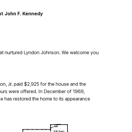
nt John F. Kennedy
d that nurtured Lyndon Johnson. We welcome you
on, Jr. paid $2,925 for the house and the
tours were offered. In December of 1969,
ce has restored the home to its appearance