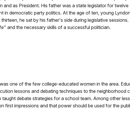
and as President. His father was a state legislator for twelve
ant in democratic party politics. At the age of ten, young Lyndo
t thirteen, he sat by his father's side during legislative sess
life" and the necessary skills of a successful politician.
 was one of the few college-educated women in the area. Edu
locution lessons and debating techniques to the neighborhood 
 too taught debate strategies for a school team. Among other l
 first impressions and that power should be used for the public